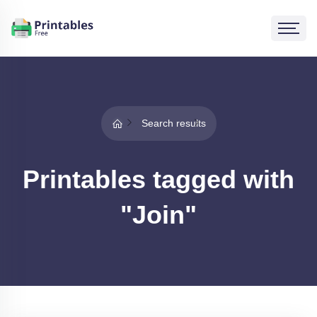
Search results
Printables tagged with
"Join"