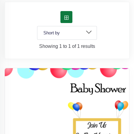
Showing 1 to 1 of 1 results