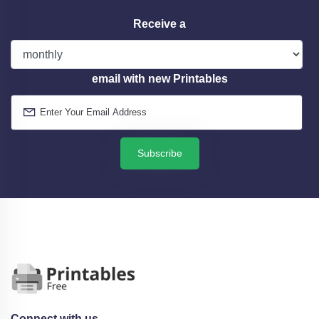
Receive a
email with new Printables
Subscribe
Connect with us