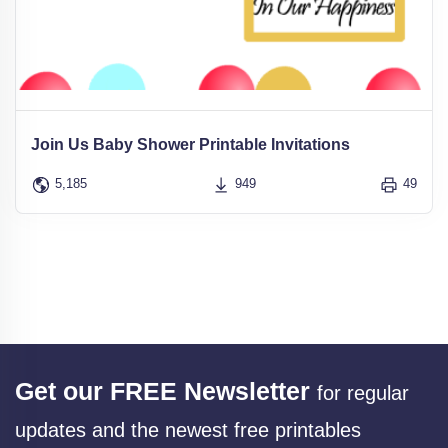
Join Us Baby Shower Printable Invitations
5,185
949
49
Get our FREE Newsletter
for regular
updates and the newest free printables