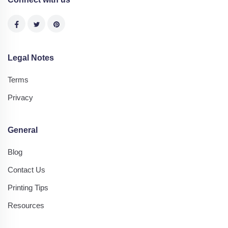
Legal Notes
Terms
Privacy
General
Blog
Contact Us
Printing Tips
Resources