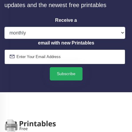
updates and the newest free printables
Receive a
email with new Printables
Subscribe