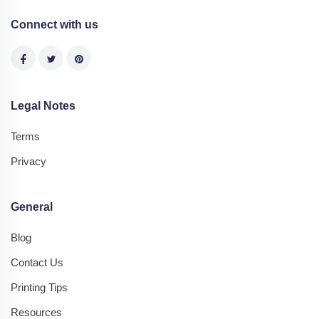
Connect with us
Legal Notes
Terms
Privacy
General
Blog
Contact Us
Printing Tips
Resources