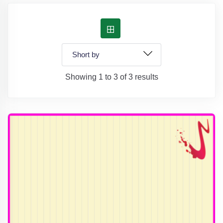
Showing 1 to 3 of 3 results