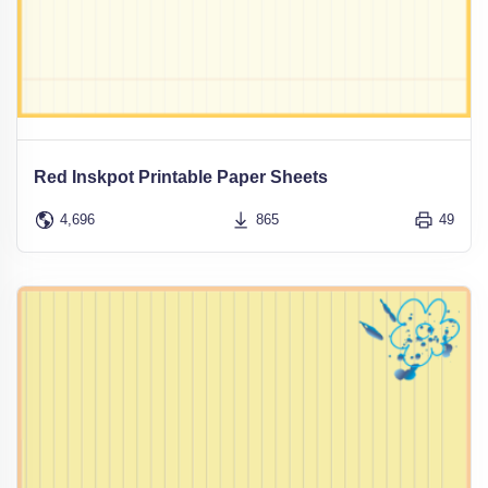
Red Inskpot Printable Paper Sheets
4,696
865
49