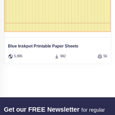
Blue Inskpot Printable Paper Sheets
5,895
992
56
Get our FREE Newsletter
for regular