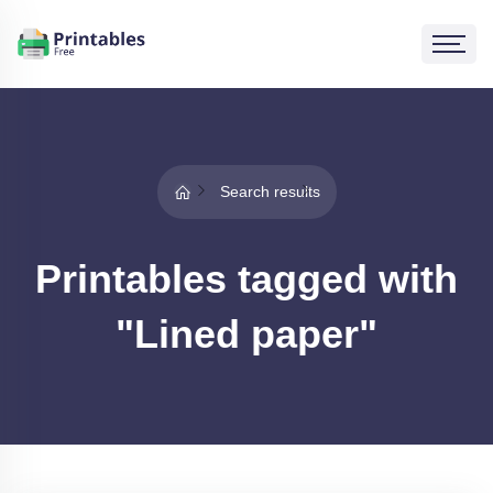
Search results
Printables tagged with
"Lined paper"