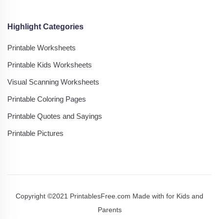
Highlight Categories
Printable Worksheets
Printable Kids Worksheets
Visual Scanning Worksheets
Printable Coloring Pages
Printable Quotes and Sayings
Printable Pictures
Copyright ©2021 PrintablesFree.com Made with
for Kids and
Parents