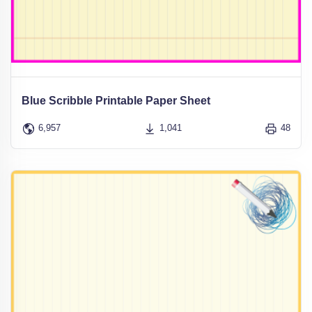
Blue Scribble Printable Paper Sheet
6,957
1,041
48