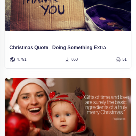
Christmas Quote - Doing Something Extra
4,791
860
51