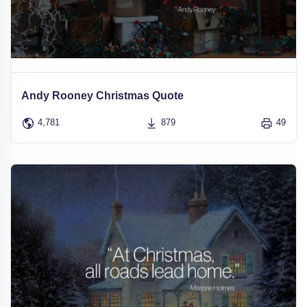
Andy Rooney Christmas Quote
4,781
879
49