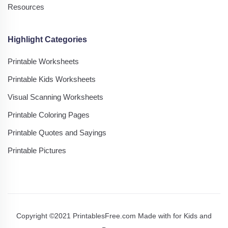
Resources
Highlight Categories
Printable Worksheets
Printable Kids Worksheets
Visual Scanning Worksheets
Printable Coloring Pages
Printable Quotes and Sayings
Printable Pictures
Copyright ©2021 PrintablesFree.com Made with
for Kids and