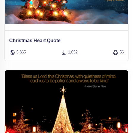
Christmas Heart Quote
5,865
1,052
56