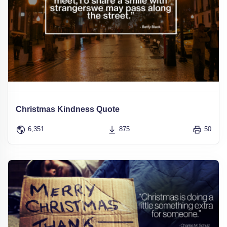
Christmas Kindness Quote
6,351
875
50