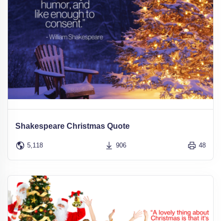
Shakespeare Christmas Quote
5,118
906
48