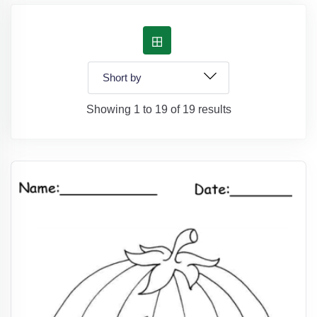
Showing 1 to 19 of 19 results