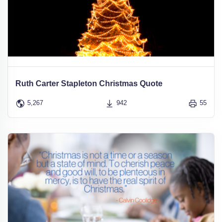
Ruth Carter Stapleton Christmas Quote
5,267
942
55