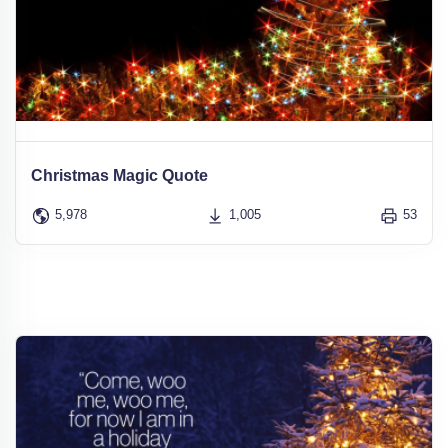
Christmas Magic Quote
5,978
1,005
53