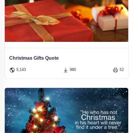
Christmas Gifts Quote
5,143
980
52