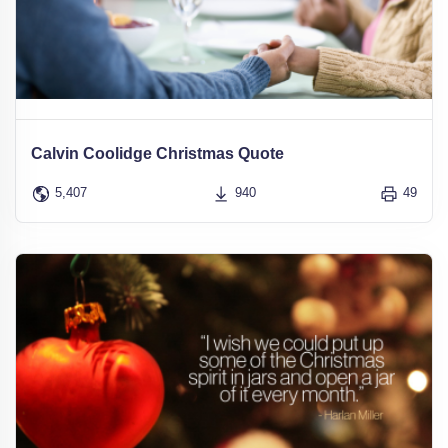
Calvin Coolidge Christmas Quote
5,407
940
49