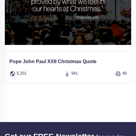
Pope John Paul XXII Christmas Quote
5,201
941
49