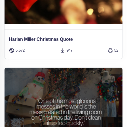
Harlan Miller Christmas Quote
5,572
947
52