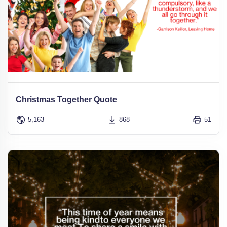
Christmas Together Quote
5,163
868
51