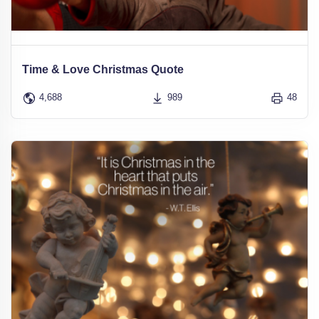
Time & Love Christmas Quote
4,688
989
48