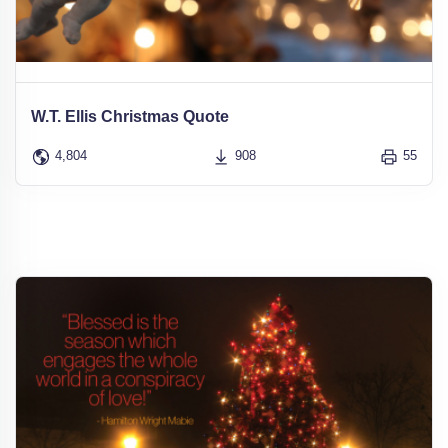
W.T. Ellis Christmas Quote
4,804
908
55