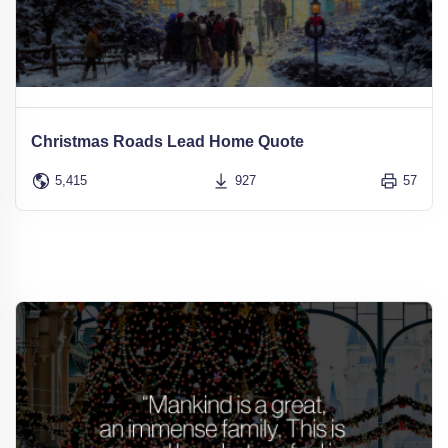
Christmas Roads Lead Home Quote
5,415
927
57