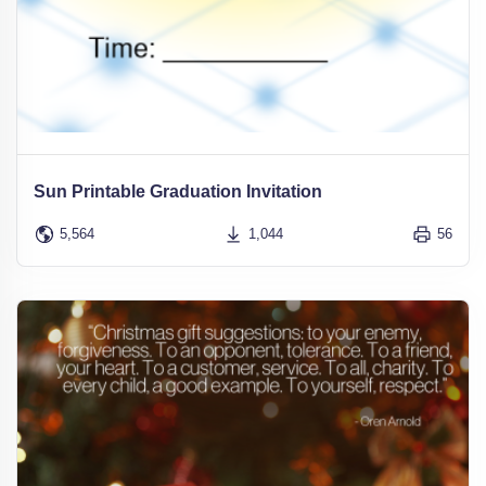
Sun Printable Graduation Invitation
5,564
1,044
56