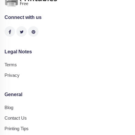
Connect with us
Legal Notes
Terms
Privacy
General
Blog
Contact Us
Printing Tips