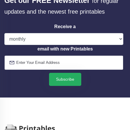
Get our FREE Newsletter
for regular
updates and the newest free printables
Receive a
email with new Printables
Subscribe