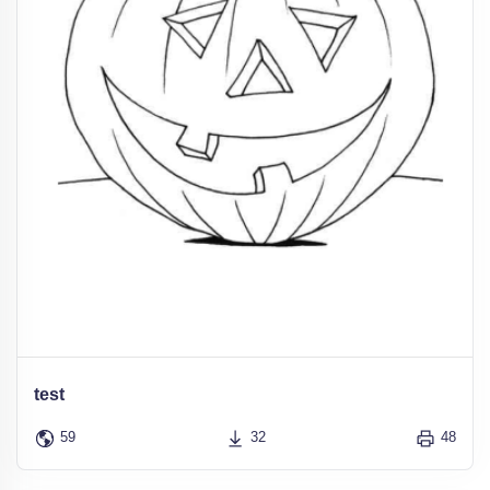
test
59
32
48