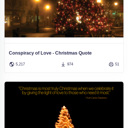
Conspiracy of Love - Christmas Quote
5,217
974
51