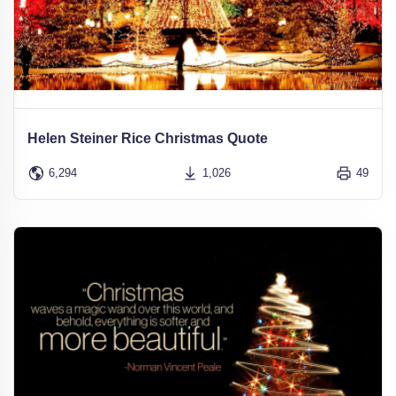
Helen Steiner Rice Christmas Quote
6,294
1,026
49