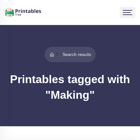
Search results
Printables tagged with
"Making"