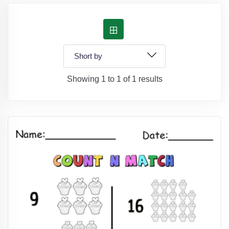
Showing 1 to 1 of 1 results