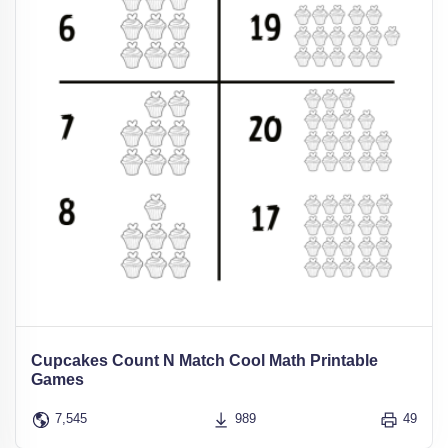
Cupcakes Count N Match Cool Math Printable
Games
7,545
989
49