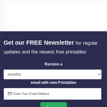
Get our FREE Newsletter
for regular
updates and the newest free printables
Receive a
email with new Printables