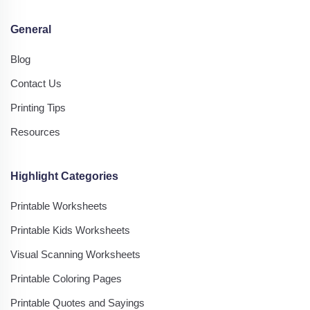
General
Blog
Contact Us
Printing Tips
Resources
Highlight Categories
Printable Worksheets
Printable Kids Worksheets
Visual Scanning Worksheets
Printable Coloring Pages
Printable Quotes and Sayings