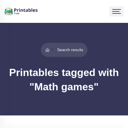
Search results
Printables tagged with
"Math games"