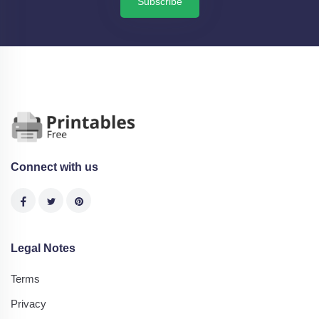
Subscribe
Connect with us
Legal Notes
Terms
Privacy