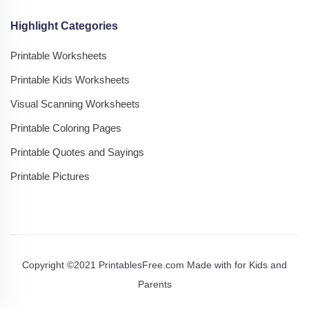
Highlight Categories
Printable Worksheets
Printable Kids Worksheets
Visual Scanning Worksheets
Printable Coloring Pages
Printable Quotes and Sayings
Printable Pictures
Copyright ©2021 PrintablesFree.com Made with
for Kids and
Parents