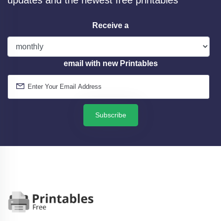
Receive a
email with new Printables
Subscribe