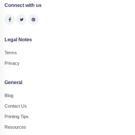
Connect with us
Legal Notes
Terms
Privacy
General
Blog
Contact Us
Printing Tips
Resources