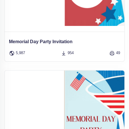
Memorial Day Party Invitation
5,987
954
49