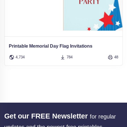
Printable Memorial Day Flag Invitations
4,734
784
48
Get our FREE Newsletter
for regular
updates and the newest free printables