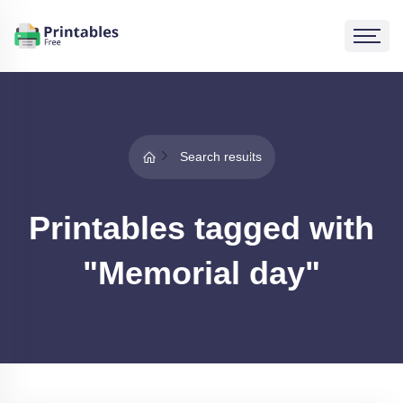
Search results
Printables tagged with
"Memorial day"