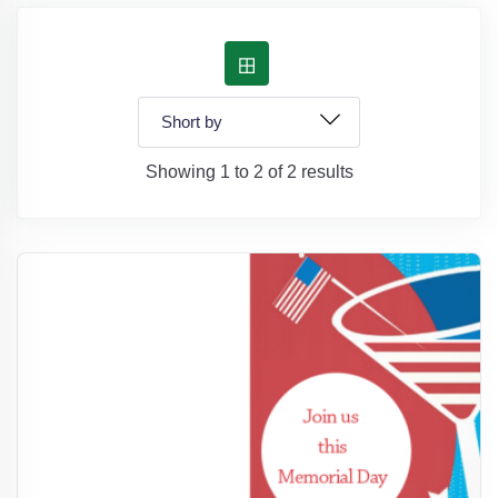
Showing 1 to 2 of 2 results