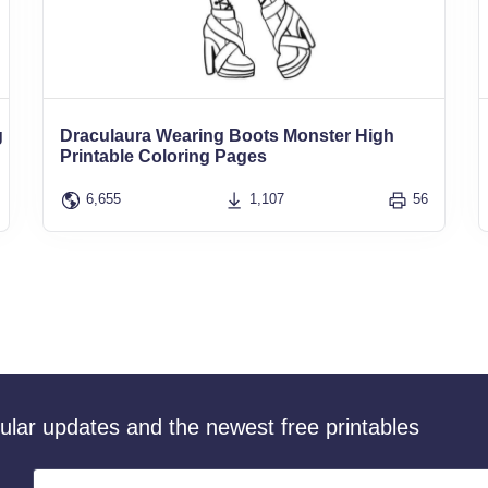
g
Draculaura Wearing Boots Monster High
Printable Coloring Pages
6,655
1,107
56
gular updates and the newest free printables