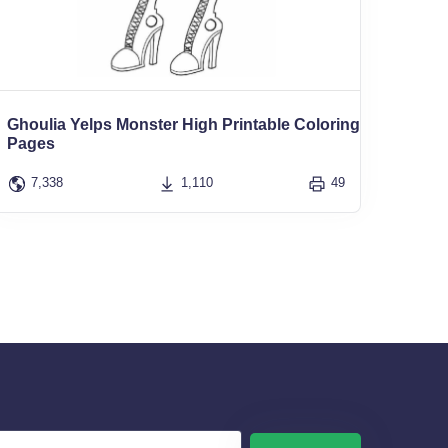
Ghoulia Yelps Monster High Printable Coloring
Pages
7,338
1,110
49