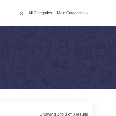
All Categories
Main Categories
Showing 1 to 3 of 3 results