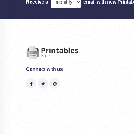
Receive a
email with new Printab
Connect with us