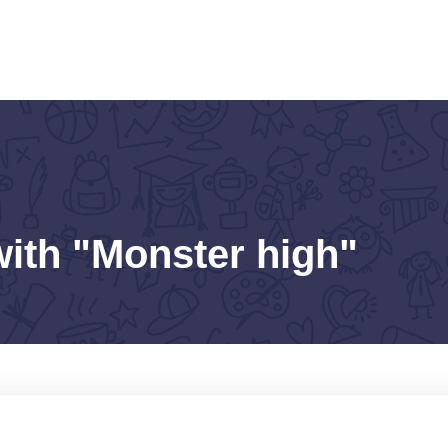
with "Monster high"