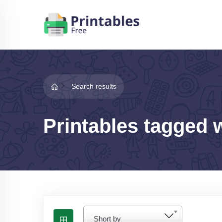
Search results
Printables tagged 
Short by