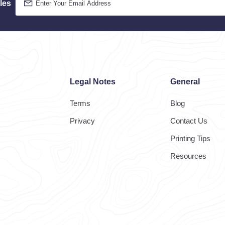
les
Legal Notes
General
Terms
Blog
Privacy
Contact Us
Printing Tips
Resources