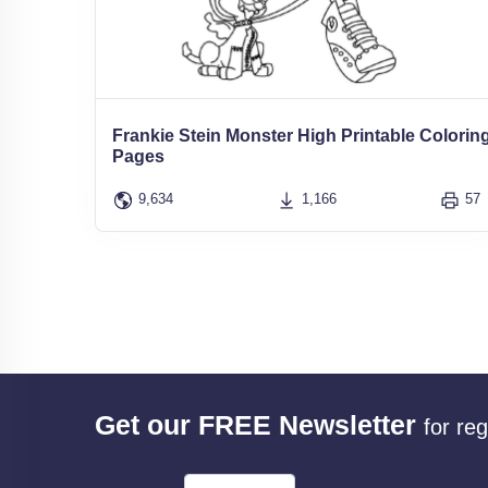
Frankie Stein Monster High Printable Colorin
Pages
9,634
1,166
57
Get our FREE Newsletter
for re