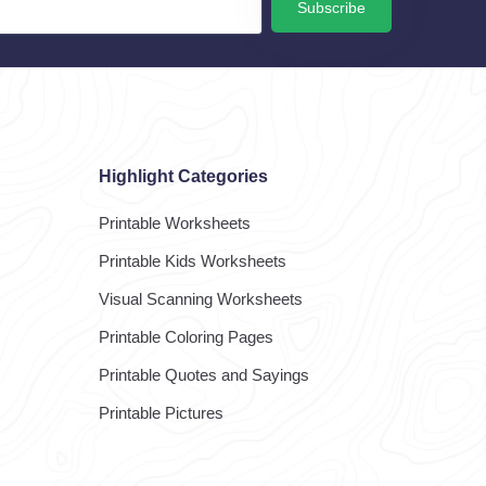
Subscribe
Highlight Categories
Printable Worksheets
Printable Kids Worksheets
Visual Scanning Worksheets
Printable Coloring Pages
Printable Quotes and Sayings
Printable Pictures