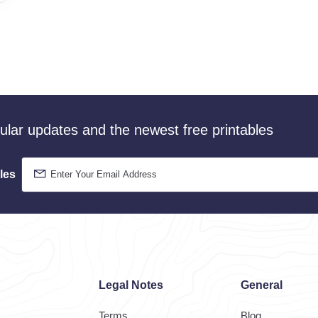
gular updates and the newest free printables
les
Legal Notes
General
Terms
Blog