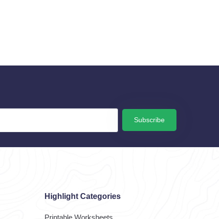
Subscribe
Highlight Categories
Printable Worksheets