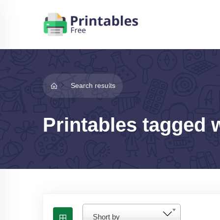
Search results
Printables tagged 
Short by