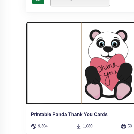
Printable Panda Thank You Cards
9,304
1,080
50