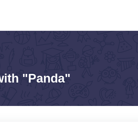
with "Panda"