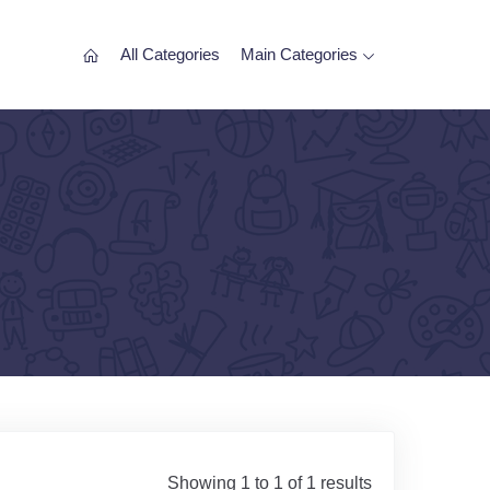
All Categories
Main Categories
Showing 1 to 1 of 1 results