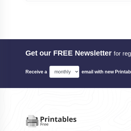
Get our FREE Newsletter
for re
Receive a
email with new Printab