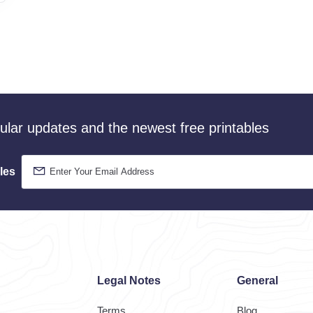
gular updates and the newest free printables
les
Legal Notes
General
Terms
Blog