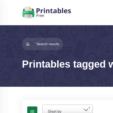
Search results
Printables tagged w
Short by