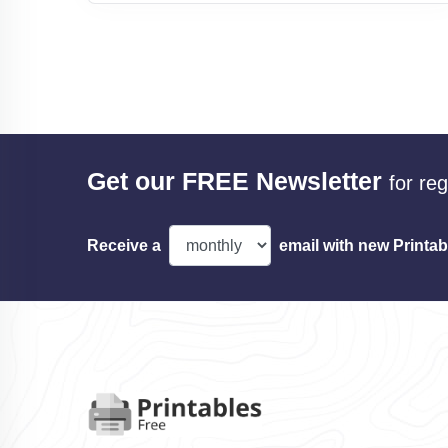
Get our FREE Newsletter
for re
Receive a
email with new Printab