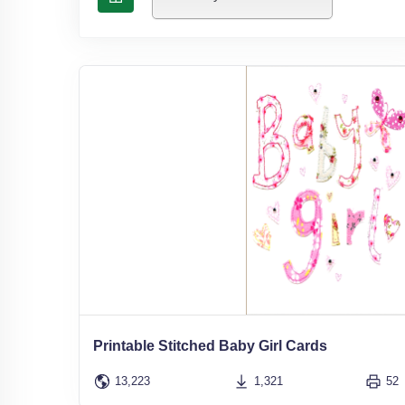
Printable Stitched Baby Girl Cards
13,223
1,321
52