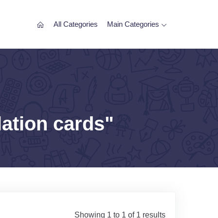
All Categories
Main Categories
lation cards"
Showing 1 to 1 of 1 results