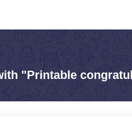
ith "Printable congratu