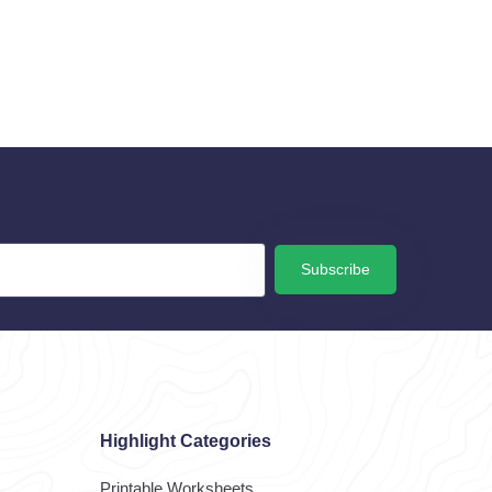
Subscribe
Highlight Categories
Printable Worksheets