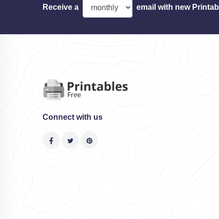
Receive a
email with new Printab
Connect with us