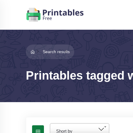
Search results
Printables tagged w
Short by