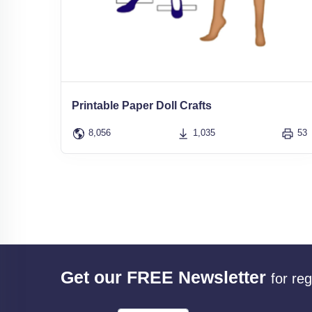
Printable Paper Doll Crafts
8,056
1,035
53
Get our FREE Newsletter
for re