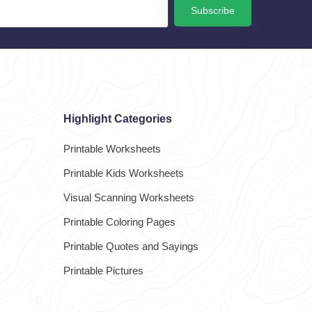
Subscribe
Highlight Categories
Printable Worksheets
Printable Kids Worksheets
Visual Scanning Worksheets
Printable Coloring Pages
Printable Quotes and Sayings
Printable Pictures