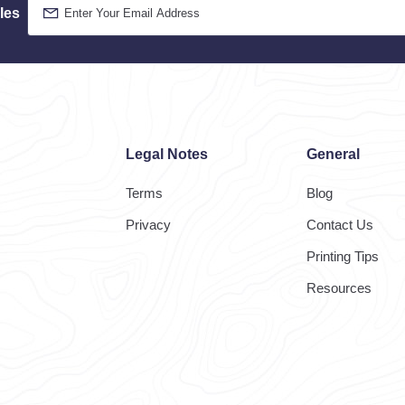
les
Legal Notes
General
Terms
Blog
Privacy
Contact Us
Printing Tips
Resources