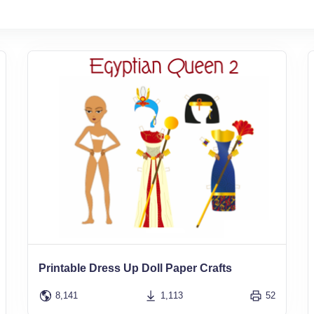
Printable Dress Up Doll Paper Crafts
8,141
1,113
52