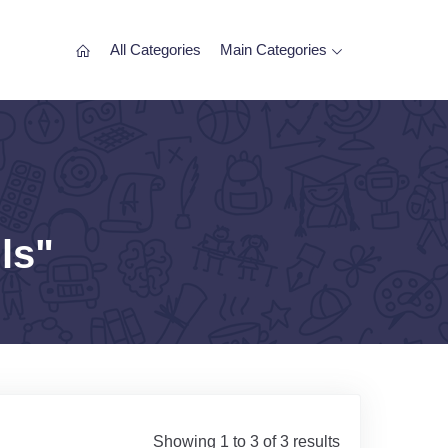
All Categories
Main Categories
ls"
Showing 1 to 3 of 3 results