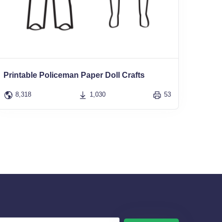
Printable Policeman Paper Doll Crafts
8,318
1,030
53