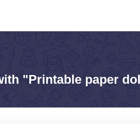
ith "Printable paper dol