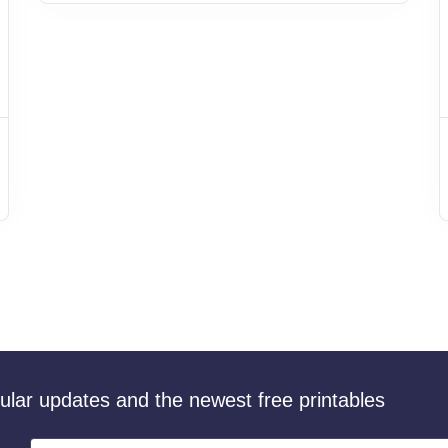
gular updates and the newest free printables