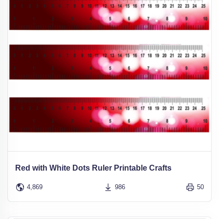
Red with White Dots Ruler Printable Crafts
4,869
986
50