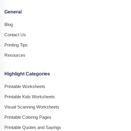
General
Blog
Contact Us
Printing Tips
Resources
Highlight Categories
Printable Worksheets
Printable Kids Worksheets
Visual Scanning Worksheets
Printable Coloring Pages
Printable Quotes and Sayings