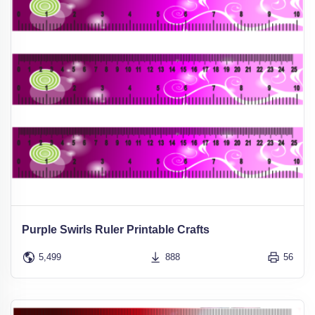
Purple Swirls Ruler Printable Crafts
5,499
888
56