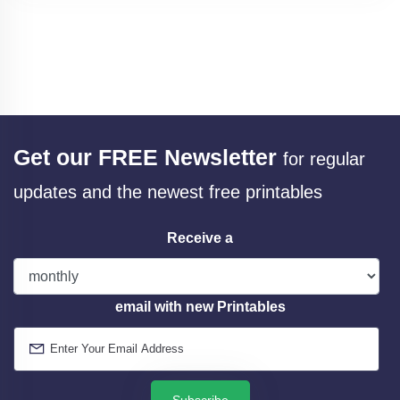
Get our FREE Newsletter
for regular
updates and the newest free printables
Receive a
email with new Printables