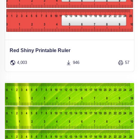
Red Shiny Printable Ruler
4,003
946
57