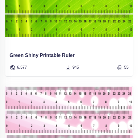
Green Shiny Printable Ruler
6,577
945
55