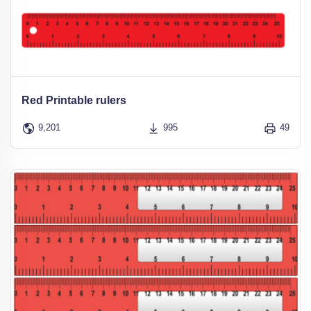
Red Printable rulers
9,201
995
49