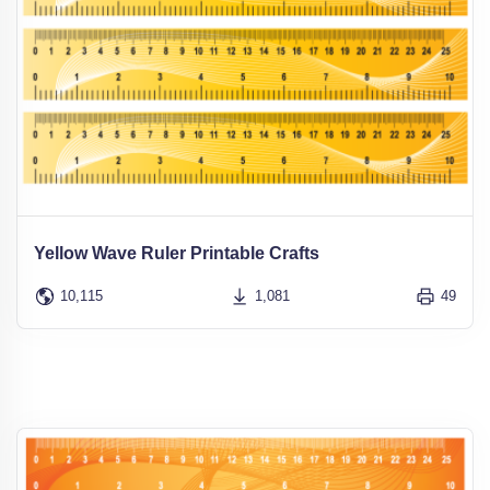
Yellow Wave Ruler Printable Crafts
10,115
1,081
49