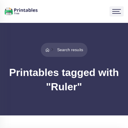
Search results
Printables tagged with
"Ruler"