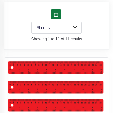
Showing 1 to 11 of 11 results