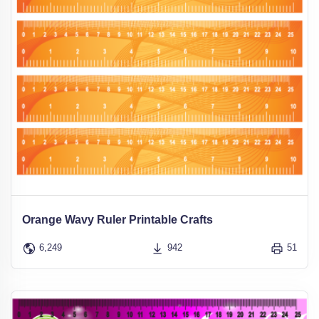
Orange Wavy Ruler Printable Crafts
6,249
942
51