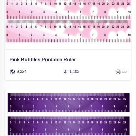
Pink Bubbles Printable Ruler
9,324
1,103
55