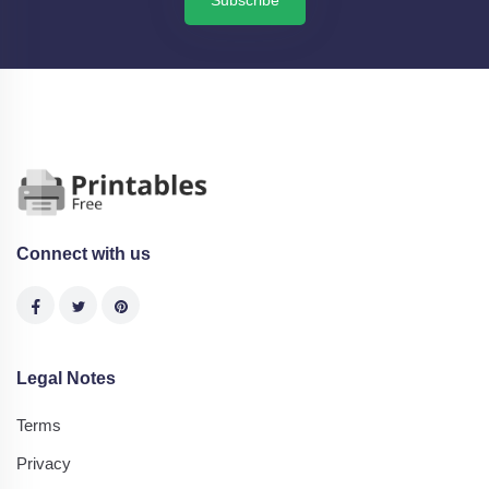
Subscribe
Connect with us
Legal Notes
Terms
Privacy