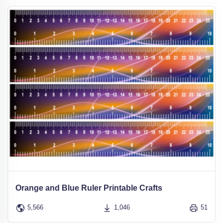
Orange and Blue Ruler Printable Crafts
5,566
1,046
51