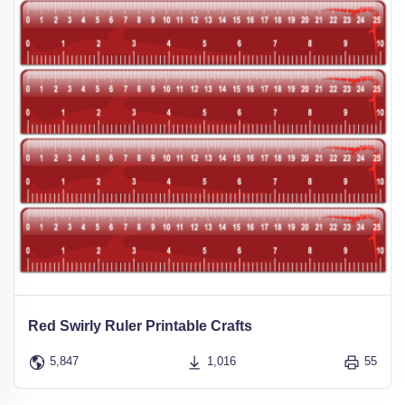
Red Swirly Ruler Printable Crafts
5,847
1,016
55