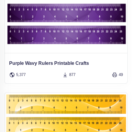
Purple Wavy Rulers Printable Crafts
5,377
877
49