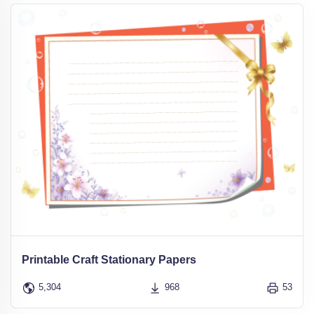
Printable Craft Stationary Papers
5,304
968
53