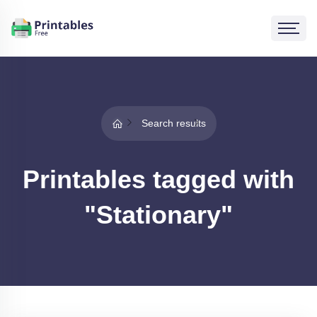
Search results
Printables tagged with
"Stationary"