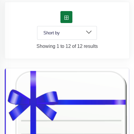
Showing 1 to 12 of 12 results