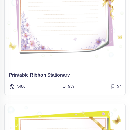
Printable Ribbon Stationary
7,486
959
57