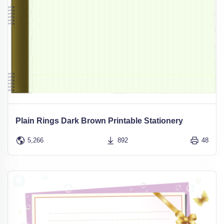
Plain Rings Dark Brown Printable Stationery
5,266
892
48