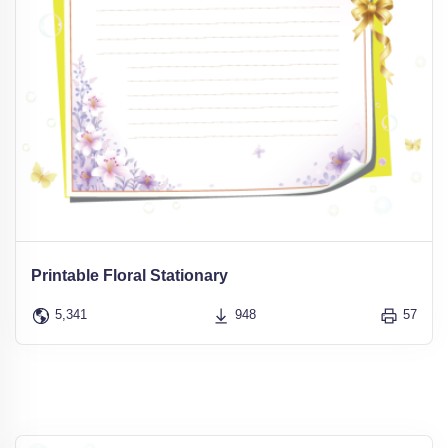
Printable Floral Stationary
5,341
948
57