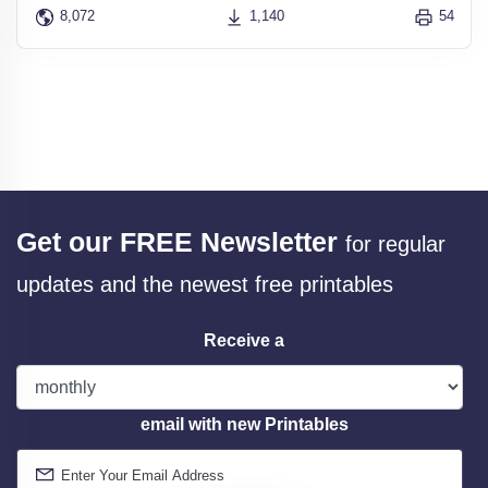
8,072
1,140
54
Get our FREE Newsletter
for regular
updates and the newest free printables
Receive a
email with new Printables