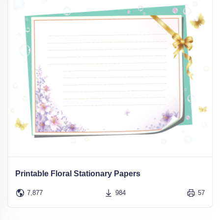
Printable Floral Stationary Papers
7,877
984
57