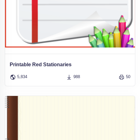
Printable Red Stationaries
5,834
988
50