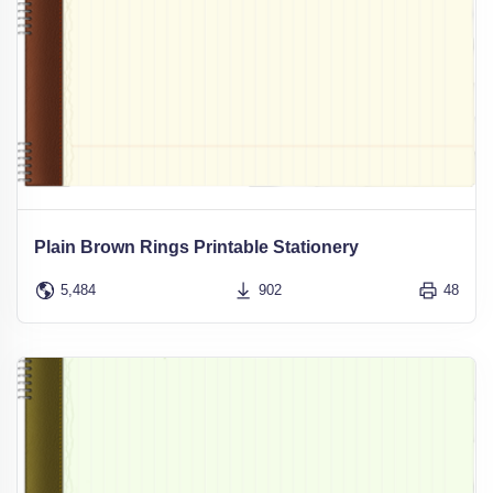
Plain Brown Rings Printable Stationery
5,484
902
48