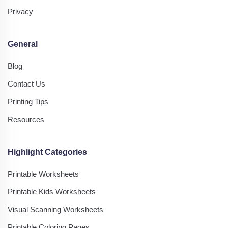
Privacy
General
Blog
Contact Us
Printing Tips
Resources
Highlight Categories
Printable Worksheets
Printable Kids Worksheets
Visual Scanning Worksheets
Printable Coloring Pages