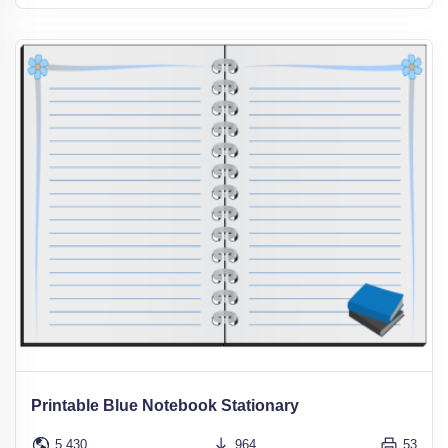
Printable Blue Notebook Stationary
5,430
964
53