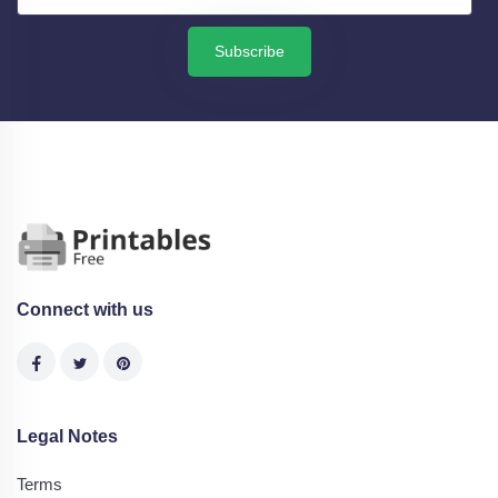
Subscribe
Connect with us
Legal Notes
Terms