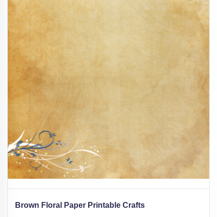
Brown Floral Paper Printable Crafts