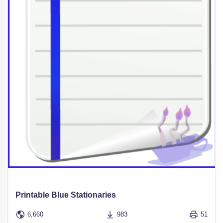
Printable Blue Stationaries
6,660
983
51