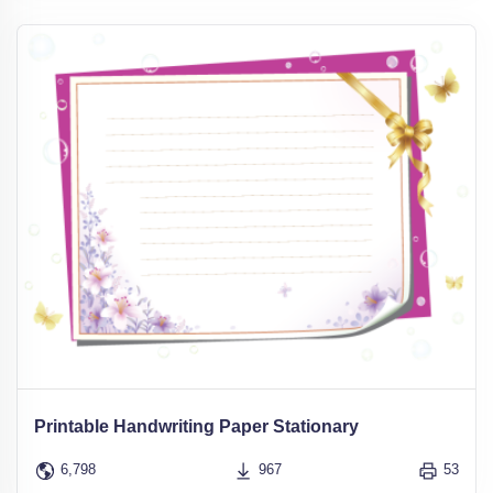
Printable Handwriting Paper Stationary
6,798
967
53