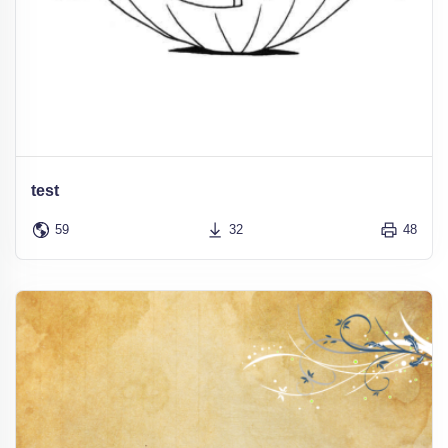
test
59
32
48