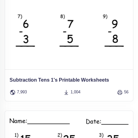
Subtraction Tens 1's Printable Worksheets
7,993
1,004
56