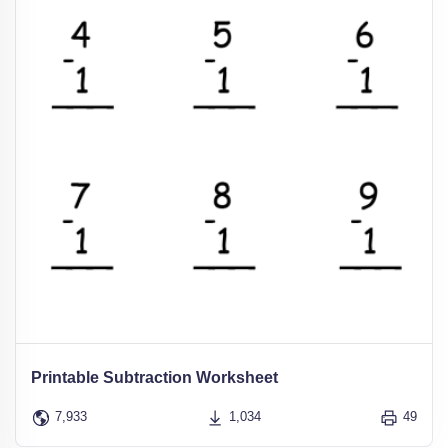
Printable Subtraction Worksheet
7,933
1,034
49