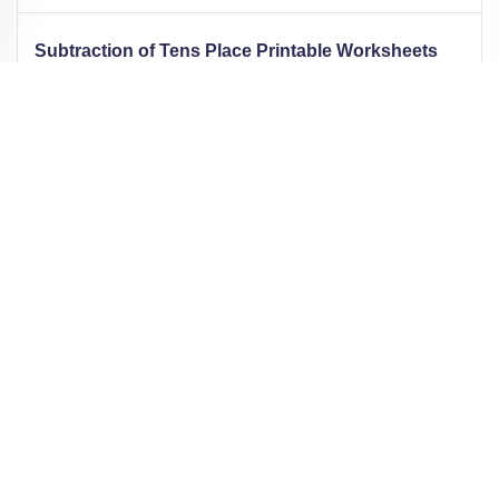
Subtraction of Tens Place Printable Worksheets
7,512
1,021
49