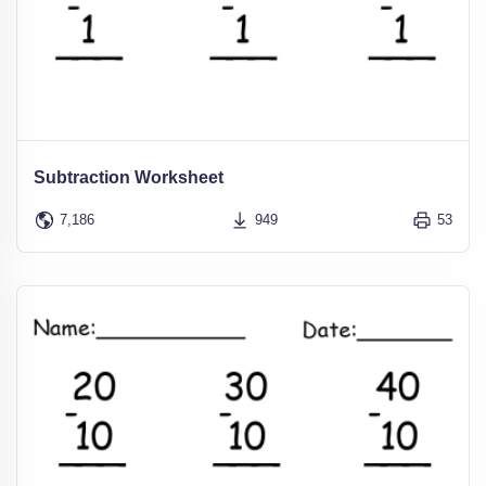
Subtraction Worksheet
7,186
949
53