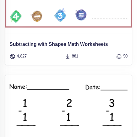
Subtracting with Shapes Math Worksheets
4,827
881
50