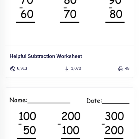
Helpful Subtraction Worksheet
6,913
1,070
49