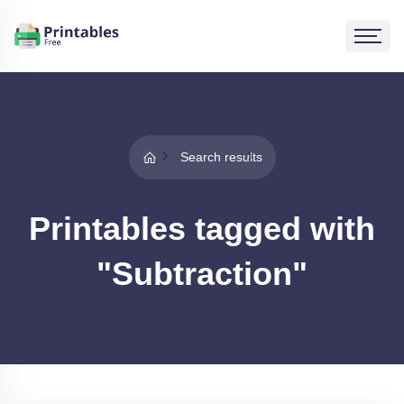
Search results
Printables tagged with
"Subtraction"