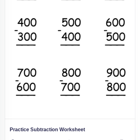
Practice Subtraction Worksheet