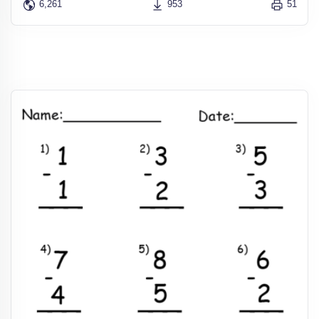
6,261
953
51