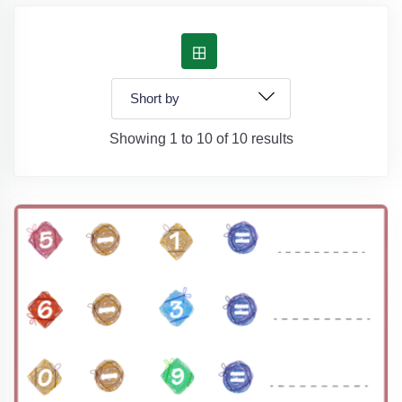
Showing 1 to 10 of 10 results