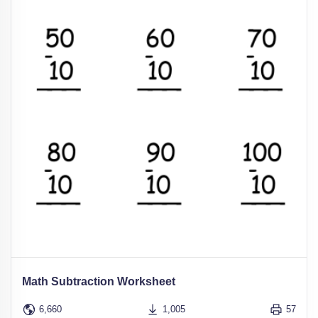
Math Subtraction Worksheet
6,660
1,005
57