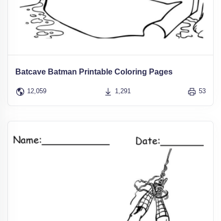
Batcave Batman Printable Coloring Pages
12,059
1,291
53