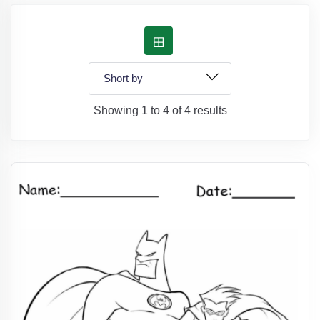
Showing 1 to 4 of 4 results