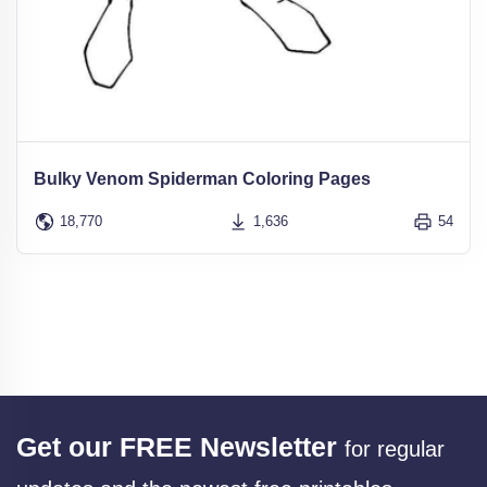
Bulky Venom Spiderman Coloring Pages
18,770
1,636
54
Get our FREE Newsletter
for regular