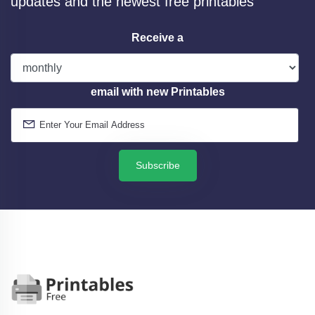
updates and the newest free printables
Receive a
email with new Printables
Subscribe