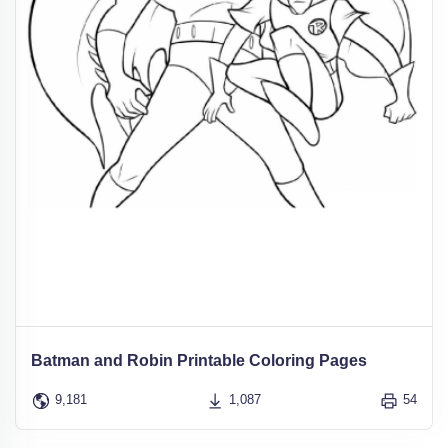
Batman and Robin Printable Coloring Pages
9,181
1,087
54