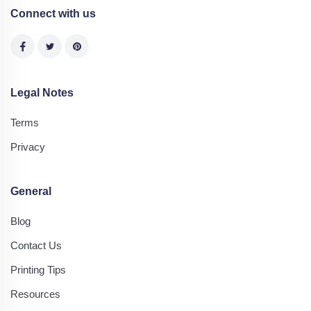
Connect with us
Legal Notes
Terms
Privacy
General
Blog
Contact Us
Printing Tips
Resources