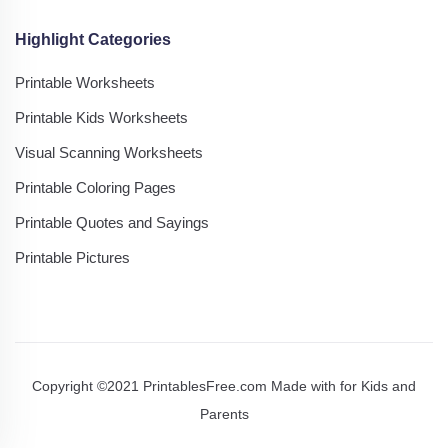
Highlight Categories
Printable Worksheets
Printable Kids Worksheets
Visual Scanning Worksheets
Printable Coloring Pages
Printable Quotes and Sayings
Printable Pictures
Copyright ©2021 PrintablesFree.com Made with
for Kids and
Parents