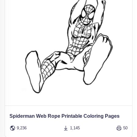
Spiderman Web Rope Printable Coloring Pages
9,236
1,145
50