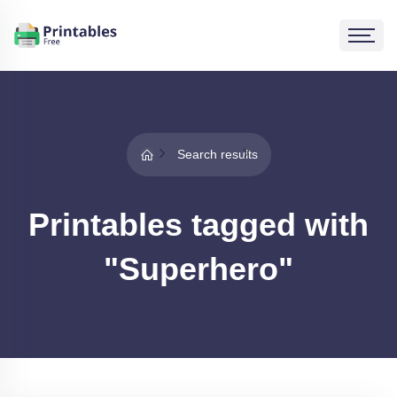
Search results
Printables tagged with
"Superhero"