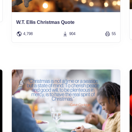
W.T. Ellis Christmas Quote
4,798
904
55