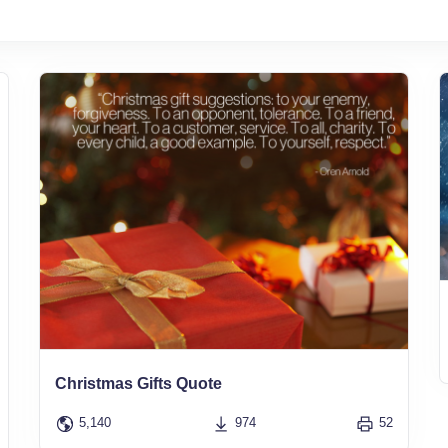
Christmas Gifts Quote
5,140
974
52