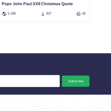
Pope John Paul XXII Christmas Quote
5,198
937
49
Subscribe