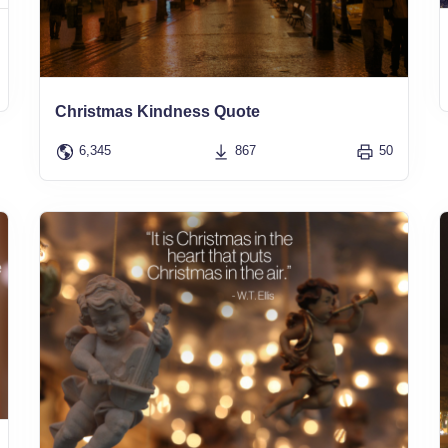
Christmas Kindness Quote
6,345
867
50