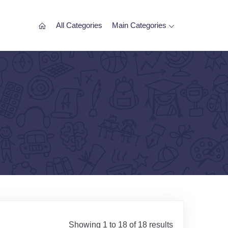
All Categories
Main Categories
Showing 1 to 18 of 18 results