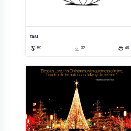
test
59
32
48