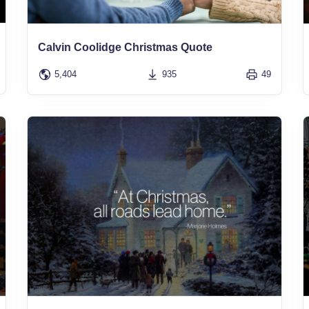
Calvin Coolidge Christmas Quote
5,404
935
49