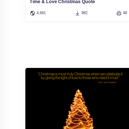
Time & Love Christmas Quote
4,681
982
48