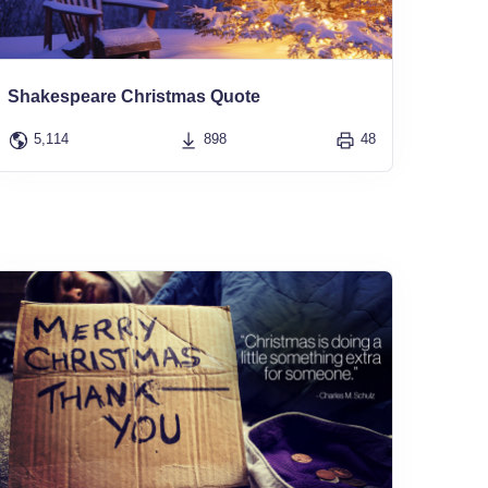
Shakespeare Christmas Quote
5,114
898
48