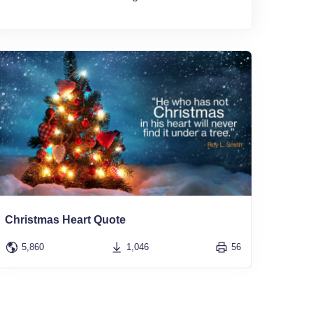
Christmas Heart Quote
5,860
1,046
56