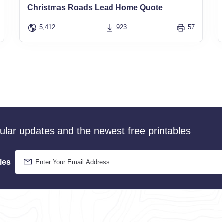
Christmas Roads Lead Home Quote
5,412
923
57
gular updates and the newest free printables
les