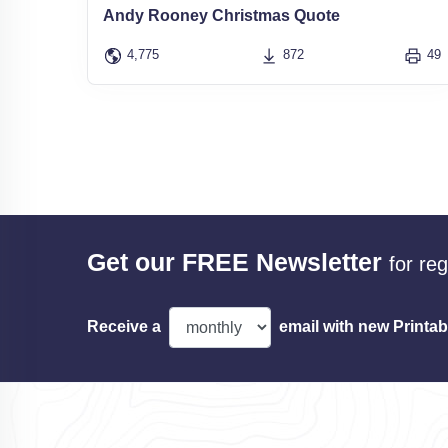
Andy Rooney Christmas Quote
4,775
872
49
Get our FREE Newsletter
for re
Receive a
email with new Printab