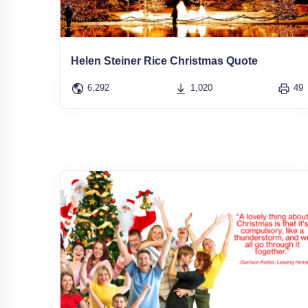
Helen Steiner Rice Christmas Quote
6,292
1,020
49