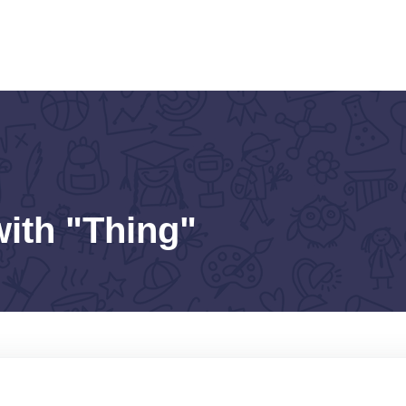
with "Thing"