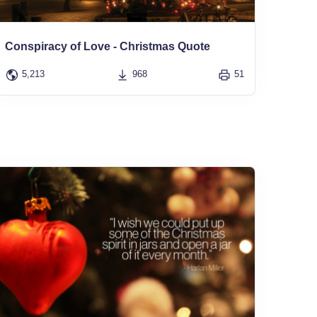
Conspiracy of Love - Christmas Quote
5,213
968
51