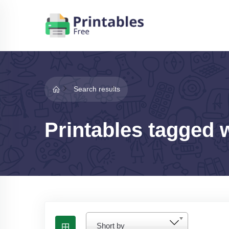
Search results
Printables tagged 
Short by