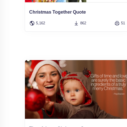
Christmas Together Quote
5,162
862
51