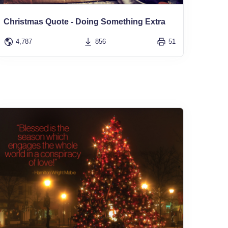
Christmas Quote - Doing Something Extra
4,787
856
51