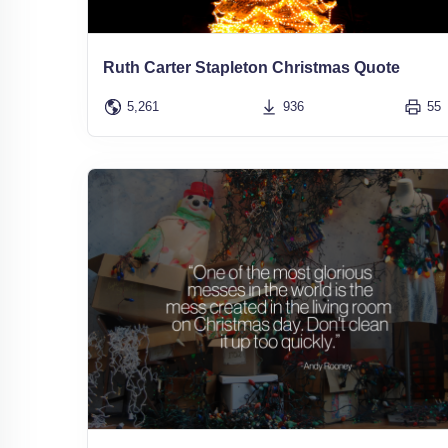
Ruth Carter Stapleton Christmas Quote
5,261
936
55