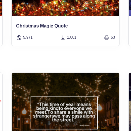
Christmas Magic Quote
5,971
1,001
53