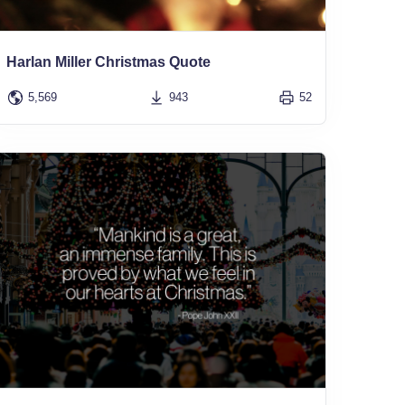
Harlan Miller Christmas Quote
5,569
943
52