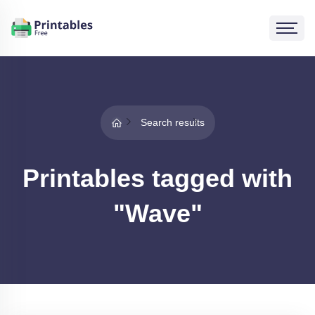
Search results
Printables tagged with
"Wave"