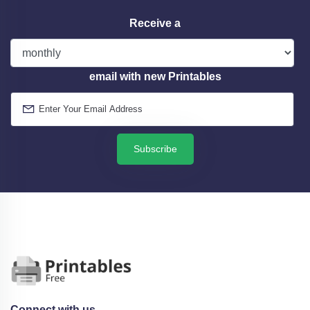
Receive a
email with new Printables
Subscribe
Connect with us