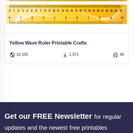
Yellow Wave Ruler Printable Crafts
10,100
1,071
49
Get our FREE Newsletter
for regular
updates and the newest free printables