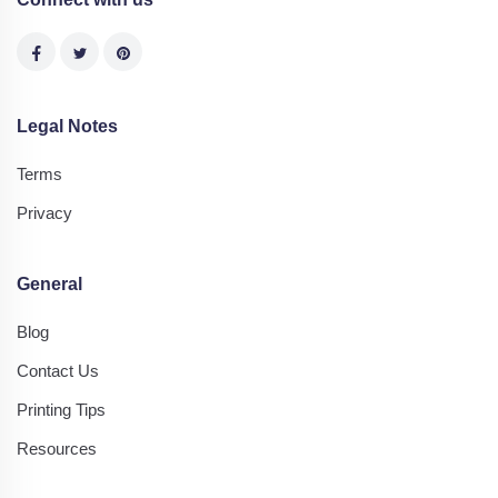
Legal Notes
Terms
Privacy
General
Blog
Contact Us
Printing Tips
Resources