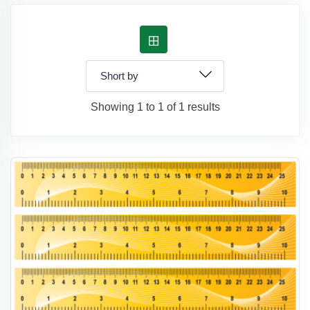
Showing 1 to 1 of 1 results