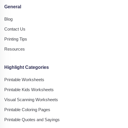
General
Blog
Contact Us
Printing Tips
Resources
Highlight Categories
Printable Worksheets
Printable Kids Worksheets
Visual Scanning Worksheets
Printable Coloring Pages
Printable Quotes and Sayings