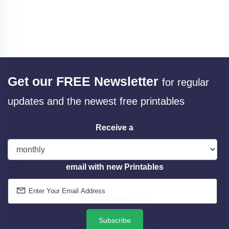
Get our FREE Newsletter
for regular
updates and the newest free printables
Receive a
email with new Printables
Subscribe