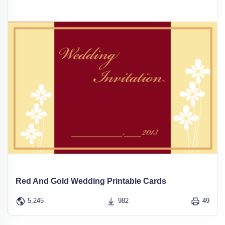
Red And Gold Wedding Printable Cards
5,245
982
49