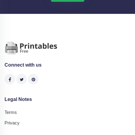
Connect with us
Legal Notes
Terms
Privacy