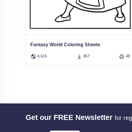
Fantasy World Coloring Sheets
4,615
857
48
Get our FREE Newsletter
for re