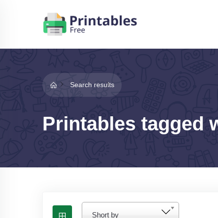
Search results
Printables tagged 
Short by