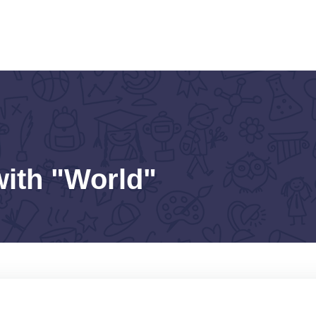
with "World"