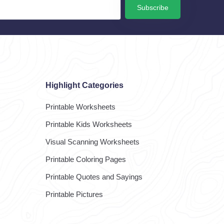
Subscribe
Highlight Categories
Printable Worksheets
Printable Kids Worksheets
Visual Scanning Worksheets
Printable Coloring Pages
Printable Quotes and Sayings
Printable Pictures