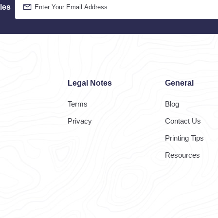
les
Legal Notes
General
Terms
Blog
Privacy
Contact Us
Printing Tips
Resources