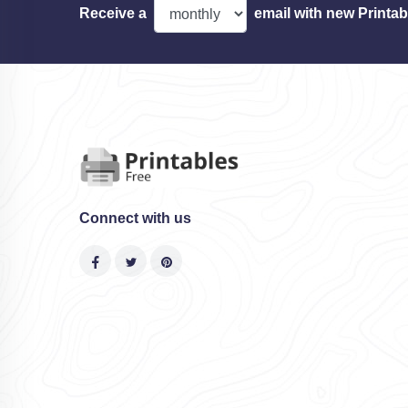
Receive a
email with new Printab
Connect with us