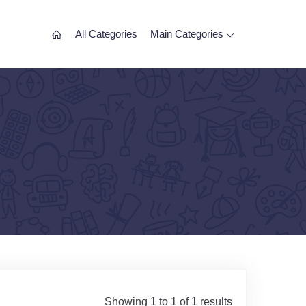
All Categories
Main Categories
Showing 1 to 1 of 1 results