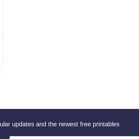
gular updates and the newest free printables