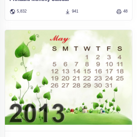
5,832
941
48