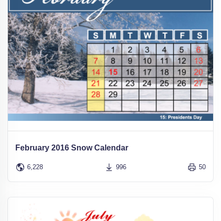
February 2016 Snow Calendar
6,228
996
50