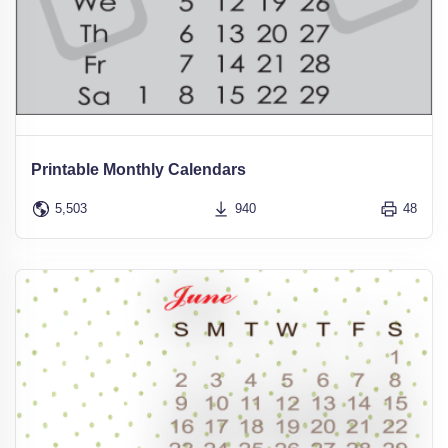
Printable Monthly Calendars
5,503
940
48