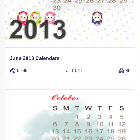
June 2013 Calendars
5,499
1,073
48