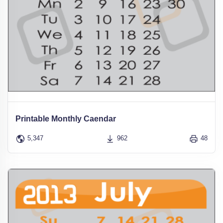
Printable Monthly Caendar
5,347
962
48