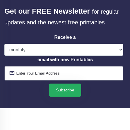
Get our FREE Newsletter
for regular
updates and the newest free printables
Receive a
email with new Printables
Subscribe