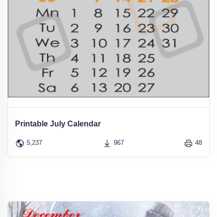
Printable July Calendar
5,237
967
48