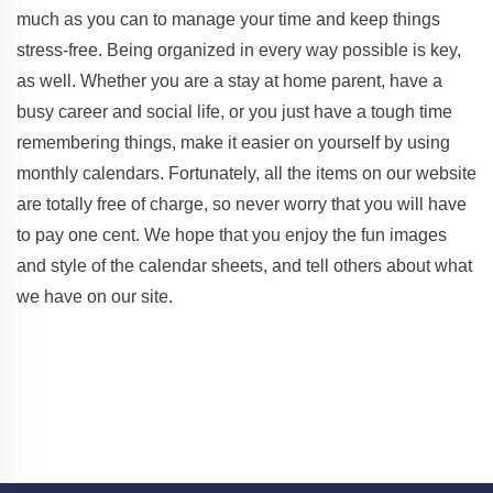
much as you can to manage your time and keep things
stress-free. Being organized in every way possible is key,
as well. Whether you are a stay at home parent, have a
busy career and social life, or you just have a tough time
remembering things, make it easier on yourself by using
monthly calendars. Fortunately, all the items on our website
are totally free of charge, so never worry that you will have
to pay one cent. We hope that you enjoy the fun images
and style of the calendar sheets, and tell others about what
we have on our site.