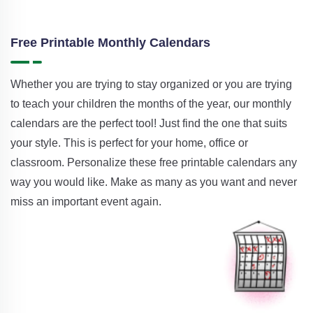
Free Printable Monthly Calendars
Whether you are trying to stay organized or you are trying
to teach your children the months of the year, our monthly
calendars are the perfect tool! Just find the one that suits
your style. This is perfect for your home, office or
classroom. Personalize these free printable calendars any
way you would like. Make as many as you want and never
miss an important event again.