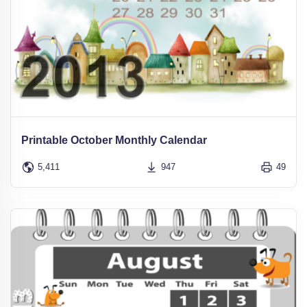
Printable October Monthly Calendar
5,411
947
49