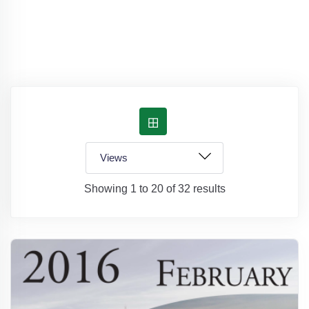
Showing 1 to 20 of 32 results