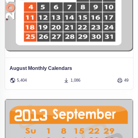
August Monthly Calendars
5,404
1,086
49