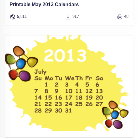
Printable May 2013 Calendars
5,811
917
48