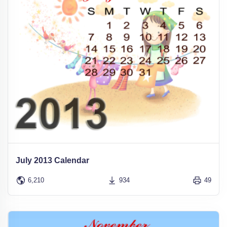
July 2013 Calendar
6,210
934
49