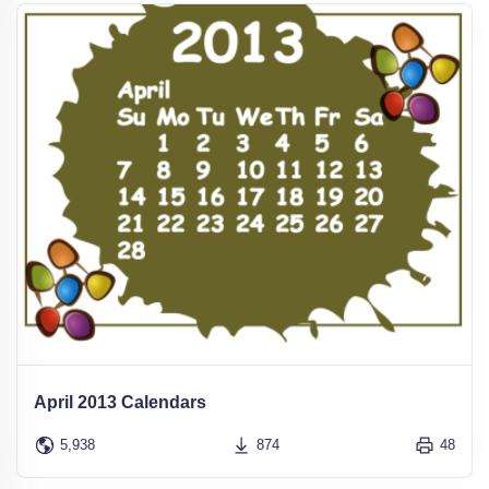
April 2013 Calendars
5,938
874
48