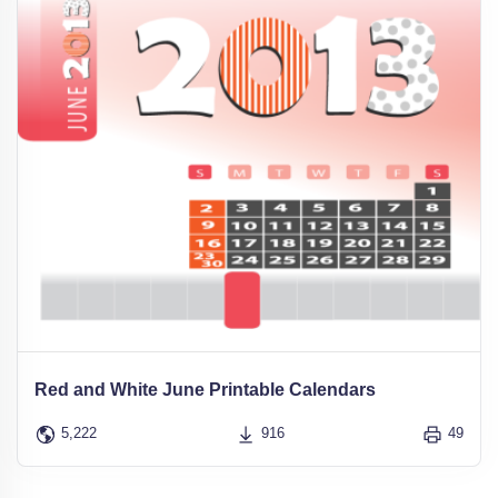
Red and White June Printable Calendars
5,222
916
49