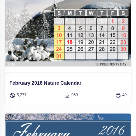
February 2016 Nature Calendar
6,277
930
49