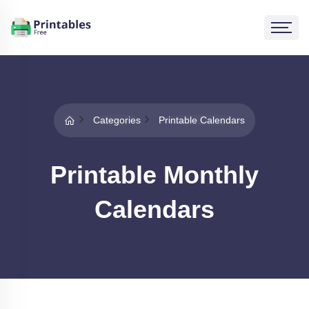
Categories
Printable Calendars
Printable Monthly
Calendars