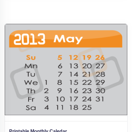
Printable Monthly Caledar