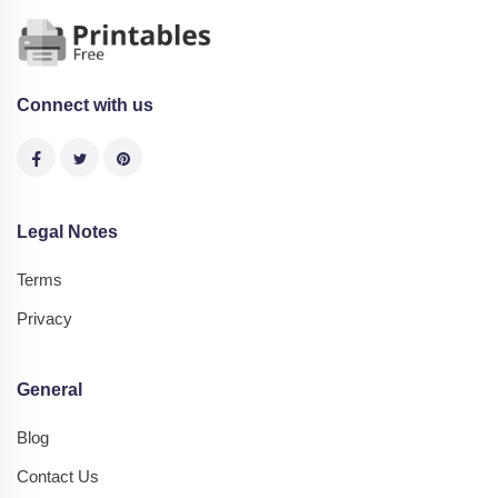
Connect with us
Legal Notes
Terms
Privacy
General
Blog
Contact Us