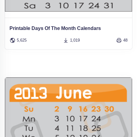
Printable Days Of The Month Calendars
5,625
1,019
48