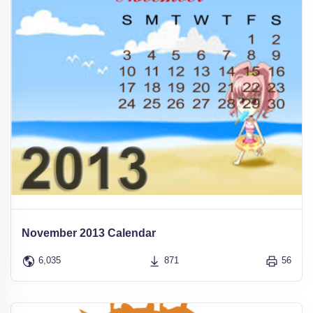
November 2013 Calendar
6,035
871
56