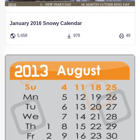
January 2016 Snowy Calendar
5,658
978
49