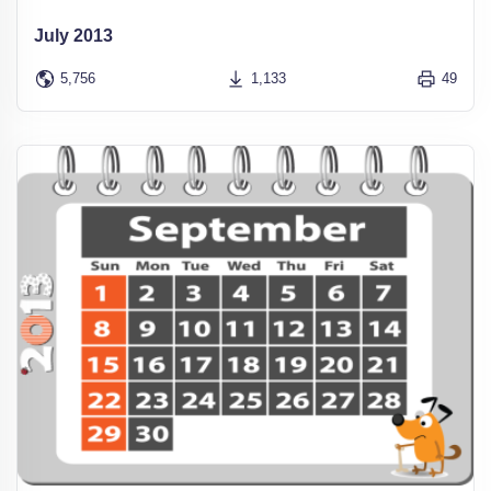
July 2013
5,756
1,133
49