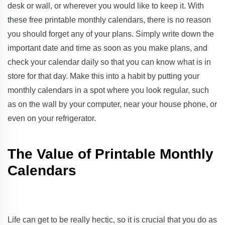
desk or wall, or wherever you would like to keep it. With
these free printable monthly calendars, there is no reason
you should forget any of your plans. Simply write down the
important date and time as soon as you make plans, and
check your calendar daily so that you can know what is in
store for that day. Make this into a habit by putting your
monthly calendars in a spot where you look regular, such
as on the wall by your computer, near your house phone, or
even on your refrigerator.
The Value of Printable Monthly
Calendars
Life can get to be really hectic, so it is crucial that you do as