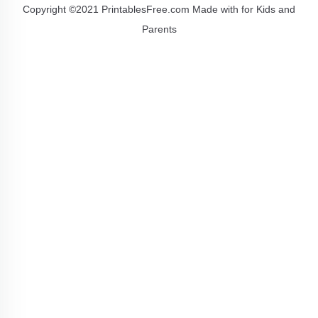
Copyright ©2021 PrintablesFree.com Made with
for Kids and
Parents