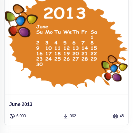
June 2013
6,000
962
48