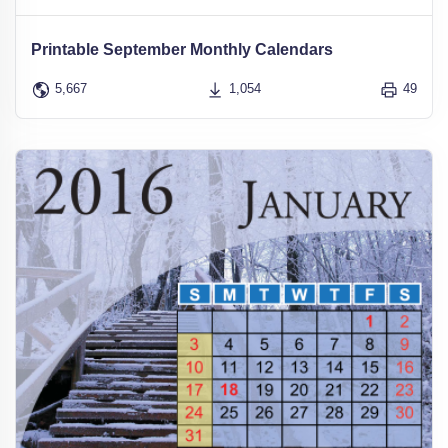
Printable September Monthly Calendars
5,667
1,054
49