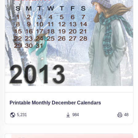
Printable Monthly December Calendars
5,231
984
48