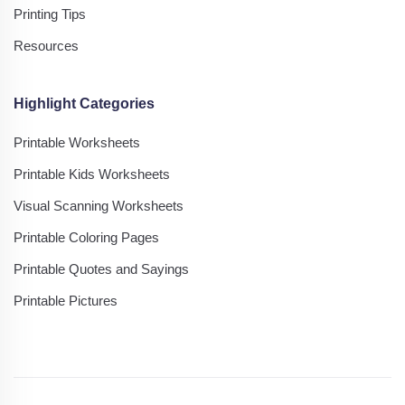
Printing Tips
Resources
Highlight Categories
Printable Worksheets
Printable Kids Worksheets
Visual Scanning Worksheets
Printable Coloring Pages
Printable Quotes and Sayings
Printable Pictures