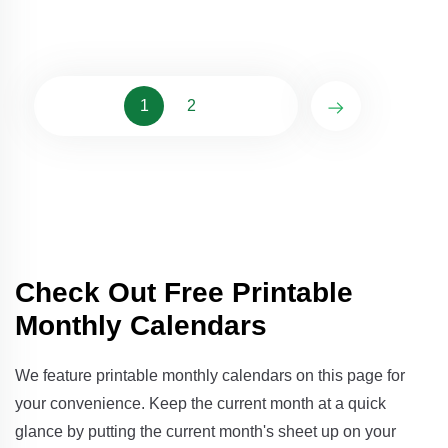
1
2
Check Out Free Printable
Monthly Calendars
We feature printable monthly calendars on this page for
your convenience. Keep the current month at a quick
glance by putting the current month's sheet up on your