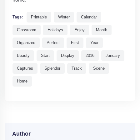
Tags:
Printable
Winter
Calendar
Classroom
Holidays
Enjoy
Month
Organized
Perfect
First
Year
Beauty
Start
Display
2016
January
Captures
Splendor
Track
Scene
Home
Author