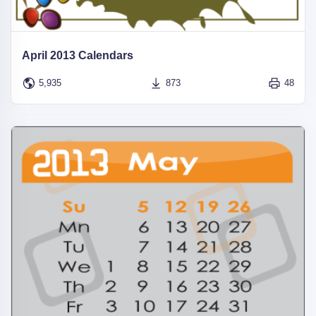
April 2013 Calendars
5,935
873
48