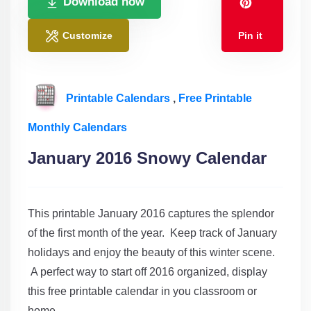
Download now
Customize
Pin it
Printable Calendars
,
Free Printable
Monthly Calendars
January 2016 Snowy Calendar
This printable January 2016 captures the splendor
of the first month of the year. Keep track of January
holidays and enjoy the beauty of this winter scene.
A perfect way to start off 2016 organized, display
this free printable calendar in you classroom or
home.