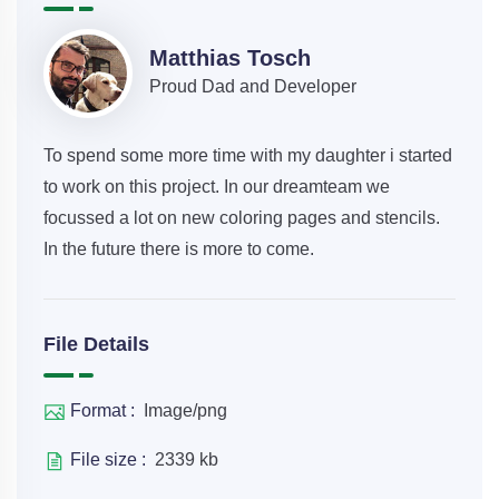
Matthias Tosch
Proud Dad and Developer
To spend some more time with my daughter i started
to work on this project. In our dreamteam we
focussed a lot on new coloring pages and stencils.
In the future there is more to come.
File Details
Format :
Image/png
File size :
2339 kb