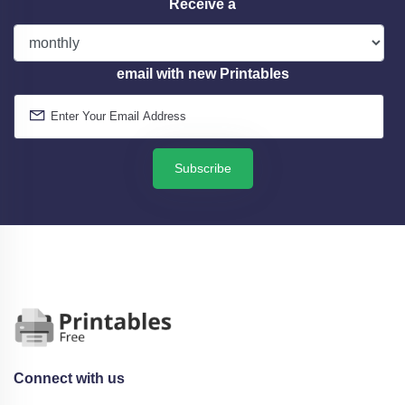
Receive a
email with new Printables
Subscribe
Connect with us