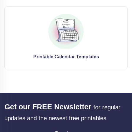
Printable Calendar Templates
Get our FREE Newsletter
for regular
updates and the newest free printables