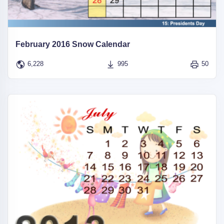
February 2016 Snow Calendar
6,228
995
50