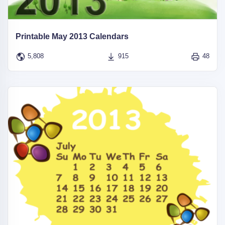
Printable May 2013 Calendars
5,808
915
48