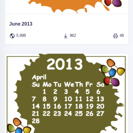
June 2013
5,998
962
48