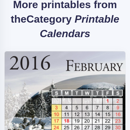
More printables from
the
Category
Printable
Calendars