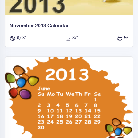
November 2013 Calendar
6,031
871
56