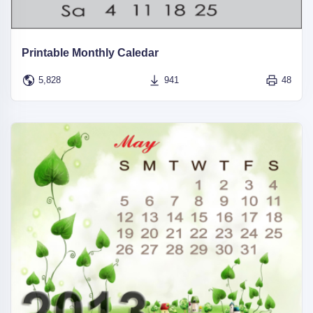
Printable Monthly Caledar
5,828
941
48