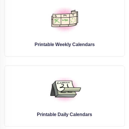
Printable Weekly Calendars
Printable Daily Calendars