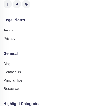
Legal Notes
Terms
Privacy
General
Blog
Contact Us
Printing Tips
Resources
Highlight Categories