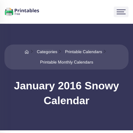
Categories
Printable Calendars
Printable Monthly Calendars
January 2016 Snowy
Calendar