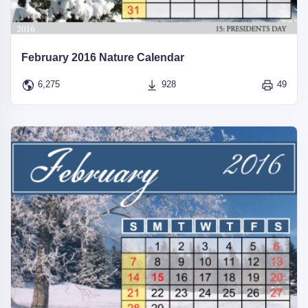
February 2016 Nature Calendar
6,275
928
49