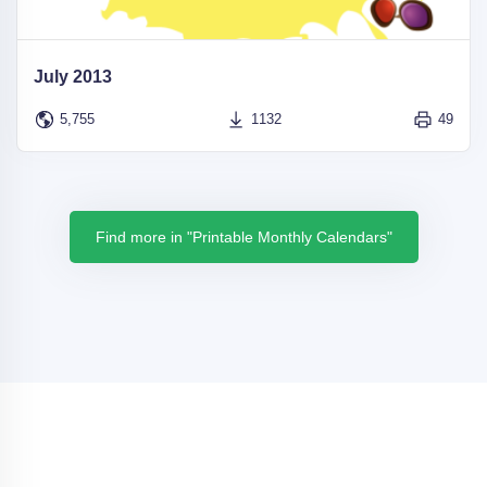
July 2013
5,755
1132
49
Find more in "Printable Monthly Calendars"