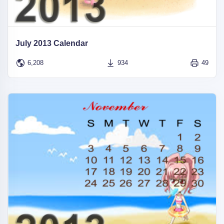
July 2013 Calendar
6,208
934
49