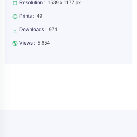
Resolution :
1539 x 1177 px
Prints :
49
Downloads :
974
Views :
5,654