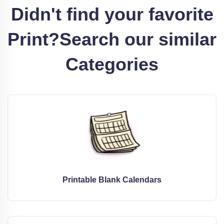
Didn't find your favorite
Print?
Search our similar
Categories
Printable Blank Calendars