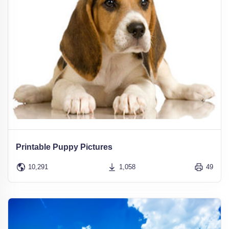
Printable Puppy Pictures
10,291
1,058
49