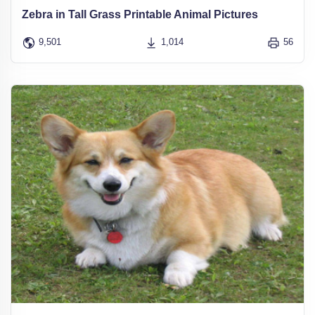
Zebra in Tall Grass Printable Animal Pictures
9,501
1,014
56