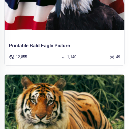
Printable Bald Eagle Picture
12,855
1,140
49