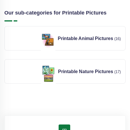
Our sub-categories for Printable Pictures
Printable Animal Pictures
(16)
Printable Nature Pictures
(17)