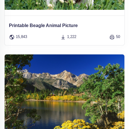
Printable Beagle Animal Picture
15,843
1,222
50