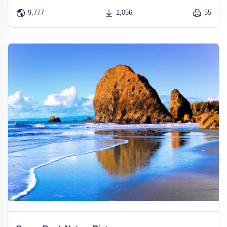
9,777
1,056
55