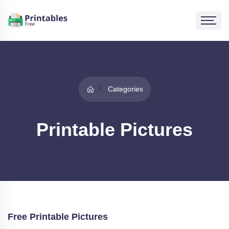
Categories
Printable Pictures
Free Printable Pictures