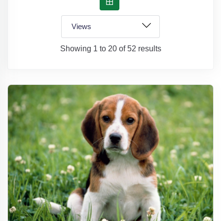
Showing 1 to 20 of 52 results