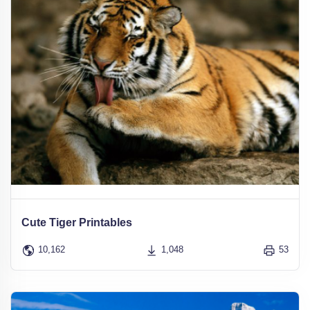
Cute Tiger Printables
10,162
1,048
53