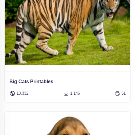
Big Cats Printables
10,332
1,146
51