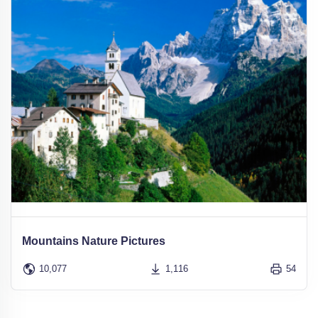
Mountains Nature Pictures
10,077
1,116
54