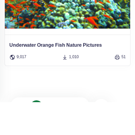
Underwater Orange Fish Nature Pictures
9,017
1,010
51
1
2
3