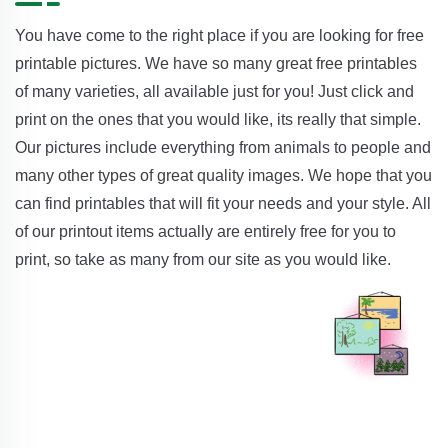
You have come to the right place if you are looking for free
printable pictures. We have so many great free printables
of many varieties, all available just for you! Just click and
print on the ones that you would like, its really that simple.
Our pictures include everything from animals to people and
many other types of great quality images. We hope that you
can find printables that will fit your needs and your style. All
of our printout items actually are entirely free for you to
print, so take as many from our site as you would like.