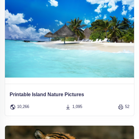
Printable Island Nature Pictures
10,266
1,095
52