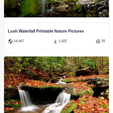
Lush Waterfall Printable Nature Pictures
14,447
1,422
55