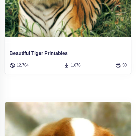
Beautiful Tiger Printables
12,764
1,076
50