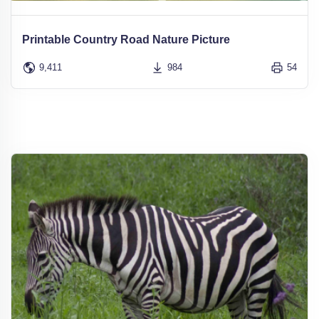
Printable Country Road Nature Picture
9,411
984
54