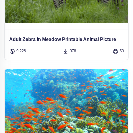
Adult Zebra in Meadow Printable Animal Picture
9,228
978
50