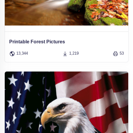
Printable Forest Pictures
13,344
1,219
53