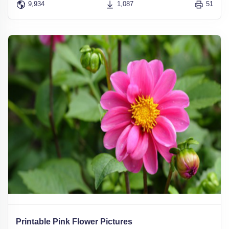
9,934
1,087
51
Printable Pink Flower Pictures