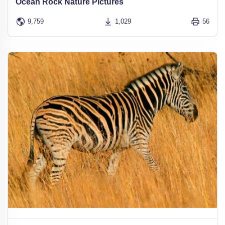
Ocean Rock Nature Pictures
9,759
1,029
56