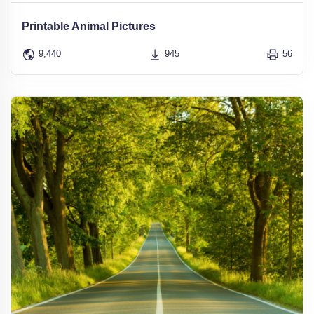
Printable Animal Pictures
9,440
945
56