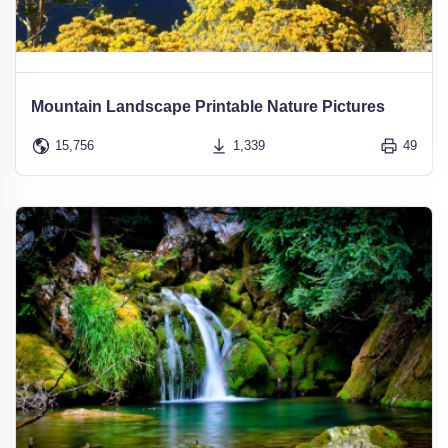
Mountain Landscape Printable Nature Pictures
15,756
1,339
49