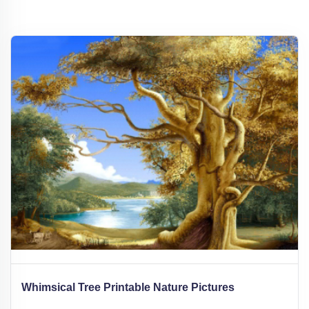
Whimsical Tree Printable Nature Pictures