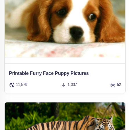
Printable Furry Face Puppy Pictures
11,579
1,037
52