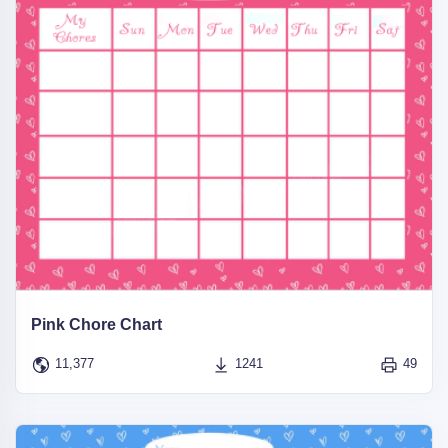
Pink Chore Chart
11,377
1241
49