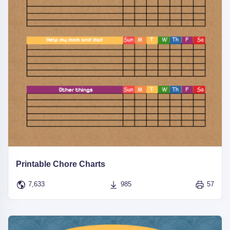
Printable Chore Charts
7,633
985
57