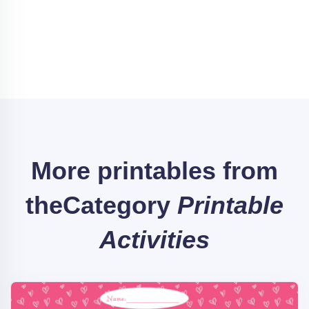
More printables from
the
Category
Printable
Activities