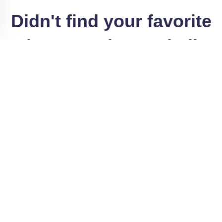
Didn't find your favorite
Print?
Search our similar
Categories
Printable Stationary