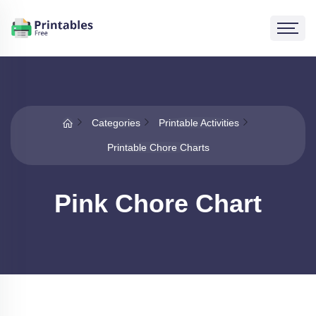
Categories
Printable Activities
Printable Chore Charts
Pink Chore Chart