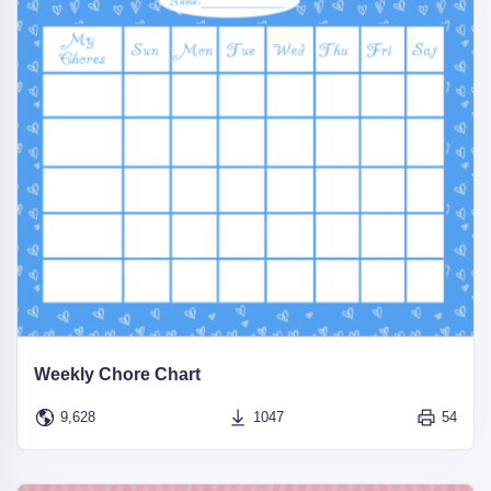
Weekly Chore Chart
9,628
1047
54