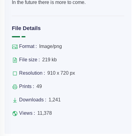
In the future there is more to come.
File Details
Format :
Image/png
File size :
219 kb
Resolution :
910 x 720 px
Prints :
49
Downloads :
1,241
Views :
11,378