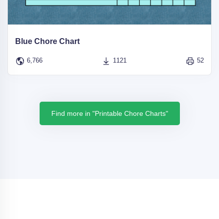
Blue Chore Chart
6,766
1121
52
Find more in "Printable Chore Charts"