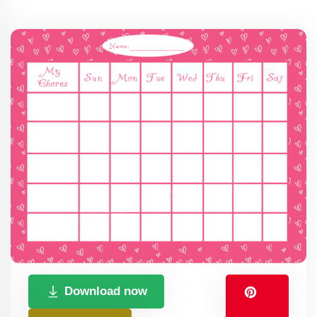
Download now