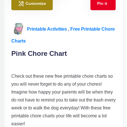
Customize
Pin it
Printable Activities
,
Free Printable Chore
Charts
Pink Chore Chart
Check out these new free printable chore charts so
you will never forget to do any of your chores!
Imagine how happy your parents will be when they
do not have to remind you to take out the trash every
week or to walk the dog everyday! With these free
printable chore charts your life will become a lot
easier!