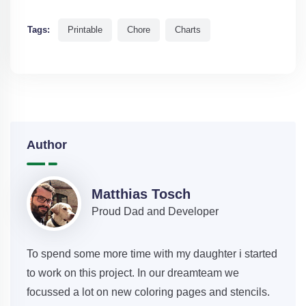
Tags:
Printable
Chore
Charts
Author
Matthias Tosch
Proud Dad and Developer
To spend some more time with my daughter i started
to work on this project. In our dreamteam we
focussed a lot on new coloring pages and stencils.