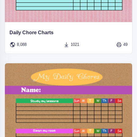
Daily Chore Charts
8,088
1021
49