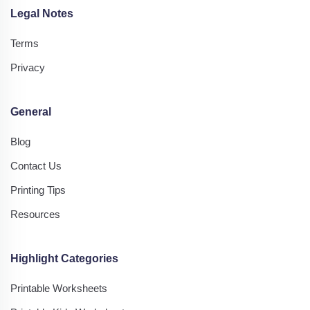
Legal Notes
Terms
Privacy
General
Blog
Contact Us
Printing Tips
Resources
Highlight Categories
Printable Worksheets