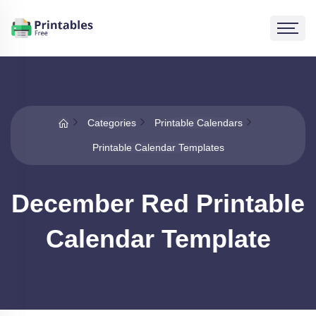
Categories
Printable Calendars
Printable Calendar Templates
December Red Printable
Calendar Template