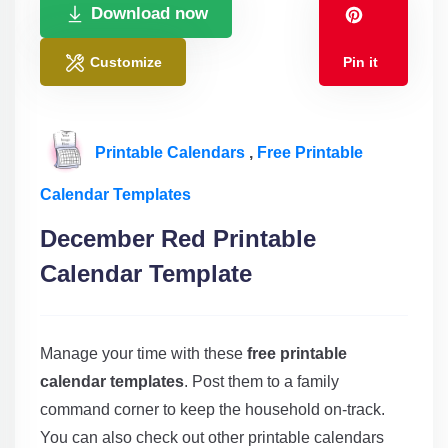
Download now
Customize
Pin it
Printable Calendars
,
Free Printable
Calendar Templates
December Red Printable
Calendar Template
Manage your time with these
free printable
calendar templates
. Post them to a family
command corner to keep the household on-track.
You can also check out other printable calendars