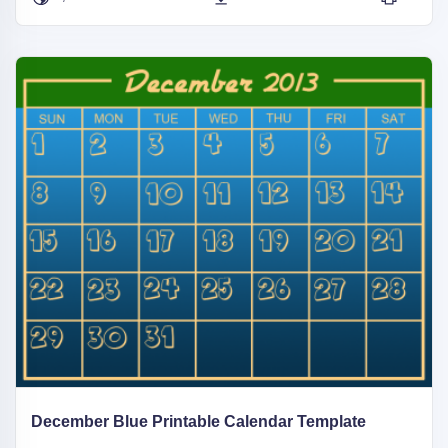
December Blue Printable Calendar Template