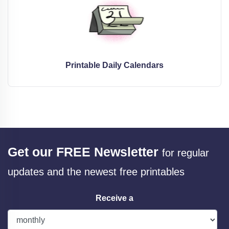
Printable Daily Calendars
Get our FREE Newsletter
for regular
updates and the newest free printables
Receive a