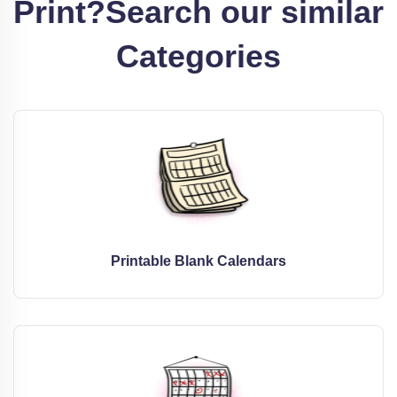
Print?
Search our similar
Categories
Printable Blank Calendars