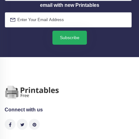
email with new Printables
Subscribe
Connect with us