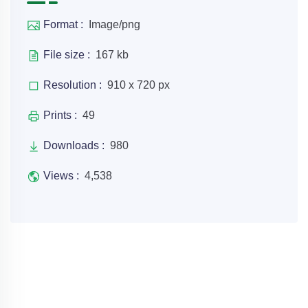
Format :
Image/png
File size :
167 kb
Resolution :
910 x 720 px
Prints :
49
Downloads :
980
Views :
4,538