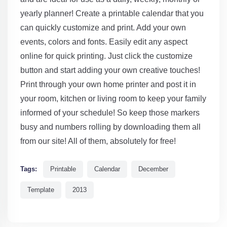
yearly planner! Create a printable calendar that you
can quickly customize and print. Add your own
events, colors and fonts. Easily edit any aspect
online for quick printing. Just click the customize
button and start adding your own creative touches!
Print through your own home printer and post it in
your room, kitchen or living room to keep your family
informed of your schedule! So keep those markers
busy and numbers rolling by downloading them all
from our site! All of them, absolutely for free!
Tags:
Printable
Calendar
December
Template
2013