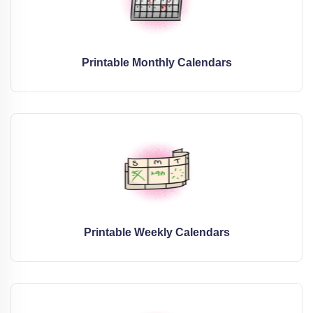
Printable Monthly Calendars
Printable Weekly Calendars