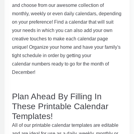
and choose from our awesome collection of
monthly, weekly or even daily calendars, depending
on your preference! Find a calendar that will suit
your needs in which you can also add your own
creative touches to make each calendar page
unique! Organize your home and have your family's
tight schedule in order by getting your
calendar numbers ready to go for the month of
December!
Plan Ahead By Filling In
These Printable Calendar
Templates!
All of our printable calendar templates are editable
and are ideal for use as a daily, weekly, monthly or