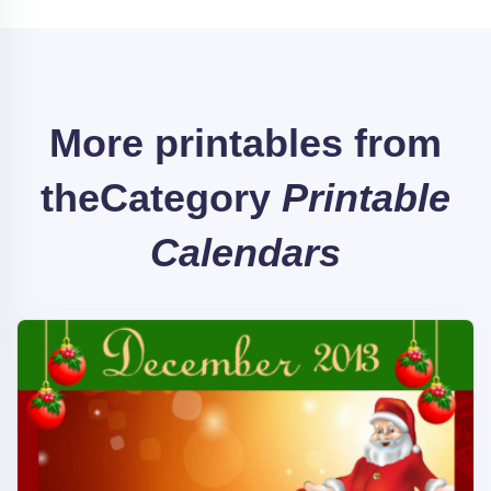
More printables from
the
Category
Printable
Calendars