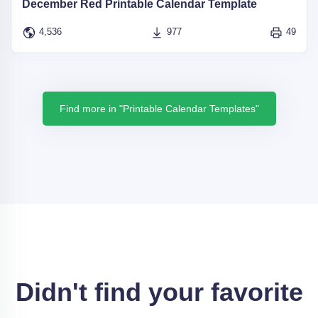
December Red Printable Calendar Template
4,536
977
49
Find more in "Printable Calendar Templates"
Didn't find your favorite