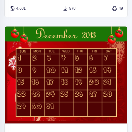
4,681
978
49