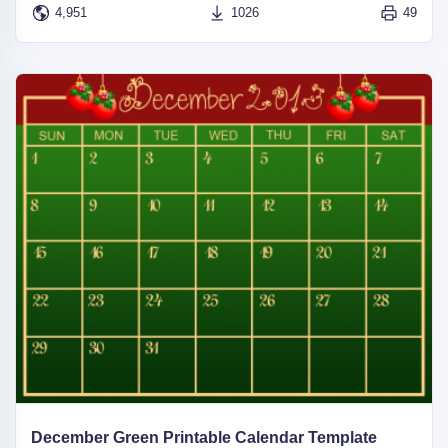
4,951
1026
49
December Green Printable Calendar Template