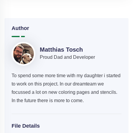
Author
Matthias Tosch
Proud Dad and Developer
To spend some more time with my daughter i started
to work on this project. In our dreamteam we
focussed a lot on new coloring pages and stencils.
In the future there is more to come.
File Details