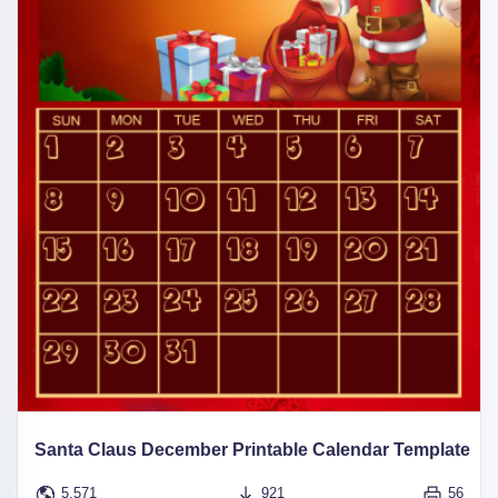
Santa Claus December Printable Calendar Template
5,571
921
56