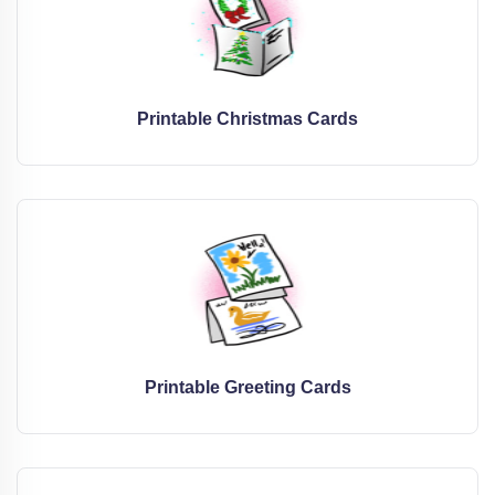
Printable Christmas Cards
Printable Greeting Cards