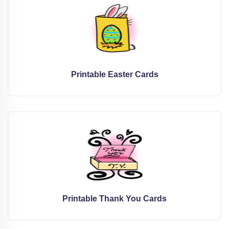
Printable Easter Cards
Printable Thank You Cards