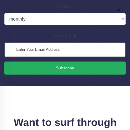
Interval
Your Email
Subscribe
Want to surf through