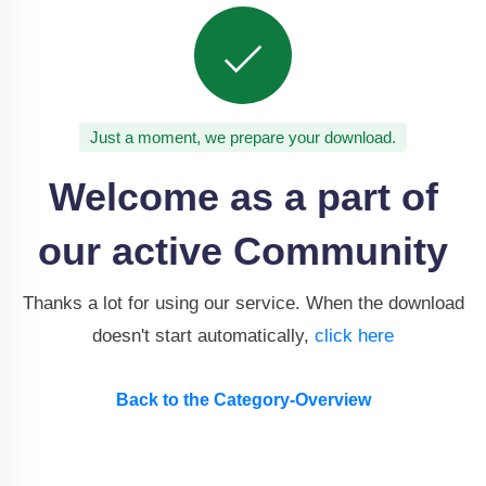
Just a moment, we prepare your download.
Welcome as a part of
our active Community
Thanks a lot for using our service. When the download
doesn't start automatically,
click here
Back to the Category-Overview