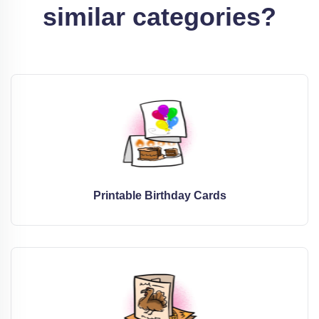
similar categories?
Printable Birthday Cards