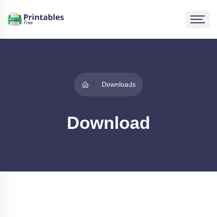
Downloads
Download