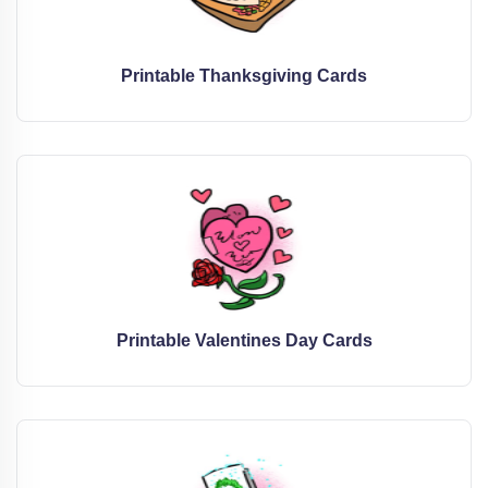
Printable Thanksgiving Cards
Printable Valentines Day Cards