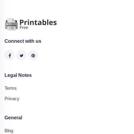
Connect with us
Legal Notes
Terms
Privacy
General
Blog