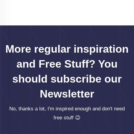
More regular inspiration
and Free Stuff? You
should subscribe our
Newsletter
No, thanks a lot, I'm inspired enough and don't need
free stuff 😉