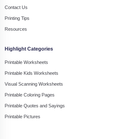
Contact Us
Printing Tips
Resources
Highlight Categories
Printable Worksheets
Printable Kids Worksheets
Visual Scanning Worksheets
Printable Coloring Pages
Printable Quotes and Sayings
Printable Pictures