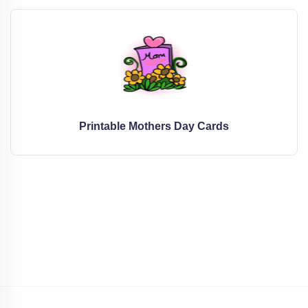
Printable Mothers Day Cards