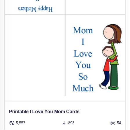
Printable I Love You Mom Cards
5,557
893
54