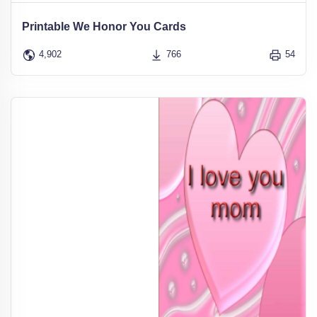
Printable We Honor You Cards
4,902
766
54