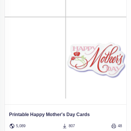
Printable Happy Mother's Day Cards
5,089
807
48