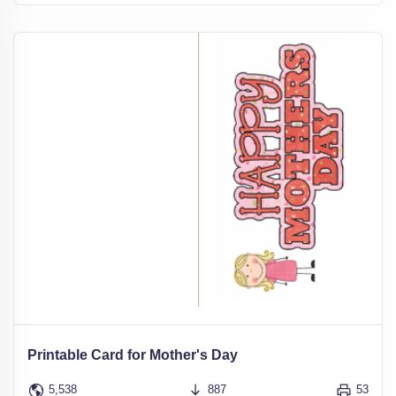
Printable Card for Mother's Day
5,538
887
53