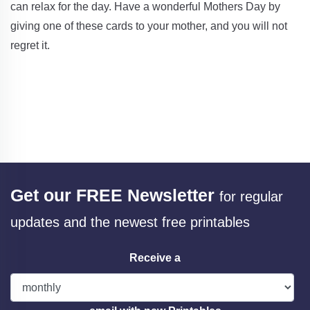
can relax for the day. Have a wonderful Mothers Day by
giving one of these cards to your mother, and you will not
regret it.
Get our FREE Newsletter
for regular
updates and the newest free printables
Receive a