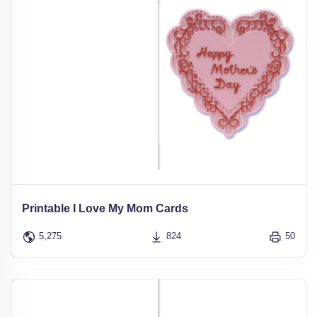
Printable I Love My Mom Cards
5,275
824
50