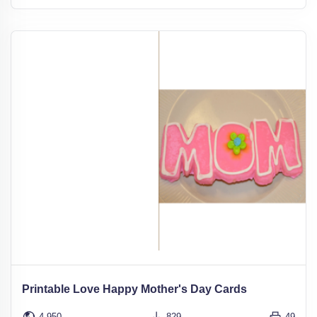
Printable Love Happy Mother's Day Cards
4,950
829
49