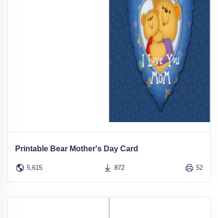
Printable Bear Mother's Day Card
5,615
872
52