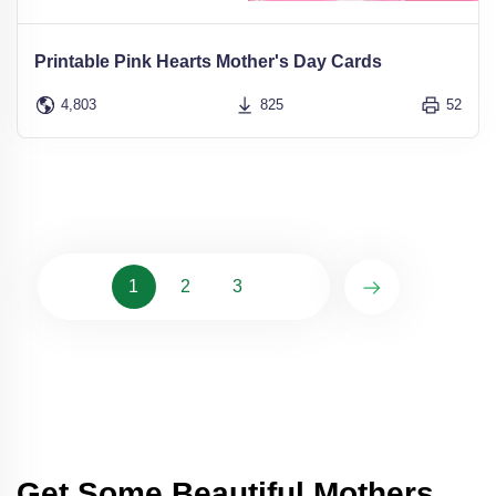
Printable Pink Hearts Mother's Day Cards
4,803
825
52
1
2
3
Get Some Beautiful Mothers