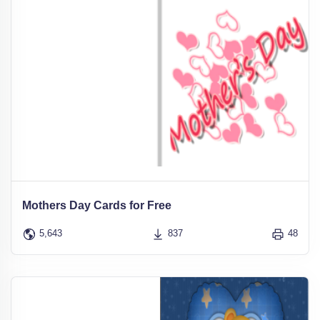
Mothers Day Cards for Free
5,643
837
48