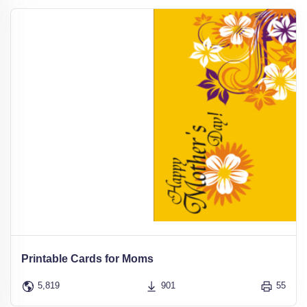
Printable Cards for Moms
5,819
901
55