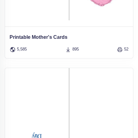
Printable Mother's Cards
5,585
895
52