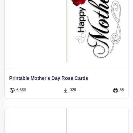
Printable Mother's Day Rose Cards
6,368
926
56