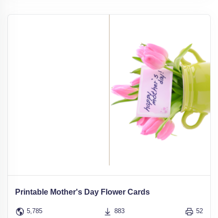
Printable Mother's Day Flower Cards
5,785
883
52