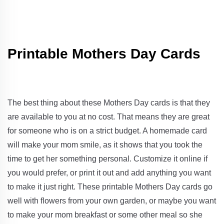
Printable Mothers Day Cards
The best thing about these Mothers Day cards is that they
are available to you at no cost. That means they are great
for someone who is on a strict budget. A homemade card
will make your mom smile, as it shows that you took the
time to get her something personal. Customize it online if
you would prefer, or print it out and add anything you want
to make it just right. These printable Mothers Day cards go
well with flowers from your own garden, or maybe you want
to make your mom breakfast or some other meal so she