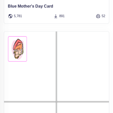
Blue Mother's Day Card
5,781
891
52