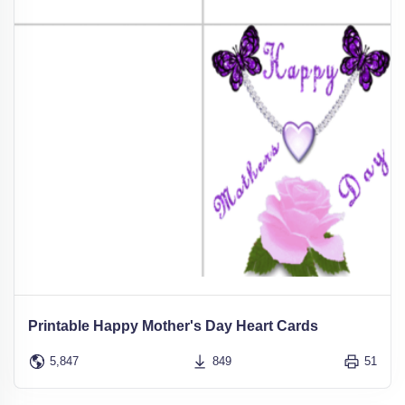
Printable Happy Mother's Day Heart Cards
5,847
849
51