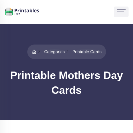
Categories
Printable Cards
Printable Mothers Day
Cards