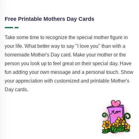
Free Printable Mothers Day Cards
Take some time to recognize the special mother figure in
your life. What better way to say "I love you" than with a
homemade Mother's Day card. Make your mother or the
person you look up to feel great on their special day. Have
fun adding your own message and a personal touch. Show
your appreciation with customized and printable Mother's
Day cards.