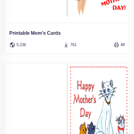
Printable Mom's Cards
5,236
761
48