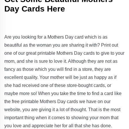
Day Cards Here
Are you looking for a Mothers Day card which is as
beautiful as the woman you are sharing it with? Print out
one of our great printable Mothers Day cards to give to your
mom, and she is sure to love it. Although they are not as
fancy as those which you will find in a store, they are
excellent quality. Your mother will be just as happy as if
she had received one of these store-bought cards, or
maybe more so! When you take the time to find a card like
the free printable Mothers Day cards we have on our
website, you are giving it a lot of thought. That is the most
important thing when it comes to showing your mom that
you love and appreciate her for all that she has done.