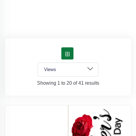
Showing 1 to 20 of 41 results