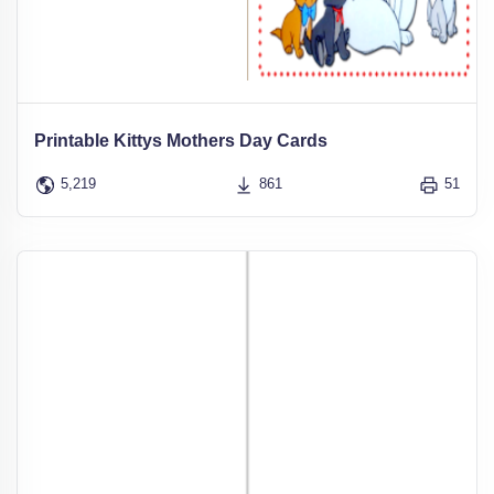
Printable Kittys Mothers Day Cards
5,219
861
51