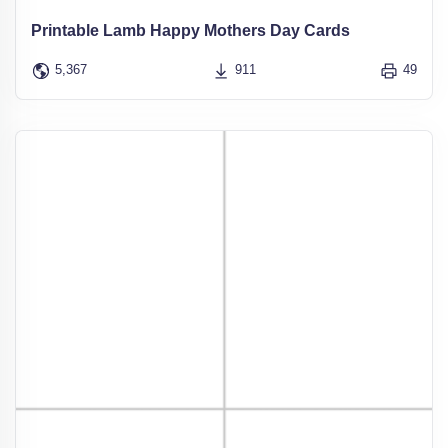
Printable Lamb Happy Mothers Day Cards
5,367
911
49