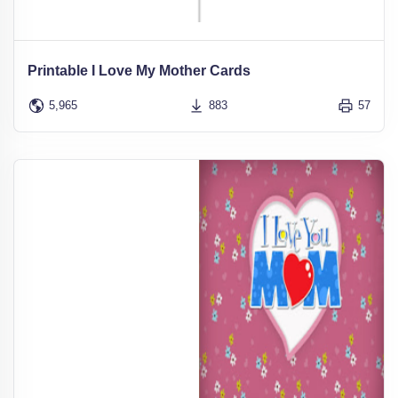
Printable I Love My Mother Cards
5,965
883
57