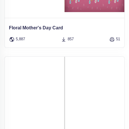
Floral Mother's Day Card
5,887
857
51