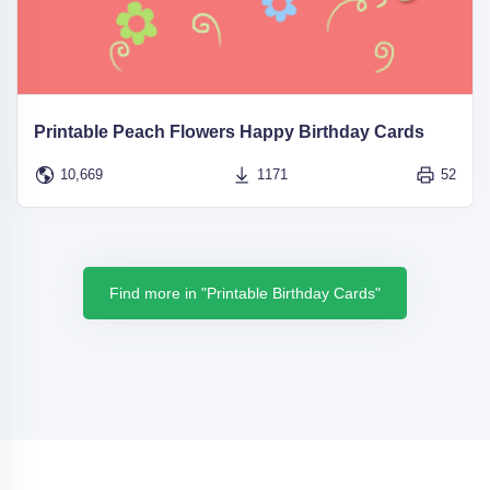
Printable Peach Flowers Happy Birthday Cards
10,669
1171
52
Find more in "Printable Birthday Cards"