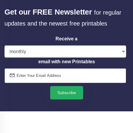
Get our FREE Newsletter
for regular
updates and the newest free printables
Receive a
email with new Printables
Subscribe