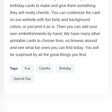
birthday cards to make and give them something
they will really cherish. You can customize the card
on our website with fun fonts and background
colors, or just print it as is. Then you can add your
own embellishments by hand. We have many other
printable cards to choose from, so browse around
and see what fun ones you can find today. You will
be surprised by all the great things you find.
Tags:
Fun
Colorful
Birthday
Special Day