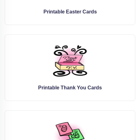
Printable Easter Cards
Printable Thank You Cards