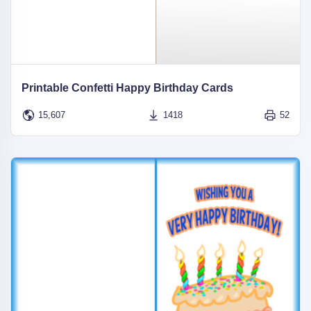
Printable Confetti Happy Birthday Cards
15,607
1418
52