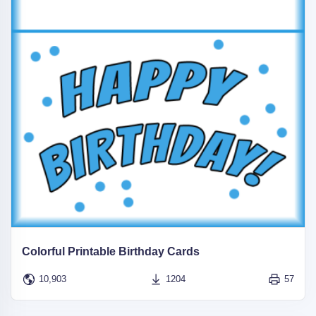
Colorful Printable Birthday Cards
10,903
1204
57