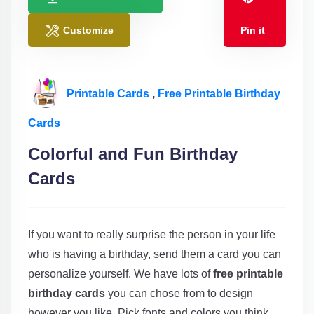
Customize
Pin it
Printable Cards
,
Free Printable Birthday
Cards
Colorful and Fun Birthday
Cards
If you want to really surprise the person in your life
who is having a birthday, send them a card you can
personalize yourself. We have lots of
free printable
birthday cards
you can chose from to design
however you like. Pick fonts and colors you think