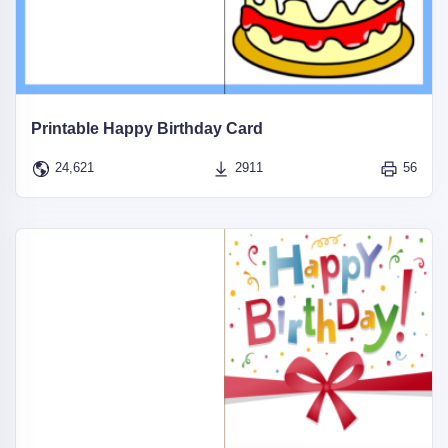
Printable Happy Birthday Card
24,621
2911
56