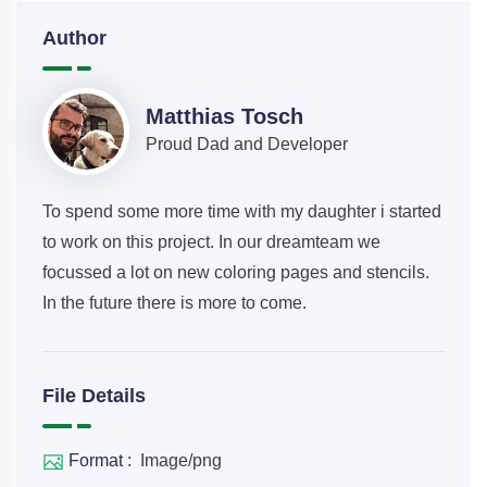
Author
Matthias Tosch
Proud Dad and Developer
To spend some more time with my daughter i started
to work on this project. In our dreamteam we
focussed a lot on new coloring pages and stencils.
In the future there is more to come.
File Details
Format :
Image/png