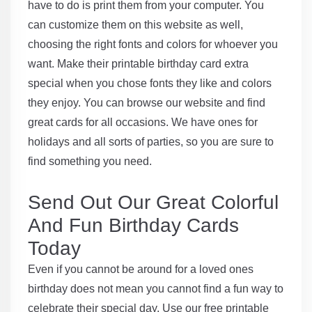
have to do is print them from your computer. You
can customize them on this website as well,
choosing the right fonts and colors for whoever you
want. Make their printable birthday card extra
special when you chose fonts they like and colors
they enjoy. You can browse our website and find
great cards for all occasions. We have ones for
holidays and all sorts of parties, so you are sure to
find something you need.
Send Out Our Great Colorful
And Fun Birthday Cards
Today
Even if you cannot be around for a loved ones
birthday does not mean you cannot find a fun way to
celebrate their special day. Use our free printable