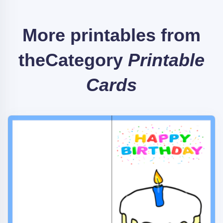
More printables from
the
Category
Printable
Cards