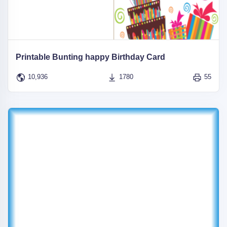
Printable Bunting happy Birthday Card
10,936
1780
55