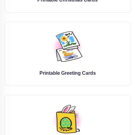
Printable Greeting Cards