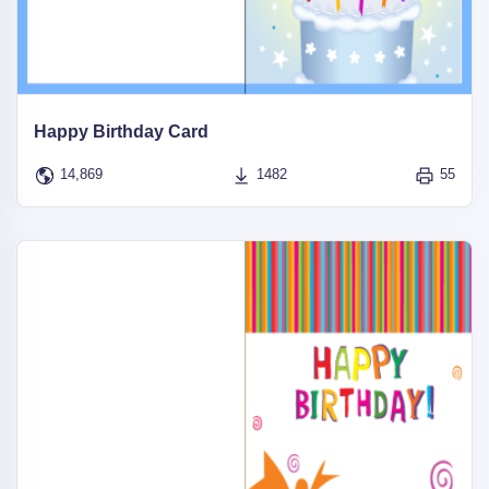
Happy Birthday Card
14,869
1482
55