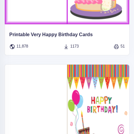
Printable Very Happy Birthday Cards
11,878
1173
51