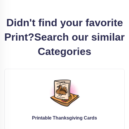
Didn't find your favorite
Print?
Search our similar
Categories
Printable Thanksgiving Cards