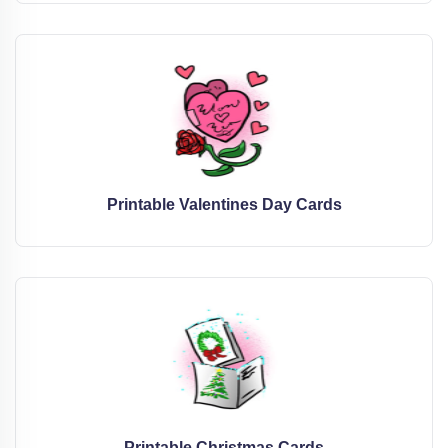
Printable Valentines Day Cards
Printable Christmas Cards