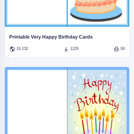
Printable Very Happy Birthday Cards
15,132
1225
50