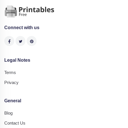
Connect with us
Legal Notes
Terms
Privacy
General
Blog
Contact Us