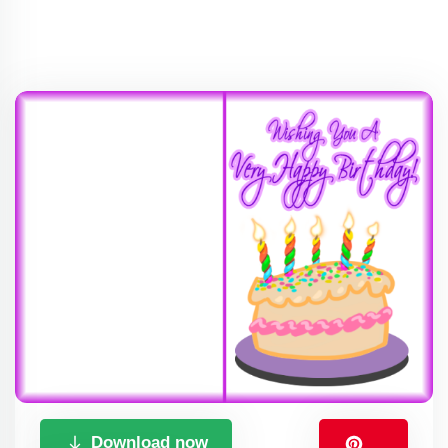
Download now