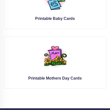
Printable Baby Cards
Printable Mothers Day Cards