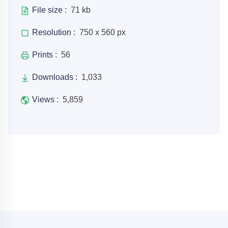
File size :
71 kb
Resolution :
750 x 560 px
Prints :
56
Downloads :
1,033
Views :
5,859