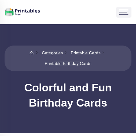
Categories
Printable Cards
Printable Birthday Cards
Colorful and Fun
Birthday Cards