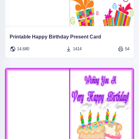
Printable Happy Birthday Present Card
14,680
1414
54