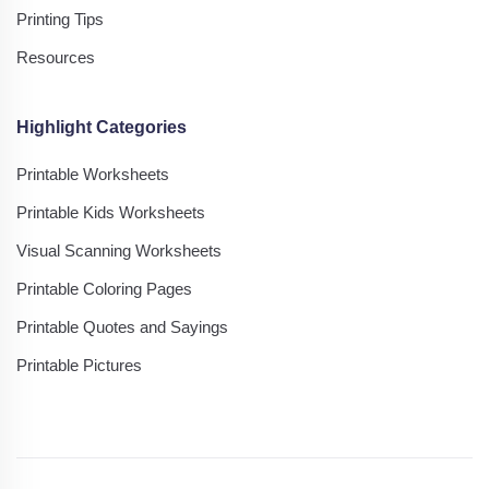
Printing Tips
Resources
Highlight Categories
Printable Worksheets
Printable Kids Worksheets
Visual Scanning Worksheets
Printable Coloring Pages
Printable Quotes and Sayings
Printable Pictures