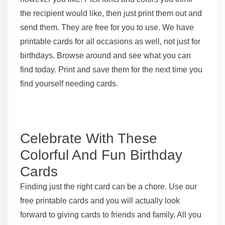
the recipient would like, then just print them out and
send them. They are free for you to use. We have
printable cards for all occasions as well, not just for
birthdays. Browse around and see what you can
find today. Print and save them for the next time you
find yourself needing cards.
Celebrate With These
Colorful And Fun Birthday
Cards
Finding just the right card can be a chore. Use our
free printable cards and you will actually look
forward to giving cards to friends and family. All you