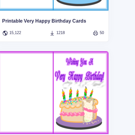
Printable Very Happy Birthday Cards
15,122
1218
50