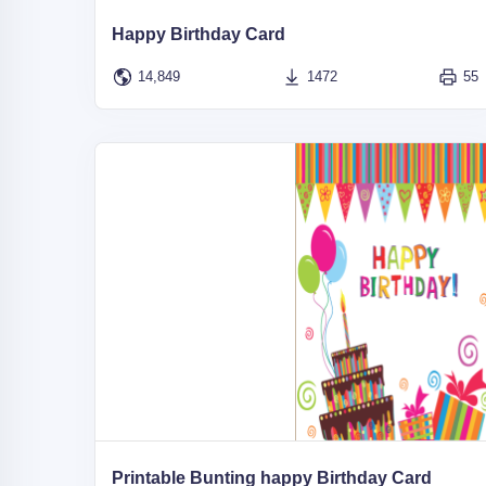
Happy Birthday Card
14,849
1472
55
Printable Bunting happy Birthday Card