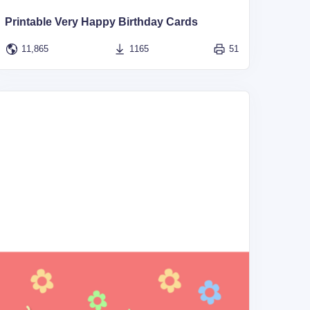
Printable Very Happy Birthday Cards
11,865
1165
51