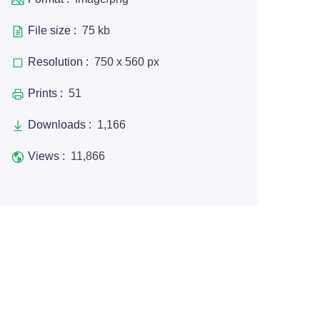
File size :
75 kb
Resolution :
750 x 560 px
Prints :
51
Downloads :
1,166
Views :
11,866