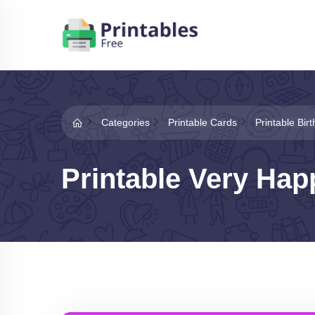
Categories
Printable Cards
Printable Bir
Printable Very Hap