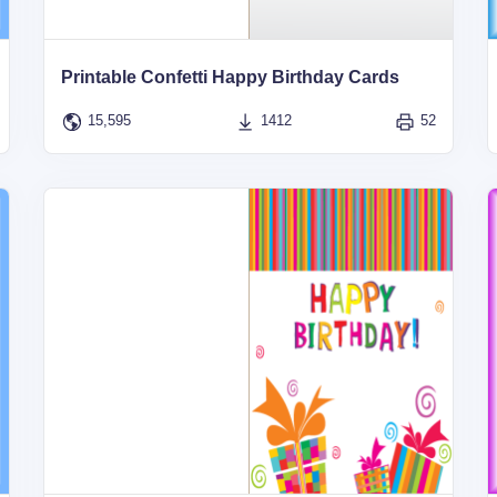
Printable Confetti Happy Birthday Cards
15,595
1412
52