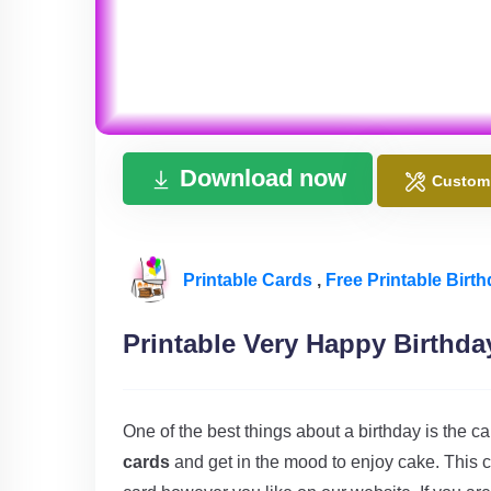
Download now
Custom
Printable Cards
,
Free Printable Birt
Printable Very Happy Birthda
One of the best things about a birthday is the c
cards
and get in the mood to enjoy cake. This c