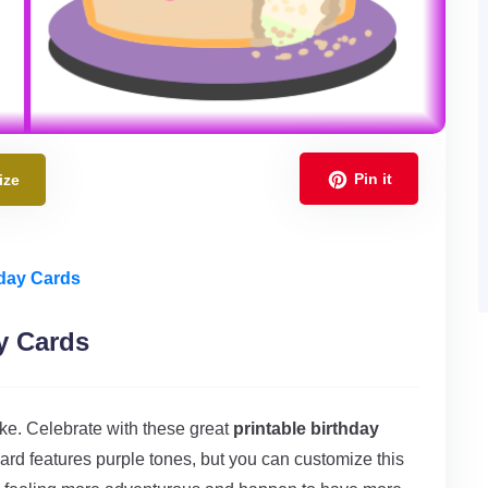
Pin it
ize
hday Cards
y Cards
ake. Celebrate with these great
printable birthday
ard features purple tones, but you can customize this