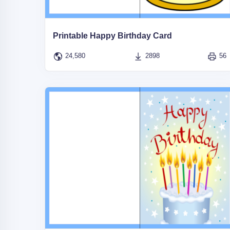
Printable Happy Birthday Card
24,580
2898
56