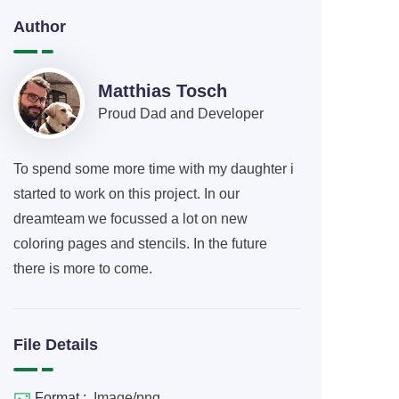
Author
Matthias Tosch
Proud Dad and Developer
To spend some more time with my daughter i
started to work on this project. In our
dreamteam we focussed a lot on new
coloring pages and stencils. In the future
there is more to come.
File Details
Format :
Image/png