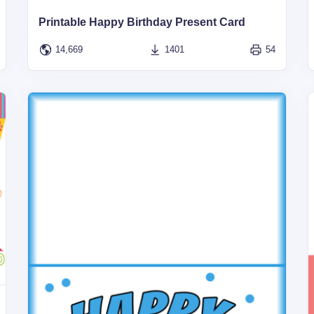
Printable Happy Birthday Present Card
14,669
1401
54