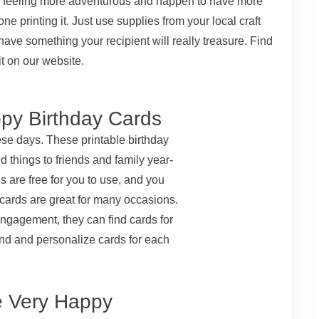
re feeling more adventurous and happen to have more
ne printing it. Just use supplies from your local craft
have something your recipient will really treasure. Find
t on our website.
py Birthday Cards
ese days. These printable birthday
 things to friends and family year-
 are free for you to use, and you
 cards are great for many occasions.
ngagement, they can find cards for
 find and personalize cards for each
e Very Happy