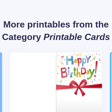
More printables from the
Category
Printable Cards