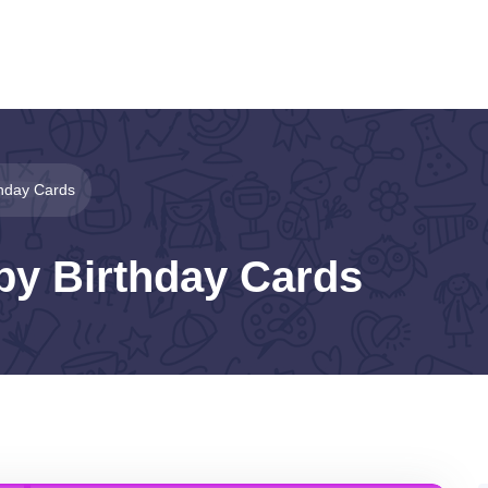
thday Cards
py Birthday Cards