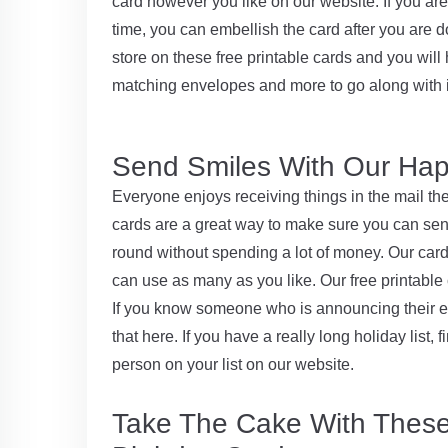
card however you like on our website. If you a
time, you can embellish the card after you are do
store on these free printable cards and you will 
matching envelopes and more to go along with i
Send Smiles With Our Hap
Everyone enjoys receiving things in the mail th
cards are a great way to make sure you can send
round without spending a lot of money. Our cards
can use as many as you like. Our free printable
If you know someone who is announcing their e
that here. If you have a really long holiday list,
person on your list on our website.
Take The Cake With Thes