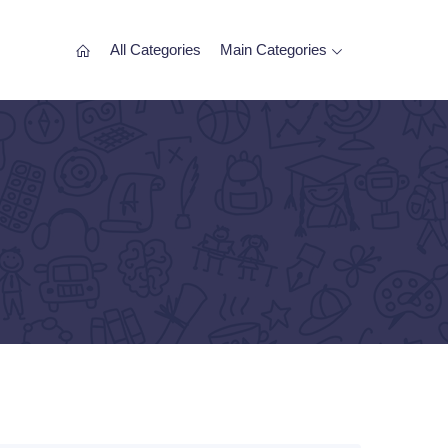
All Categories
Main Categories