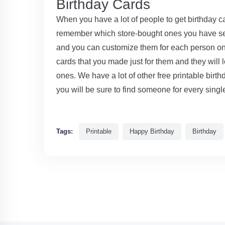
Birthday Cards
When you have a lot of people to get birthday car
remember which store-bought ones you have se
and you can customize them for each person on y
cards that you made just for them and they will 
ones. We have a lot of other free printable birt
you will be sure to find someone for every single
Tags:
Printable
Happy Birthday
Birthday