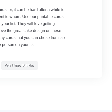
ds for, it can be hard after a while to
nt to whom. Use our printable cards
our list. They will love getting
love the great cake design on these
hday cards that you can chose from, so
 person on your list.
Very Happy Birthday