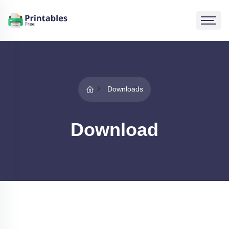
Downloads
Download