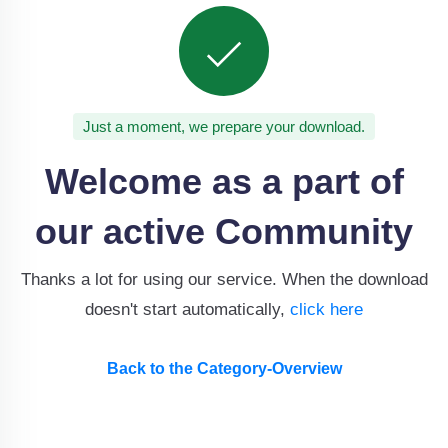
Just a moment, we prepare your download.
Welcome as a part of
our active Community
Thanks a lot for using our service. When the download
doesn't start automatically,
click here
Back to the Category-Overview