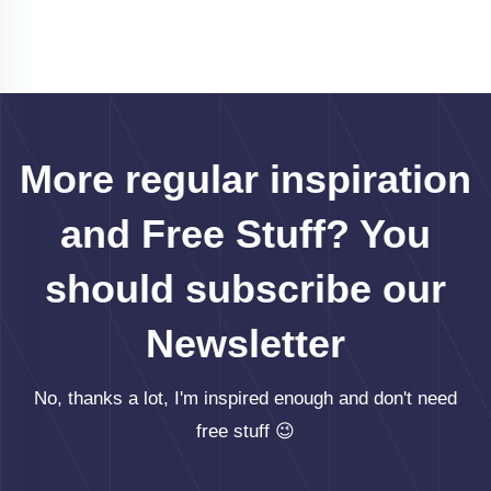
More regular inspiration
and Free Stuff? You
should subscribe our
Newsletter
No, thanks a lot, I'm inspired enough and don't need
free stuff 😉