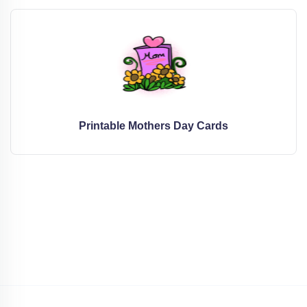
Printable Mothers Day Cards