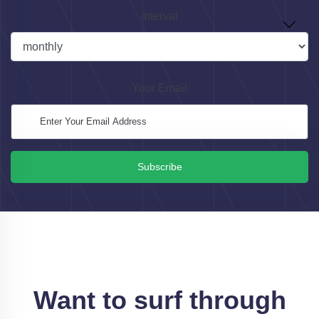
Interval
Your Email
Subscribe
Want to surf through