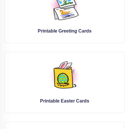
Printable Greeting Cards
Printable Easter Cards