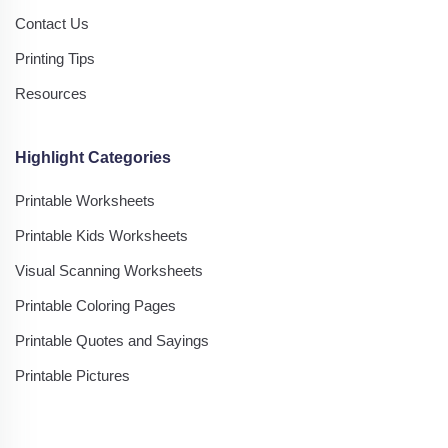
Contact Us
Printing Tips
Resources
Highlight Categories
Printable Worksheets
Printable Kids Worksheets
Visual Scanning Worksheets
Printable Coloring Pages
Printable Quotes and Sayings
Printable Pictures