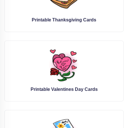
Printable Thanksgiving Cards
Printable Valentines Day Cards