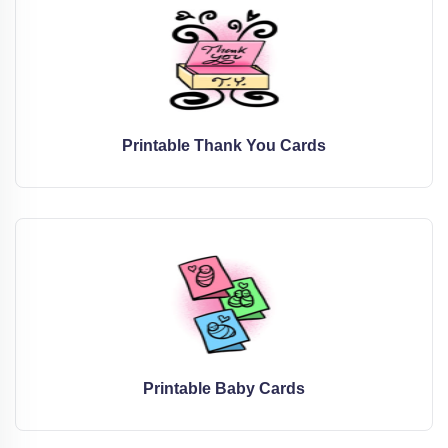
Printable Thank You Cards
Printable Baby Cards