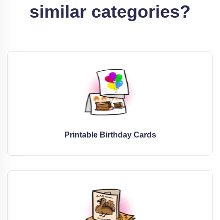
similar categories?
Printable Birthday Cards