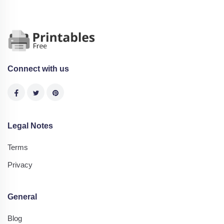
Connect with us
Legal Notes
Terms
Privacy
General
Blog