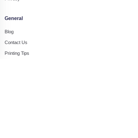
General
Blog
Contact Us
Printing Tips
Resources
Highlight Categories
Printable Worksheets
Printable Kids Worksheets
Visual Scanning Worksheets
Printable Coloring Pages