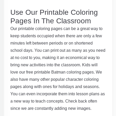
Use Our Printable Coloring
Pages In The Classroom
Our printable coloring pages can be a great way to
keep students occupied when there are only a few
minutes left between periods or on shortened
school days. You can print out as many as you need
at no cost to you, making it an economical way to
bring new activities into the classroom. Kids will
love our free printable Batman coloring pages. We
also have many other popular character coloring
pages along with ones for holidays and seasons.
You can even incorporate them into lesson plans as
a new way to teach concepts. Check back often
since we are constantly adding new images.