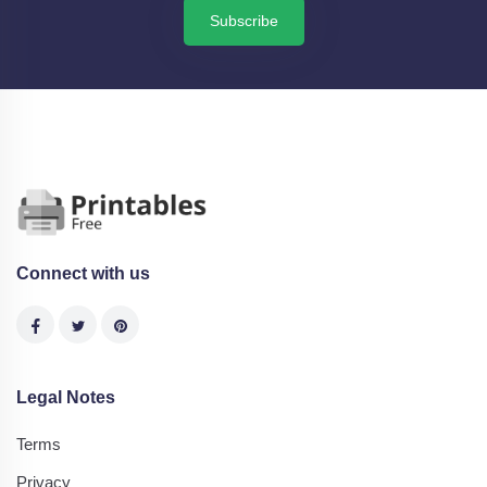
Subscribe
Connect with us
Legal Notes
Terms
Privacy