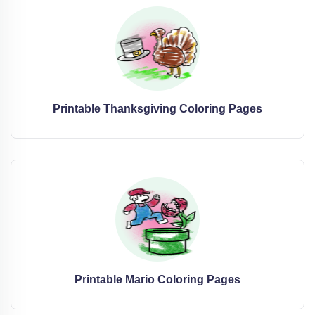
Printable Thanksgiving Coloring Pages
Printable Mario Coloring Pages