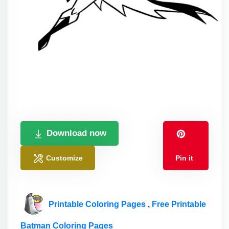
Download now
Customize
Pin it
Printable Coloring Pages
,
Free Printable
Batman Coloring Pages