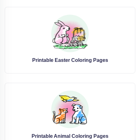
Printable Easter Coloring Pages
Printable Animal Coloring Pages