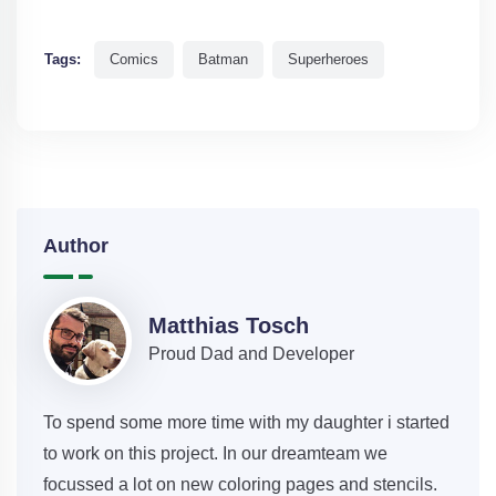
Tags:
Comics
Batman
Superheroes
Author
Matthias Tosch
Proud Dad and Developer
To spend some more time with my daughter i started
to work on this project. In our dreamteam we
focussed a lot on new coloring pages and stencils.