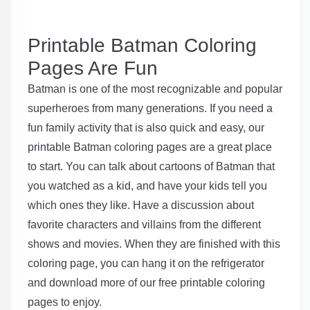
Printable Batman Coloring
Pages Are Fun
Batman is one of the most recognizable and popular
superheroes from many generations. If you need a
fun family activity that is also quick and easy, our
printable Batman coloring pages are a great place
to start. You can talk about cartoons of Batman that
you watched as a kid, and have your kids tell you
which ones they like. Have a discussion about
favorite characters and villains from the different
shows and movies. When they are finished with this
coloring page, you can hang it on the refrigerator
and download more of our free printable coloring
pages to enjoy.