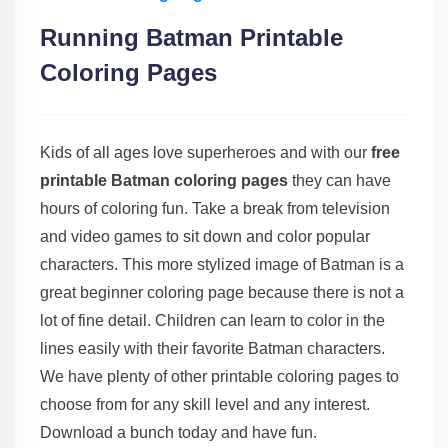
Running Batman Printable
Coloring Pages
Kids of all ages love superheroes and with our
free
printable Batman coloring pages
they can have
hours of coloring fun. Take a break from television
and video games to sit down and color popular
characters. This more stylized image of Batman is a
great beginner coloring page because there is not a
lot of fine detail. Children can learn to color in the
lines easily with their favorite Batman characters.
We have plenty of other printable coloring pages to
choose from for any skill level and any interest.
Download a bunch today and have fun.