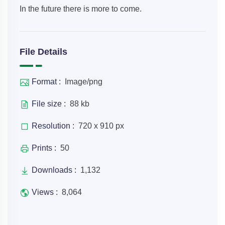
In the future there is more to come.
File Details
Format :
Image/png
File size :
88 kb
Resolution :
720 x 910 px
Prints :
50
Downloads :
1,132
Views :
8,064