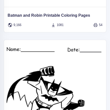
Batman and Robin Printable Coloring Pages
9,166
1081
54