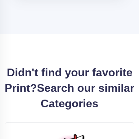
Didn't find your favorite
Print?
Search our similar
Categories