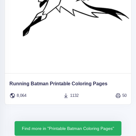
Running Batman Printable Coloring Pages
8,064
1132
50
Find more in "Printable Batman Coloring Pages"