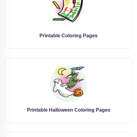
Printable Coloring Pages
Printable Halloween Coloring Pages