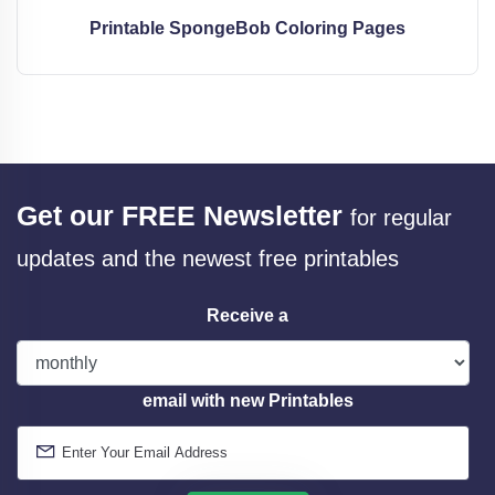
Printable SpongeBob Coloring Pages
Get our FREE Newsletter
for regular
updates and the newest free printables
Receive a
email with new Printables