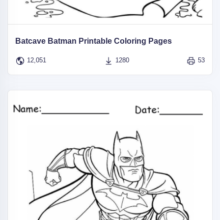
Batcave Batman Printable Coloring Pages
12,051
1280
53