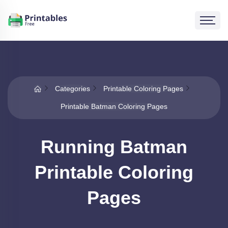
Categories
Printable Coloring Pages
Printable Batman Coloring Pages
Running Batman
Printable Coloring
Pages