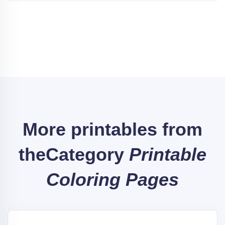
More printables from
the
Category
Printable
Coloring Pages