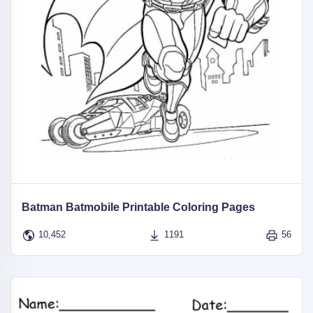
Batman Batmobile Printable Coloring Pages
10,452
1191
56