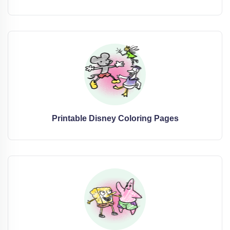
Printable Disney Coloring Pages