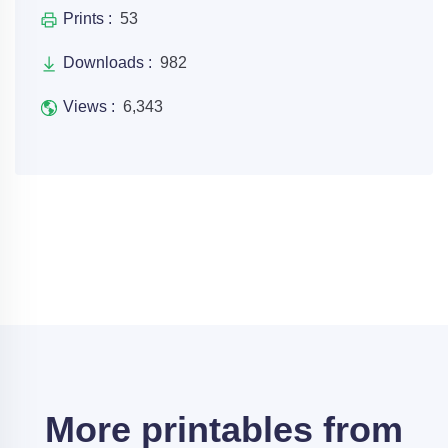
Prints :
53
Downloads :
982
Views :
6,343
More printables from