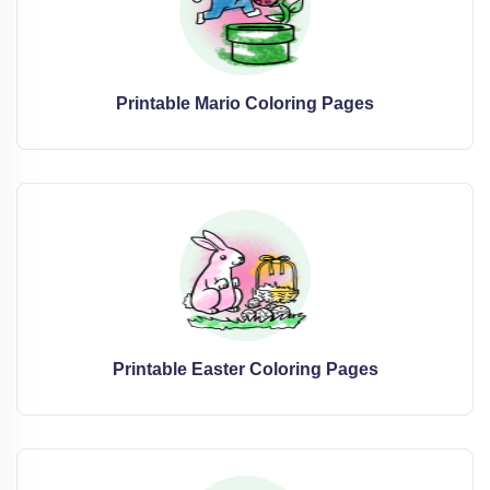
Printable Mario Coloring Pages
Printable Easter Coloring Pages