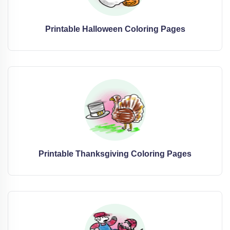
Printable Halloween Coloring Pages
Printable Thanksgiving Coloring Pages