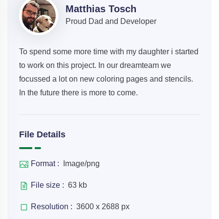
Matthias Tosch
Proud Dad and Developer
To spend some more time with my daughter i started
to work on this project. In our dreamteam we
focussed a lot on new coloring pages and stencils.
In the future there is more to come.
File Details
Format :
Image/png
File size :
63 kb
Resolution :
3600 x 2688 px