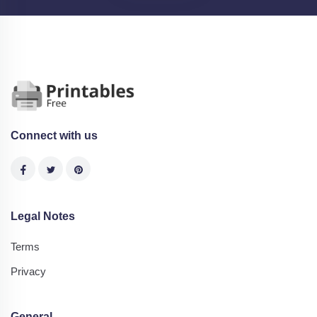
Connect with us
Legal Notes
Terms
Privacy
General