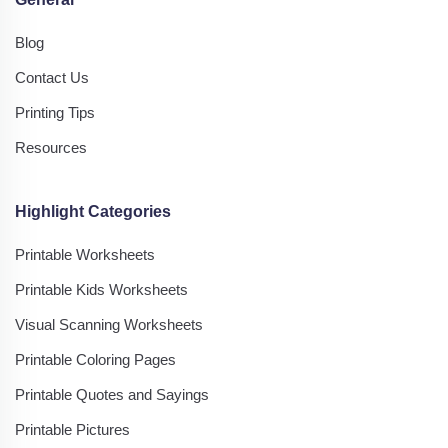
Blog
Contact Us
Printing Tips
Resources
Highlight Categories
Printable Worksheets
Printable Kids Worksheets
Visual Scanning Worksheets
Printable Coloring Pages
Printable Quotes and Sayings
Printable Pictures