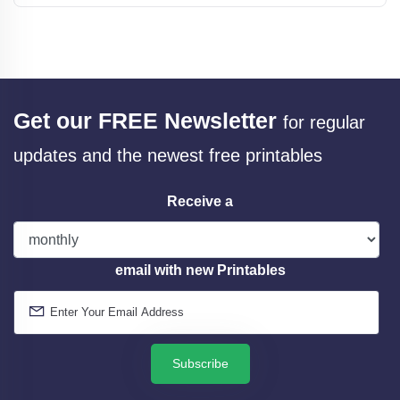
Get our FREE Newsletter
for regular
updates and the newest free printables
Receive a
email with new Printables
Subscribe