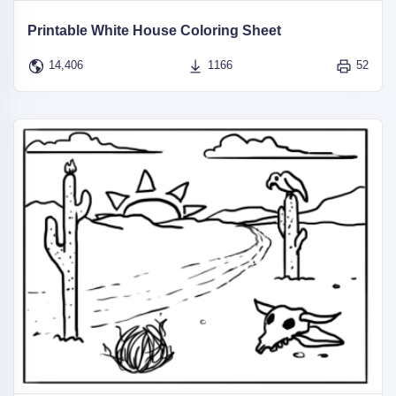
Printable White House Coloring Sheet
14,406
1166
52