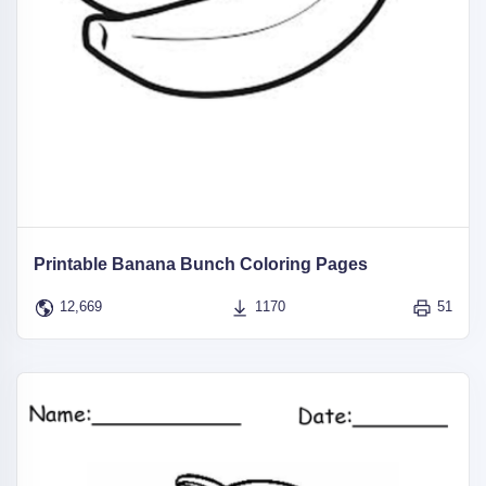
Printable Banana Bunch Coloring Pages
12,669
1170
51