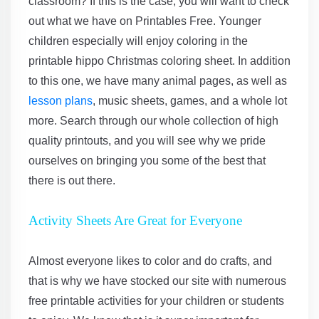
classroom? If this is the case, you will want to check
out what we have on Printables Free. Younger
children especially will enjoy coloring in the
printable hippo Christmas coloring sheet. In addition
to this one, we have many animal pages, as well as
lesson plans
, music sheets, games, and a whole lot
more. Search through our whole collection of high
quality printouts, and you will see why we pride
ourselves on bringing you some of the best that
there is out there.
Activity Sheets Are Great for Everyone
Almost everyone likes to color and do crafts, and
that is why we have stocked our site with numerous
free printable activities for your children or students