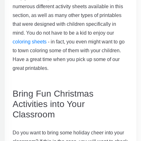
numerous different activity sheets available in this
section, as well as many other types of printables
that were designed with children specifically in
mind. You do not have to be a kid to enjoy our
coloring sheets
- in fact, you even might want to go
to town coloring some of them with your children.
Have a great time when you pick up some of our
great printables.
Bring Fun Christmas
Activities into Your
Classroom
Do you want to bring some holiday cheer into your