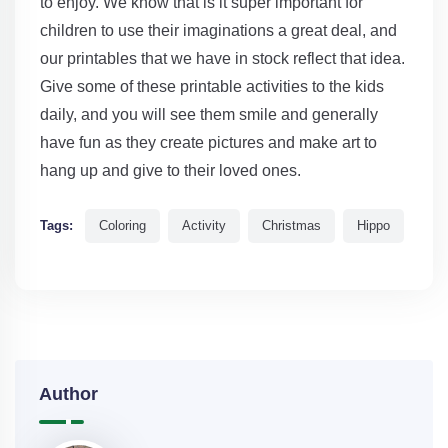
to enjoy. We know that is it super important for
children to use their imaginations a great deal, and
our printables that we have in stock reflect that idea.
Give some of these printable activities to the kids
daily, and you will see them smile and generally
have fun as they create pictures and make art to
hang up and give to their loved ones.
Tags:
Coloring
Activity
Christmas
Hippo
Author