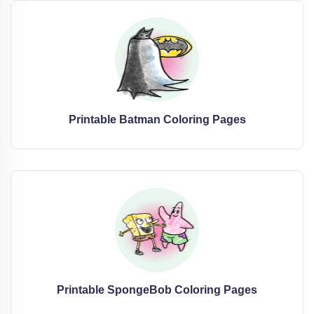
Printable Batman Coloring Pages
Printable SpongeBob Coloring Pages