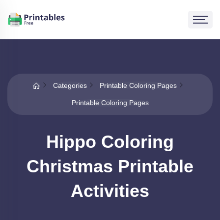
Categories
Printable Coloring Pages
Printable Coloring Pages
Hippo Coloring
Christmas Printable
Activities