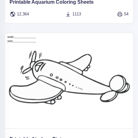
Printable Aquarium Coloring Sheets
12,364
1113
54