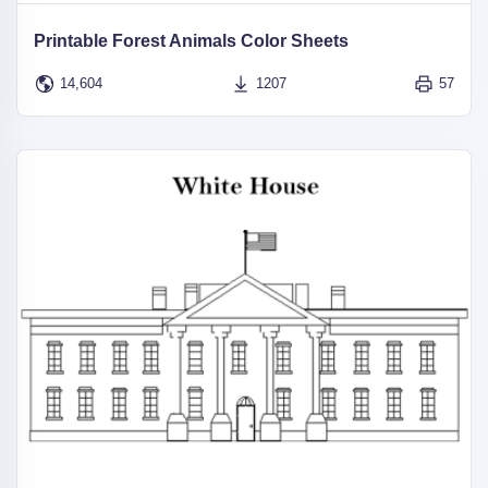
Printable Forest Animals Color Sheets
14,604
1207
57