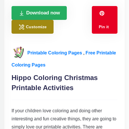
Download now
Customize
Pin it
Printable Coloring Pages
,
Free Printable
Coloring Pages
Hippo Coloring Christmas
Printable Activities
If your children love coloring and doing other
interesting and fun creative things, they are going to
simply love our printable activities. There are