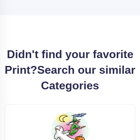
Didn't find your favorite
Print?
Search our similar
Categories