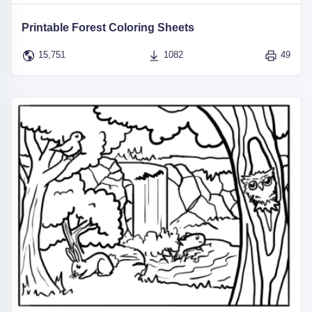
Printable Forest Coloring Sheets
15,751
1082
49