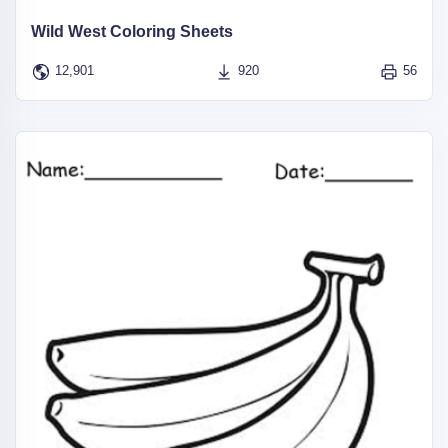
Wild West Coloring Sheets
12,901
920
56