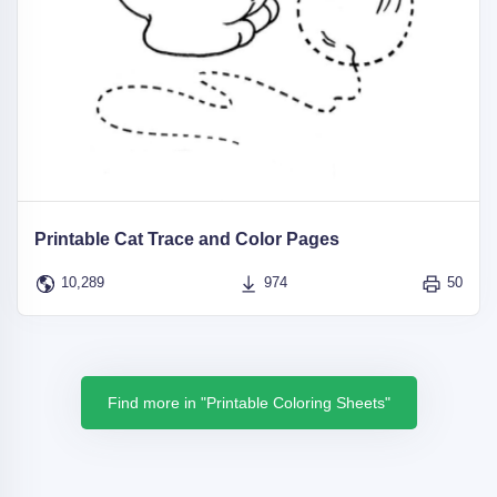
Printable Cat Trace and Color Pages
10,289
974
50
Find more in "Printable Coloring Sheets"