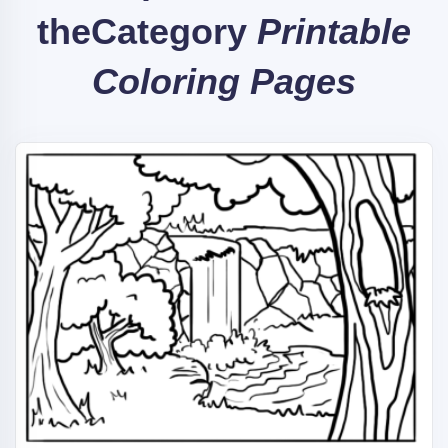
the
Category
Printable
Coloring Pages