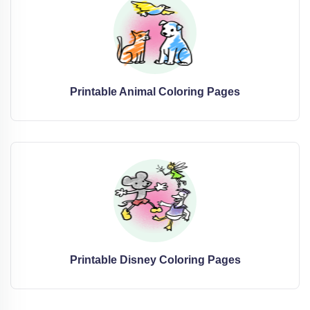
Printable Animal Coloring Pages
Printable Disney Coloring Pages