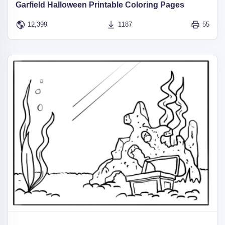
Garfield Halloween Printable Coloring Pages
12,399
1187
55