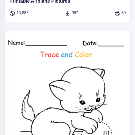
Printable Airplane Pictures
10,887
987
50