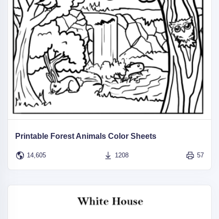
Printable Forest Animals Color Sheets
14,605
1208
57