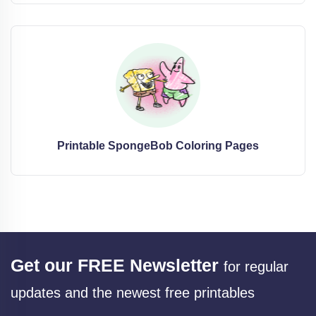
Printable SpongeBob Coloring Pages
Get our FREE Newsletter
for regular
updates and the newest free printables