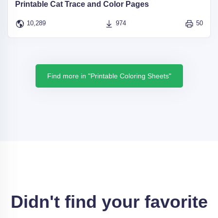
Printable Cat Trace and Color Pages
10,289
974
50
Find more in "Printable Coloring Sheets"
Didn't find your favorite