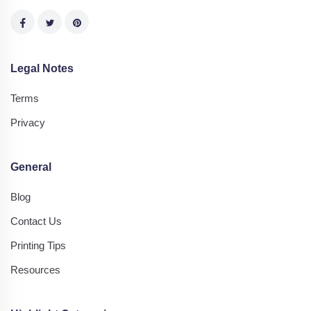
Legal Notes
Terms
Privacy
General
Blog
Contact Us
Printing Tips
Resources