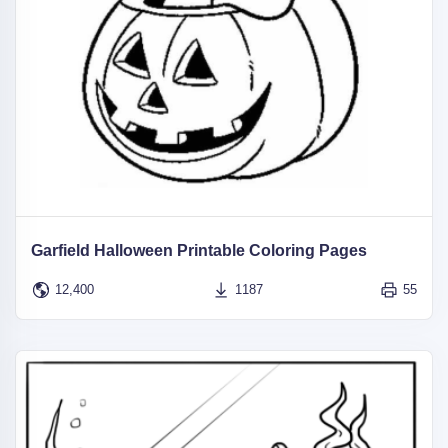
Garfield Halloween Printable Coloring Pages
12,400
1187
55