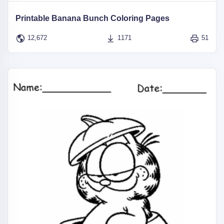
Printable Banana Bunch Coloring Pages
12,672
1171
51