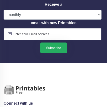
Receive a
email with new Printables
Subscribe
Connect with us