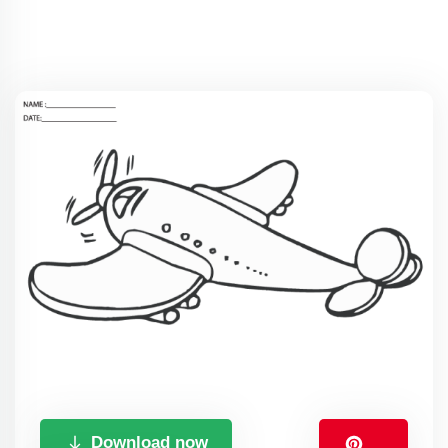
Download now