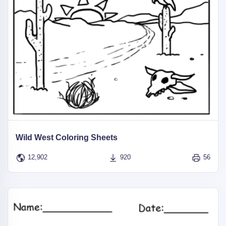
Wild West Coloring Sheets
12,902
920
56