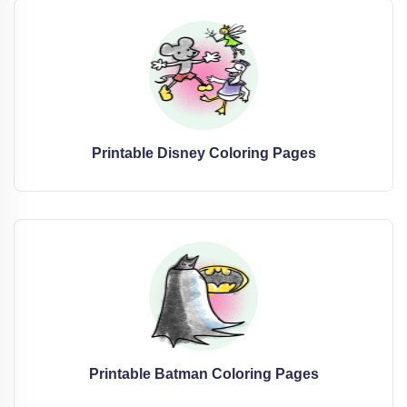
Printable Disney Coloring Pages
Printable Batman Coloring Pages