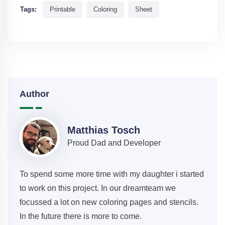
Tags:
Printable
Coloring
Sheet
Author
Matthias Tosch
Proud Dad and Developer
To spend some more time with my daughter i started
to work on this project. In our dreamteam we
focussed a lot on new coloring pages and stencils.
In the future there is more to come.