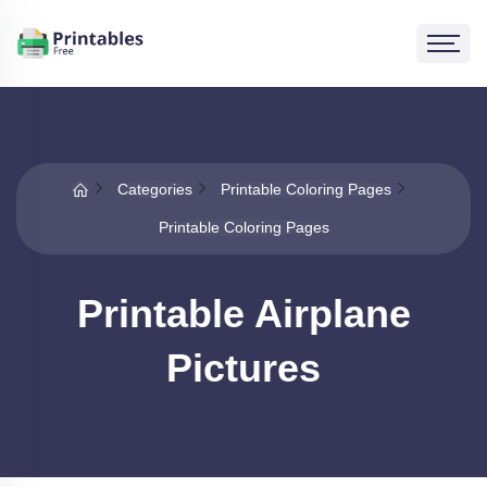
Categories
Printable Coloring Pages
Printable Coloring Pages
Printable Airplane
Pictures