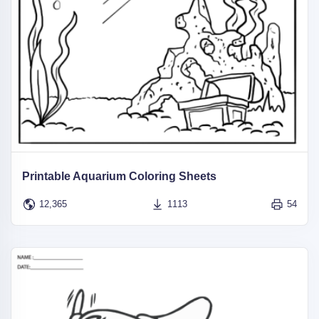
Printable Aquarium Coloring Sheets
12,365
1113
54