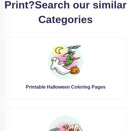
Print?
Search our similar
Categories
Printable Halloween Coloring Pages