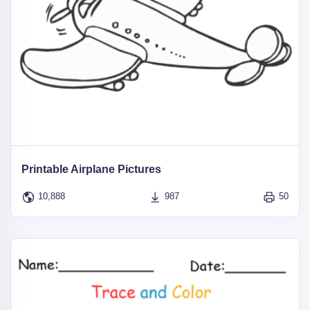
Printable Airplane Pictures
10,888
987
50