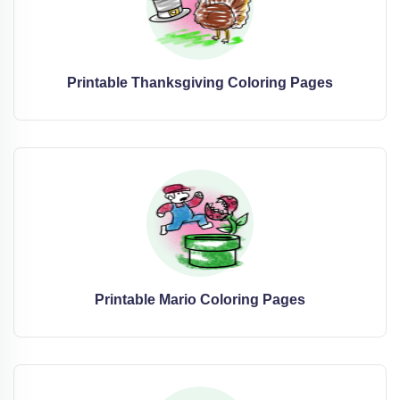
Printable Thanksgiving Coloring Pages
Printable Mario Coloring Pages