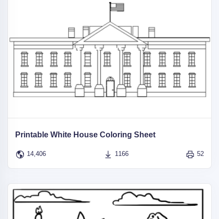
Printable White House Coloring Sheet
14,406
1166
52