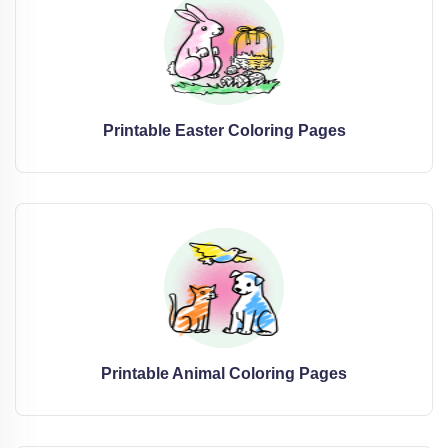
Printable Easter Coloring Pages
Printable Animal Coloring Pages