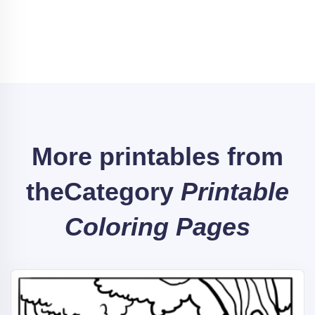
More printables from
the
Category
Printable
Coloring Pages