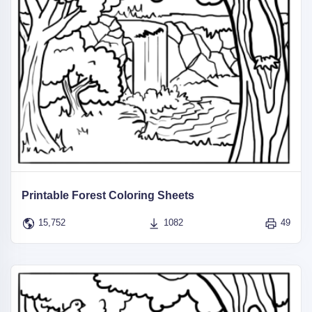
Printable Forest Coloring Sheets
15,752
1082
49