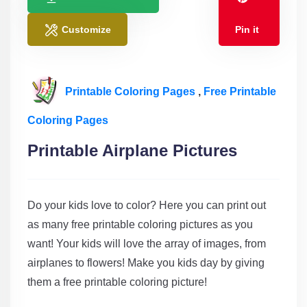
Customize
Pin it
Printable Coloring Pages
,
Free Printable
Coloring Pages
Printable Airplane Pictures
Do your kids love to color? Here you can print out
as many free printable coloring pictures as you
want! Your kids will love the array of images, from
airplanes to flowers! Make you kids day by giving
them a free printable coloring picture!