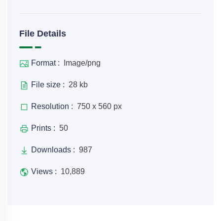
File Details
Format :
Image/png
File size :
28 kb
Resolution :
750 x 560 px
Prints :
50
Downloads :
987
Views :
10,889