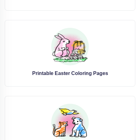
Printable Easter Coloring Pages