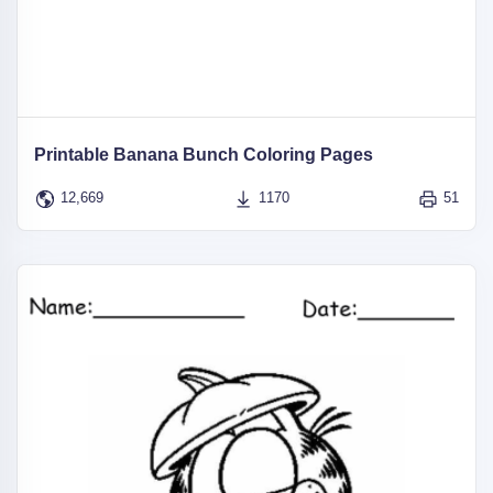
Printable Banana Bunch Coloring Pages
12,669
1170
51