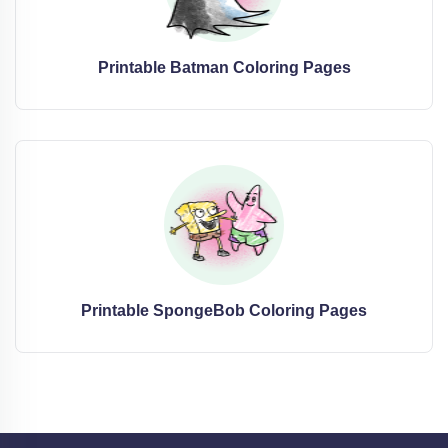
Printable Batman Coloring Pages
Printable SpongeBob Coloring Pages