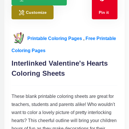
Customize
Pin it
Printable Coloring Pages
,
Free Printable
Coloring Pages
Interlinked Valentine's Hearts
Coloring Sheets
These blank printable coloring sheets are great for
teachers, students and parents alike! Who wouldn't
want to color a lovely picture of pretty interlocking
hearts? This cheerful outline will bring your children
hours of fun as they make decorations for their