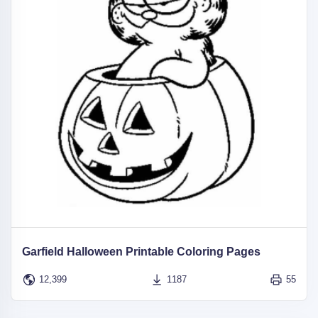
Garfield Halloween Printable Coloring Pages
12,399
1187
55