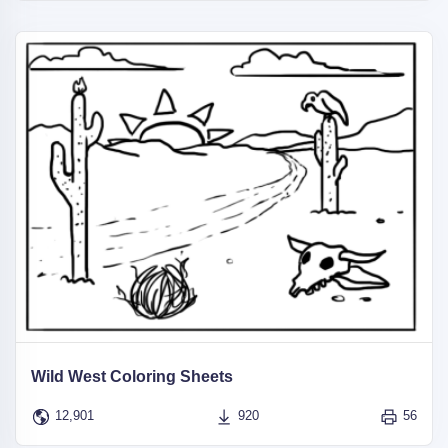
Wild West Coloring Sheets
12,901
920
56