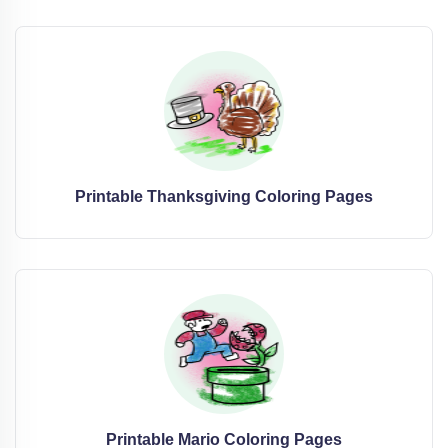
Printable Thanksgiving Coloring Pages
Printable Mario Coloring Pages