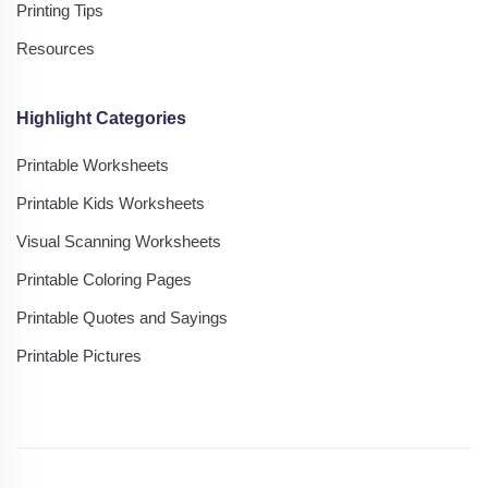
Printing Tips
Resources
Highlight Categories
Printable Worksheets
Printable Kids Worksheets
Visual Scanning Worksheets
Printable Coloring Pages
Printable Quotes and Sayings
Printable Pictures