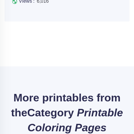
Views :
6,016
More printables from
the
Category
Printable
Coloring Pages