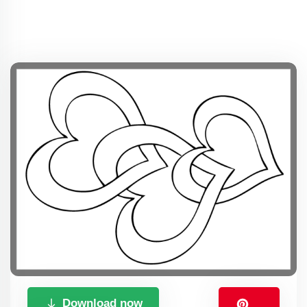
Download now