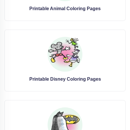
Printable Animal Coloring Pages
Printable Disney Coloring Pages