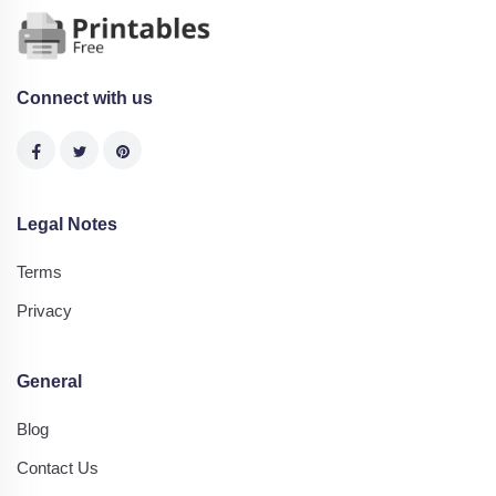
Connect with us
Legal Notes
Terms
Privacy
General
Blog
Contact Us