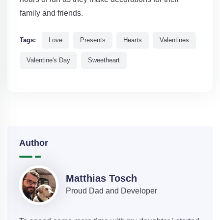
family and friends.
Tags:
Love
Presents
Hearts
Valentines
Valentine's Day
Sweetheart
Author
Matthias Tosch
Proud Dad and Developer