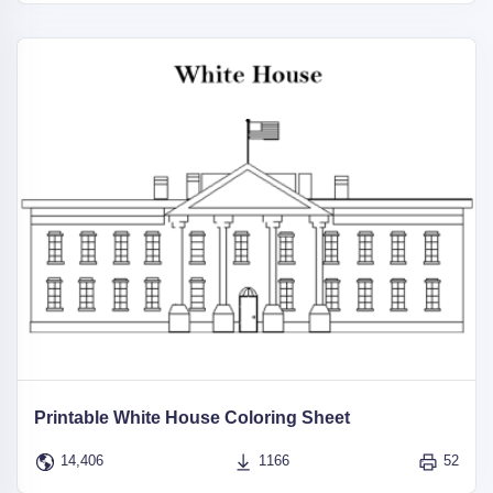
Printable White House Coloring Sheet
14,406
1166
52