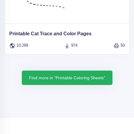
Printable Cat Trace and Color Pages
10,289
974
50
Find more in "Printable Coloring Sheets"