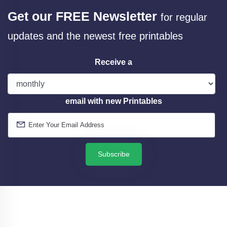
Get our FREE Newsletter
for regular
updates and the newest free printables
Receive a
email with new Printables
Subscribe