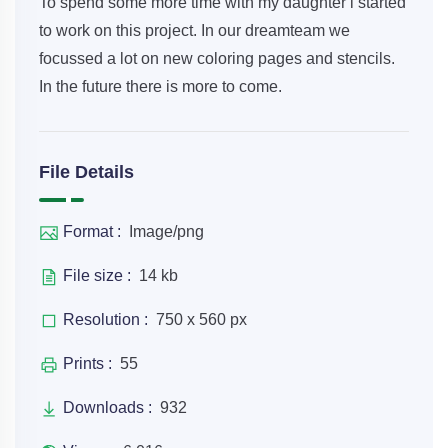
To spend some more time with my daughter i started
to work on this project. In our dreamteam we
focussed a lot on new coloring pages and stencils.
In the future there is more to come.
File Details
Format :
Image/png
File size :
14 kb
Resolution :
750 x 560 px
Prints :
55
Downloads :
932