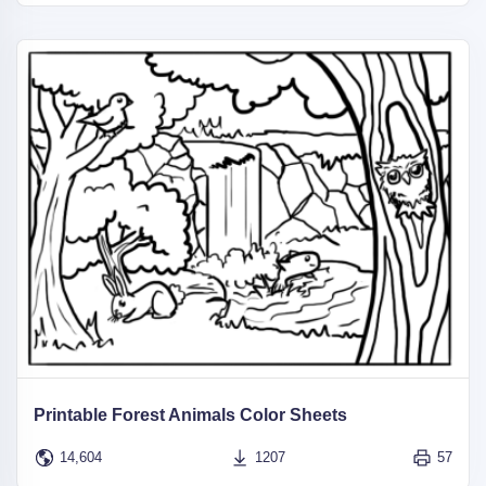
Printable Forest Animals Color Sheets
14,604
1207
57