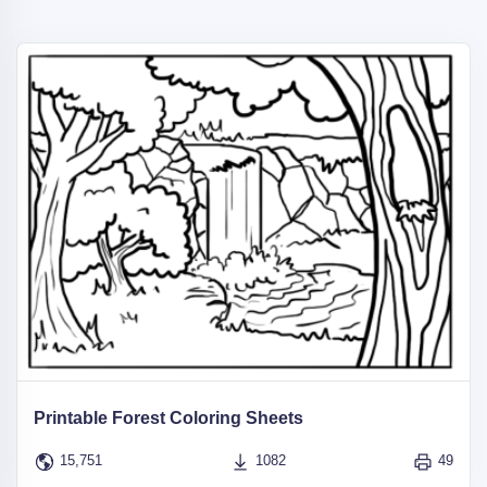
Printable Forest Coloring Sheets
15,751
1082
49