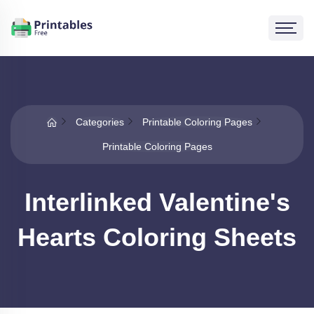
Categories
Printable Coloring Pages
Printable Coloring Pages
Interlinked Valentine's
Hearts Coloring Sheets