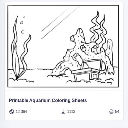
Printable Aquarium Coloring Sheets
12,364
1113
54