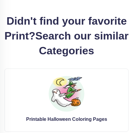
Didn't find your favorite
Print?
Search our similar
Categories
Printable Halloween Coloring Pages