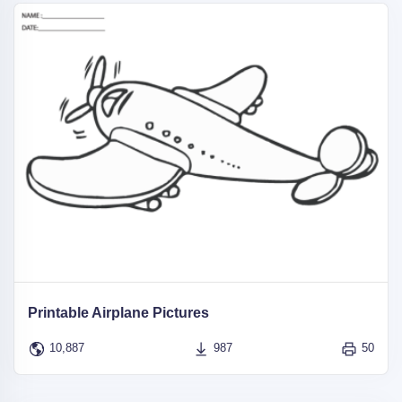
Printable Airplane Pictures
10,887
987
50