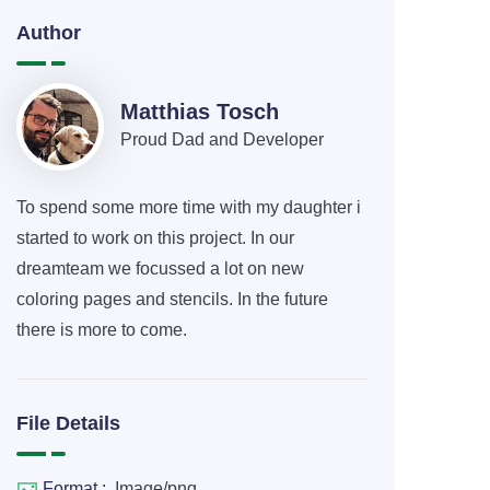
Author
Matthias Tosch
Proud Dad and Developer
To spend some more time with my daughter i
started to work on this project. In our
dreamteam we focussed a lot on new
coloring pages and stencils. In the future
there is more to come.
File Details
Format :
Image/png