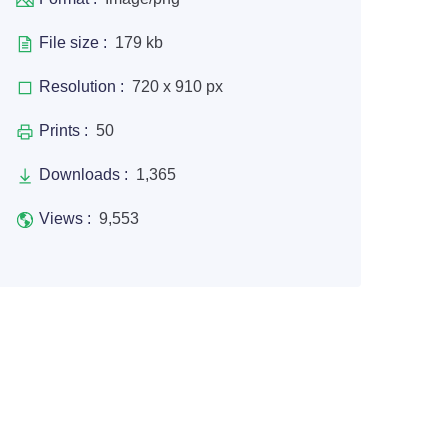
File size :
179 kb
Resolution :
720 x 910 px
Prints :
50
Downloads :
1,365
Views :
9,553