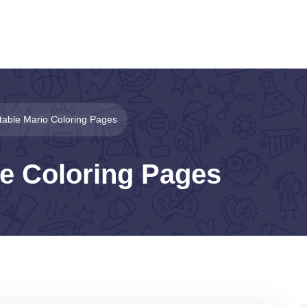
ntable Mario Coloring Pages
le Coloring Pages