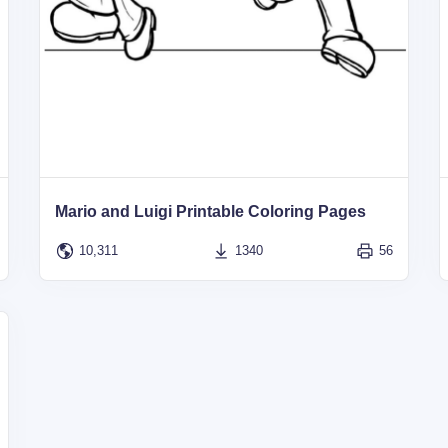
Mario and Luigi Printable Coloring Pages
10,311
1340
56