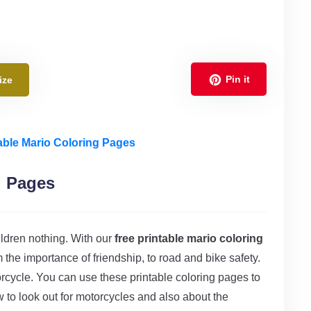
Pin it
ize
able Mario Coloring Pages
g Pages
ldren nothing. With our
free printable mario coloring
the importance of friendship, to road and bike safety.
rcycle. You can use these printable coloring pages to
 to look out for motorcycles and also about the