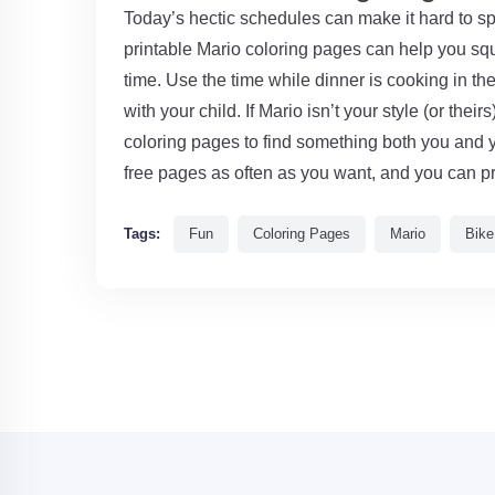
Today’s hectic schedules can make it hard to sp
printable Mario coloring pages can help you s
time. Use the time while dinner is cooking in th
with your child. If Mario isn’t your style (or thei
coloring pages to find something both you and 
free pages as often as you want, and you can pr
Tags:
Fun
Coloring Pages
Mario
Bike