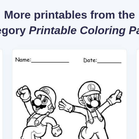
More printables from the
egory
Printable Coloring 