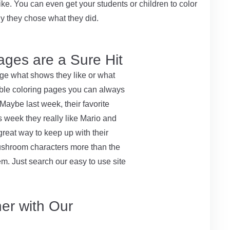
ke. You can even get your students or children to color
y they chose what they did.
ages are a Sure Hit
nge what shows they like or what
ntable coloring pages you can always
Maybe last week, their favorite
 week they really like Mario and
great way to keep up with their
mushroom characters more than the
m. Just search our easy to use site
er with Our