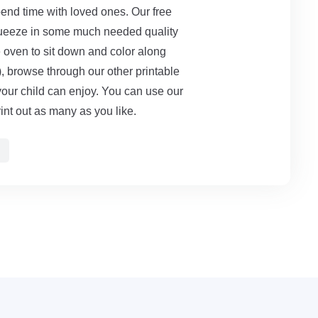
end time with loved ones. Our free
queeze in some much needed quality
e oven to sit down and color along
rs), browse through our other printable
your child can enjoy. You can use our
int out as many as you like.