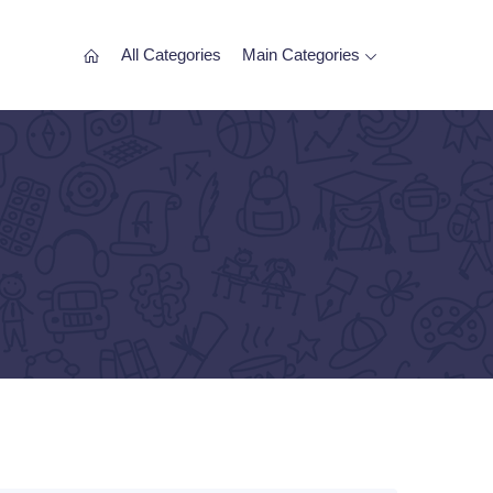
All Categories
Main Categories