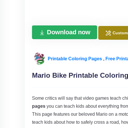
Download now
Custom
Printable Coloring Pages
,
Free Print
Mario Bike Printable Colorin
Some critics will say that video games teach chi
pages
you can teach kids about everything from 
This page features our beloved Mario on a moto
teach kids about how to safely cross a road, how