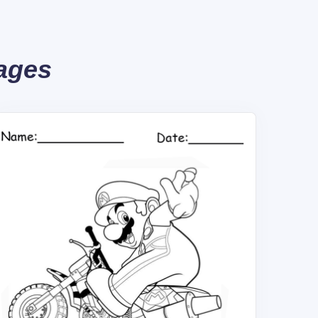
Pages