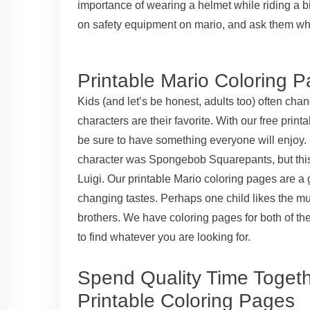
importance of wearing a helmet while riding a bi
on safety equipment on mario, and ask them wh
Printable Mario Coloring P
Kids (and let’s be honest, adults too) often cha
characters are their favorite. With our free pri
be sure to have something everyone will enjoy. 
character was Spongebob Squarepants, but this
Luigi. Our printable Mario coloring pages are a 
changing tastes. Perhaps one child likes the 
brothers. We have coloring pages for both of the
to find whatever you are looking for.
Spend Quality Time Togeth
Printable Coloring Pages