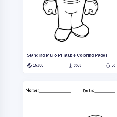
Standing Mario Printable Coloring Pages
15,869
3038
50