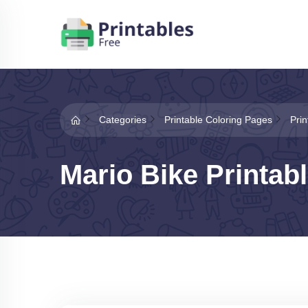
Categories
Printable Coloring Pages
Pri
Mario Bike Printab