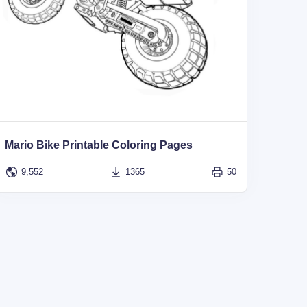
Mario Bike Printable Coloring Pages
9,552
1365
50