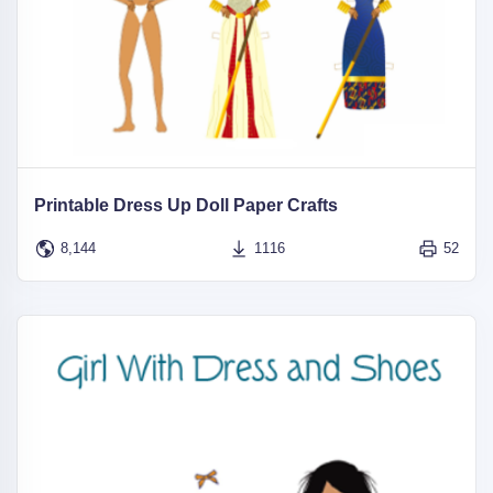
Printable Dress Up Doll Paper Crafts
8,144
1116
52