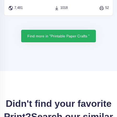
7,481
1018
52
Find more in "Printable Paper Crafts "
Didn't find your favorite
Print?
Search our similar