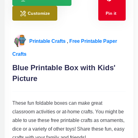
Customize
Pin it
Printable Crafts
,
Free Printable Paper
Crafts
Blue Printable Box with Kids'
Picture
These fun foldable boxes can make great
classroom activities or at-home crafts. You might be
able to use these free printable crafts as ornaments,
dice or a variety of other toys! Share these fun, easy
crafts with your family and friends!