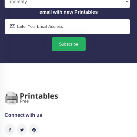
email with new Printables
Subscribe
Connect with us