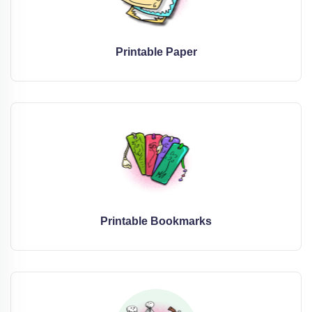
Printable Paper
Printable Bookmarks