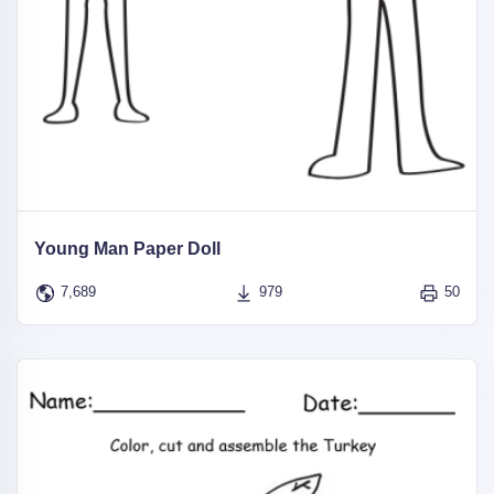
Young Man Paper Doll
7,689
979
50