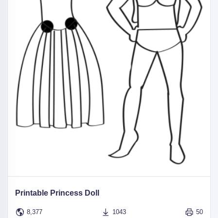
Printable Princess Doll
8,377
1043
50