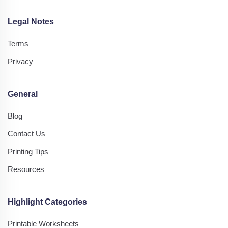
Legal Notes
Terms
Privacy
General
Blog
Contact Us
Printing Tips
Resources
Highlight Categories
Printable Worksheets