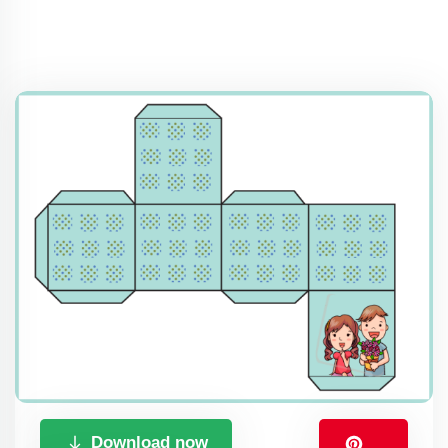
Download now