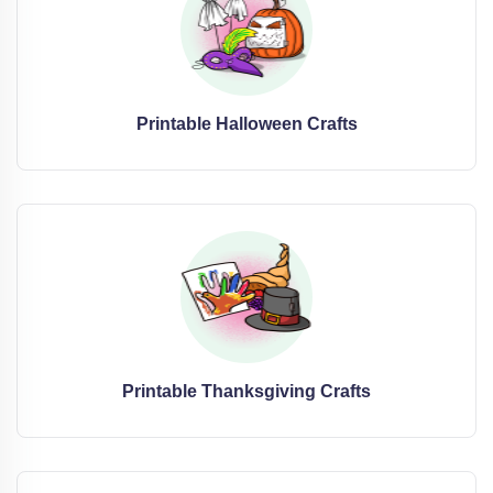
Printable Halloween Crafts
Printable Thanksgiving Crafts