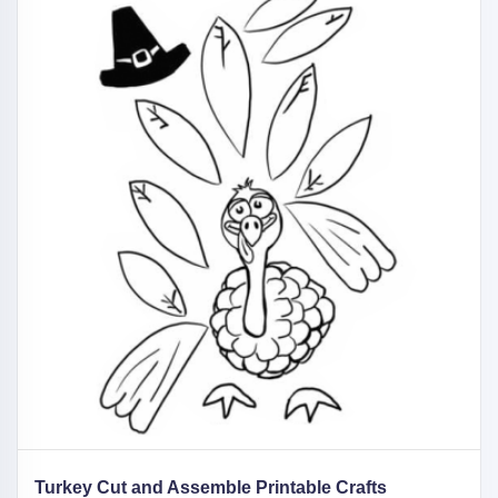
Turkey Cut and Assemble Printable Crafts