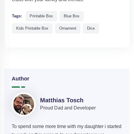
Tags:
Printable Box
Blue Box
Kids Printable Box
Ornament
Dice
Author
Matthias Tosch
Proud Dad and Developer
To spend some more time with my daughter i started