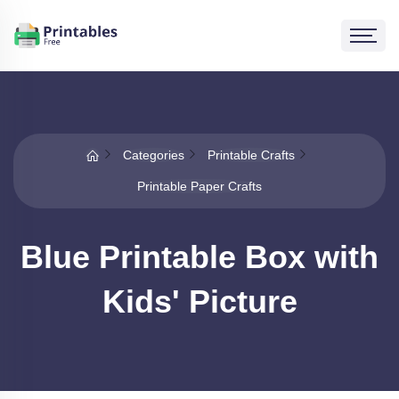
Categories
Printable Crafts
Printable Paper Crafts
Blue Printable Box with
Kids' Picture