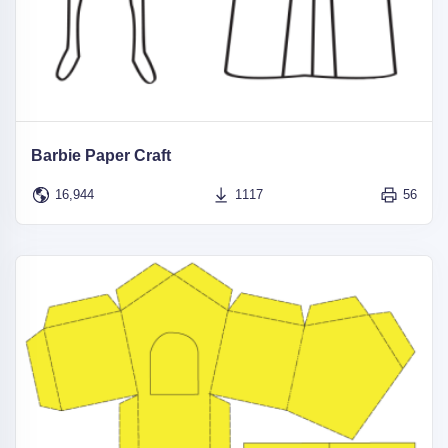
Barbie Paper Craft
16,944
1117
56