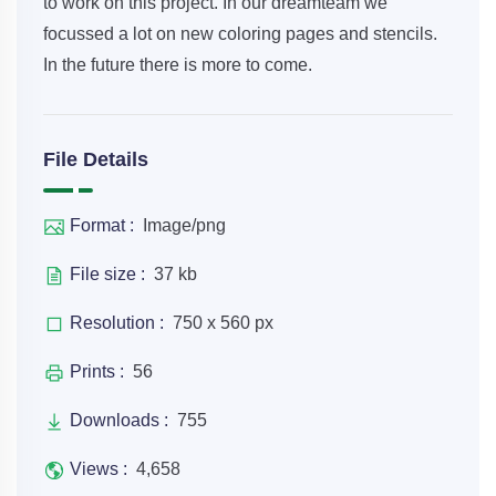
to work on this project. In our dreamteam we
focussed a lot on new coloring pages and stencils.
In the future there is more to come.
File Details
Format :
Image/png
File size :
37 kb
Resolution :
750 x 560 px
Prints :
56
Downloads :
755
Views :
4,658