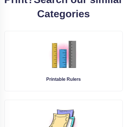
Categories
Printable Rulers