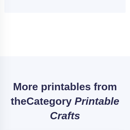
More printables from
the
Category
Printable
Crafts