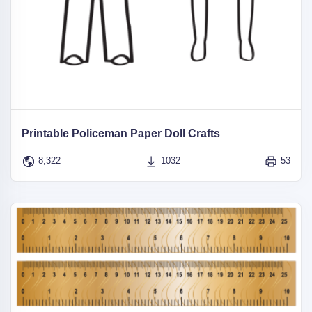
Printable Policeman Paper Doll Crafts
8,322
1032
53