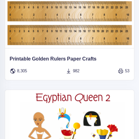
Printable Golden Rulers Paper Crafts
8,305
982
53