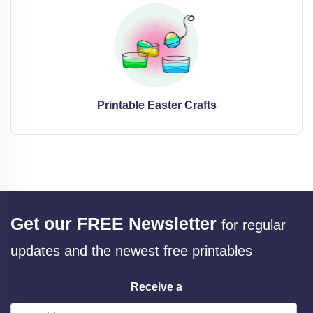
Printable Easter Crafts
Get our FREE Newsletter
for regular
updates and the newest free printables
Receive a