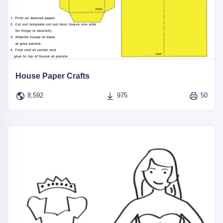
House Paper Crafts
8,592
975
50