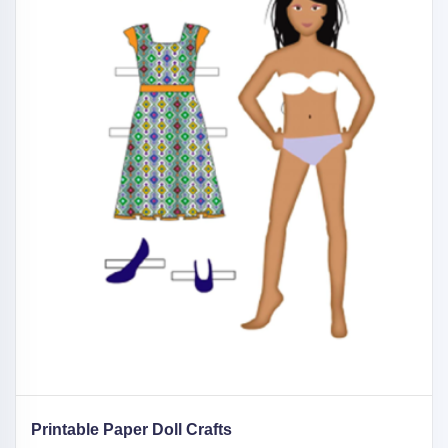
Printable Paper Doll Crafts