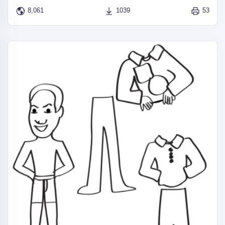
8,061
1039
53