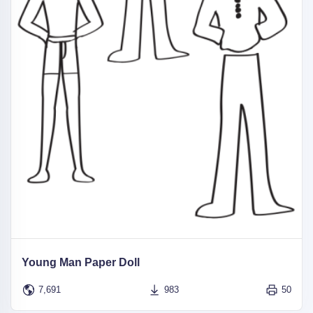
Young Man Paper Doll
7,691
983
50