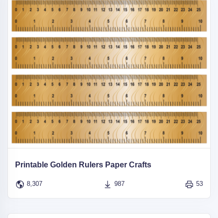
Printable Golden Rulers Paper Crafts
8,307
987
53