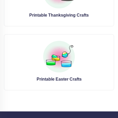
Printable Thanksgiving Crafts
Printable Easter Crafts