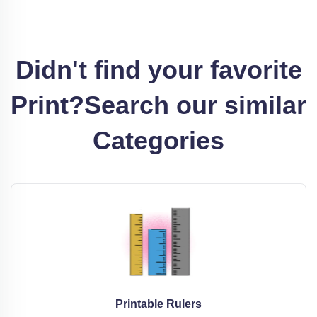
Didn't find your favorite
Print?
Search our similar
Categories
Printable Rulers