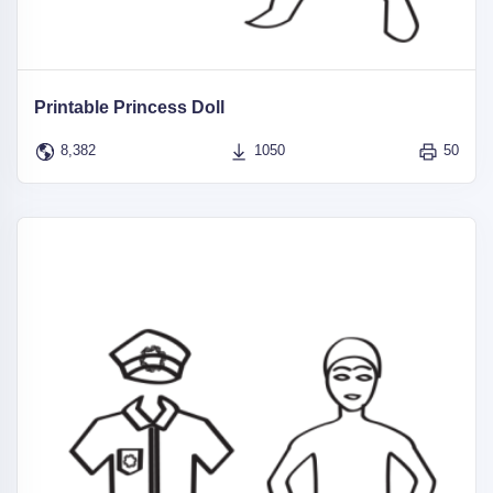
Printable Princess Doll
8,382
1050
50