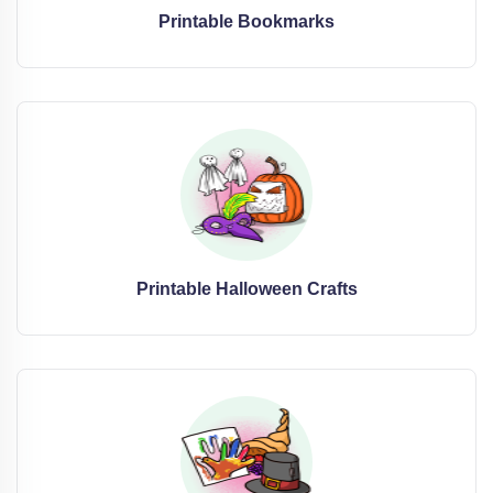
Printable Bookmarks
Printable Halloween Crafts