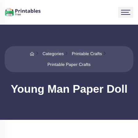
Categories
Printable Crafts
Printable Paper Crafts
Young Man Paper Doll