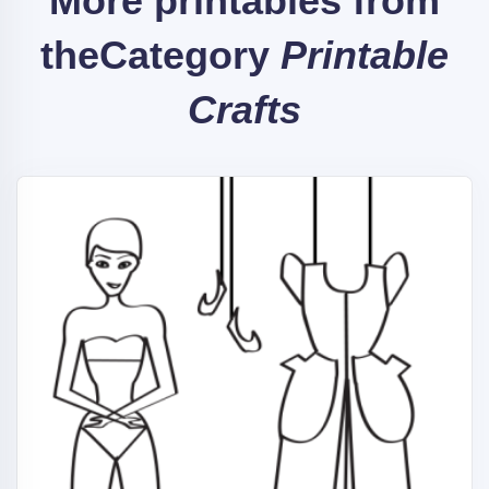
More printables from
the
Category
Printable
Crafts