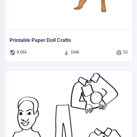
Printable Paper Doll Crafts
8,064
1046
53