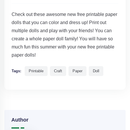
Check out these awesome new free printable paper
dolls that you can color and dress up! Print out
multiple dolls and play with your friends! You can
create a whole paper doll family! You will have so
much fun this summer with your new free printable
paper dolls!
Tags:
Printable
Craft
Paper
Doll
Author