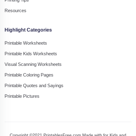
Resources
Highlight Categories
Printable Worksheets
Printable Kids Worksheets
Visual Scanning Worksheets
Printable Coloring Pages
Printable Quotes and Sayings
Printable Pictures
Copyright ©2021 PrintablesFree.com Made with
for Kids and