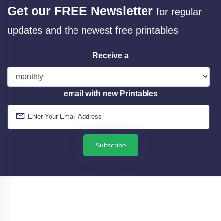
Get our FREE Newsletter
for regular
updates and the newest free printables
Receive a
email with new Printables
Subscribe