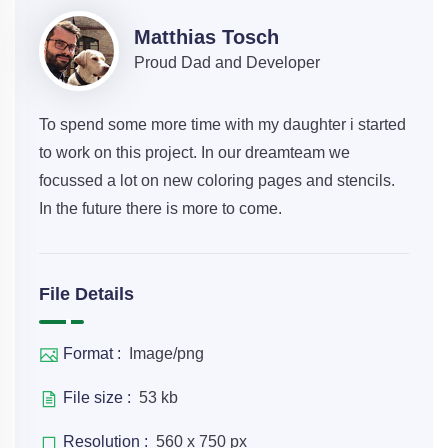
Matthias Tosch
Proud Dad and Developer
To spend some more time with my daughter i started
to work on this project. In our dreamteam we
focussed a lot on new coloring pages and stencils.
In the future there is more to come.
File Details
Format :
Image/png
File size :
53 kb
Resolution :
560 x 750 px