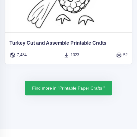
Turkey Cut and Assemble Printable Crafts
7,484
1023
52
Find more in "Printable Paper Crafts "