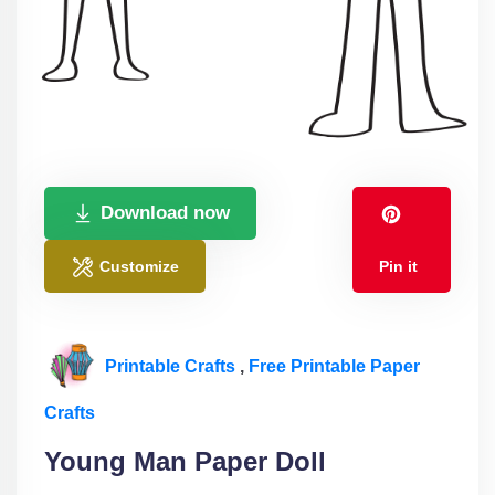
Download now
Customize
Pin it
Printable Crafts
,
Free Printable Paper
Crafts
Young Man Paper Doll