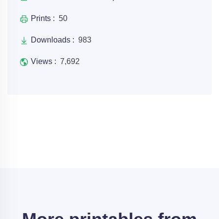
Prints :
50
Downloads :
983
Views :
7,692