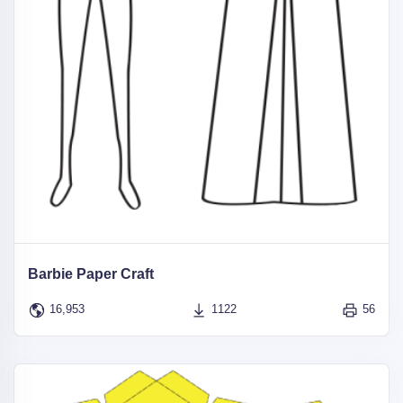
Barbie Paper Craft
16,953
1122
56