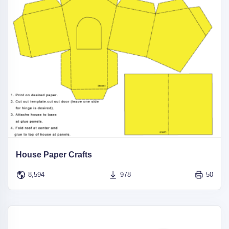
House Paper Crafts
8,594
978
50