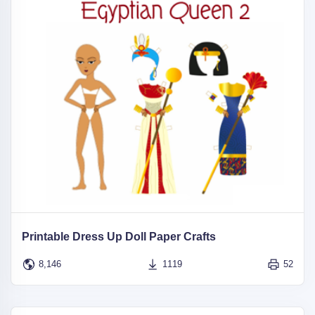
Printable Dress Up Doll Paper Crafts
8,146
1119
52