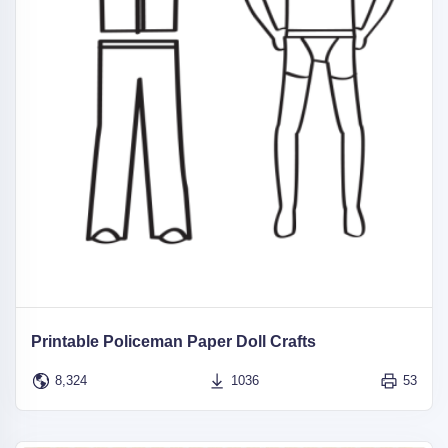
Printable Policeman Paper Doll Crafts
8,324
1036
53