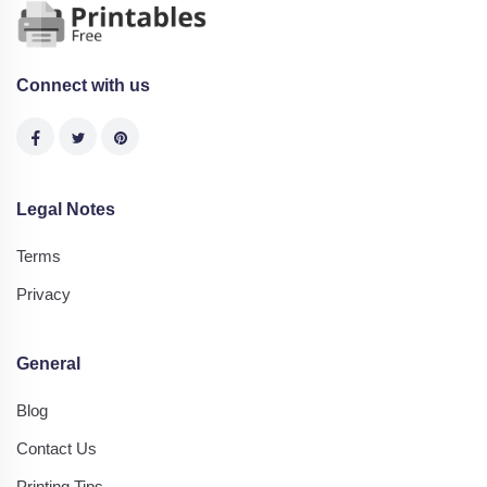
Connect with us
Legal Notes
Terms
Privacy
General
Blog
Contact Us
Printing Tips