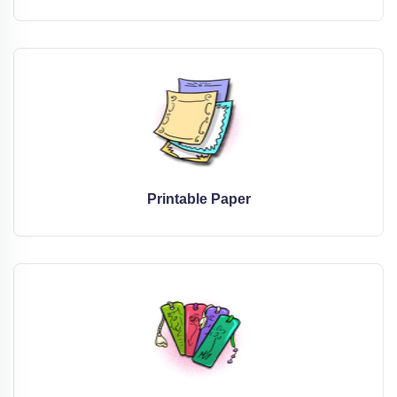
Printable Paper