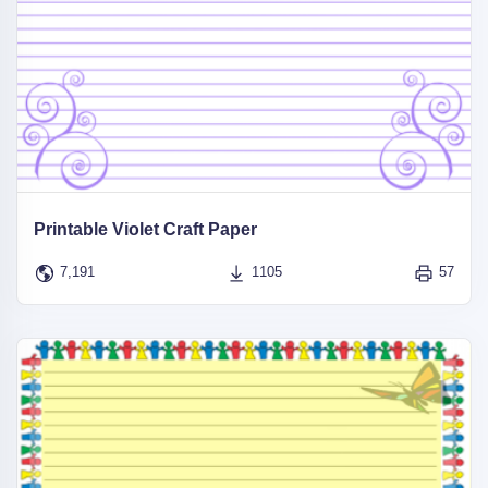
Printable Violet Craft Paper
7,191
1105
57