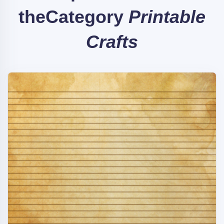
the
Category
Printable
Crafts