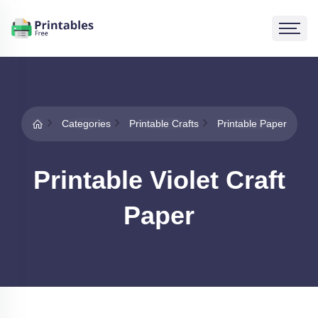
Categories
Printable Crafts
Printable Paper
Printable Violet Craft
Paper