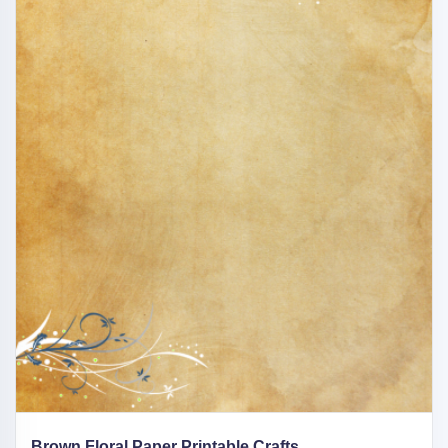
Brown Floral Paper Printable Crafts