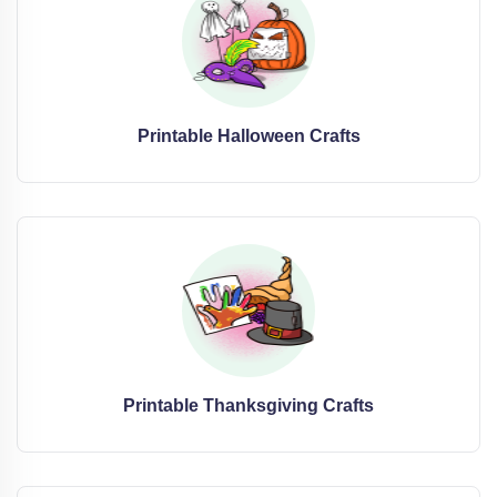
Printable Halloween Crafts
Printable Thanksgiving Crafts