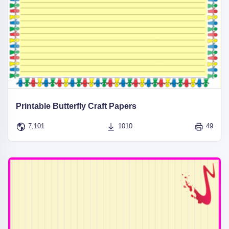
Printable Butterfly Craft Papers
7,101
1010
49