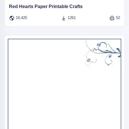
Red Hearts Paper Printable Crafts
10,425
1261
52