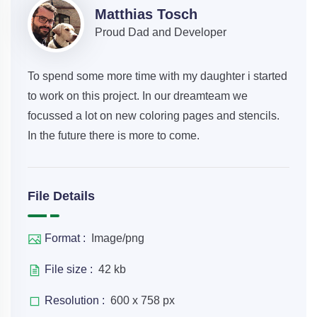
Matthias Tosch
Proud Dad and Developer
To spend some more time with my daughter i started
to work on this project. In our dreamteam we
focussed a lot on new coloring pages and stencils.
In the future there is more to come.
File Details
Format :
Image/png
File size :
42 kb
Resolution :
600 x 758 px