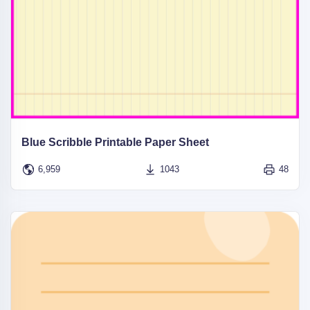
Blue Scribble Printable Paper Sheet
6,959
1043
48