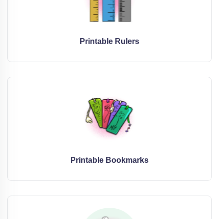
Printable Rulers
Printable Bookmarks