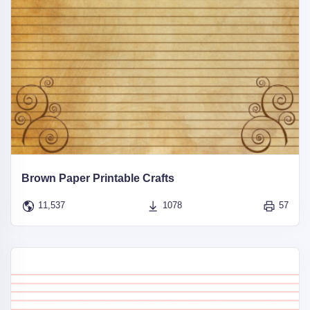
Brown Paper Printable Crafts
11,537
1078
57