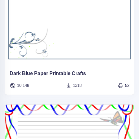
Dark Blue Paper Printable Crafts
10,149
1318
52