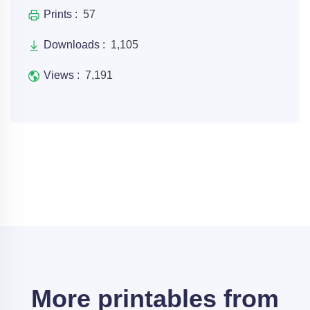
Prints :
57
Downloads :
1,105
Views :
7,191
More printables from