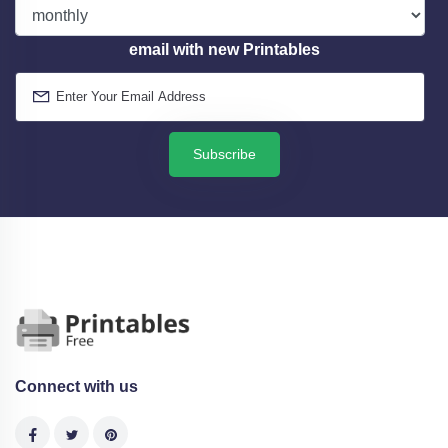
email with new Printables
Subscribe
Connect with us