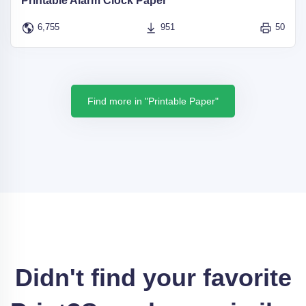
Printable Alarm Clock Paper
6,755
951
50
Find more in "Printable Paper"
Didn't find your favorite