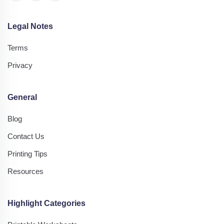
Legal Notes
Terms
Privacy
General
Blog
Contact Us
Printing Tips
Resources
Highlight Categories