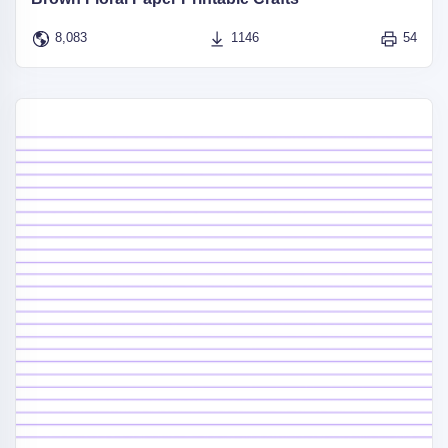
8,083
1146
54