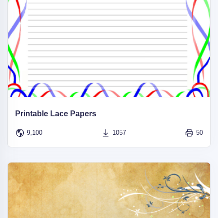
Printable Lace Papers
9,100
1057
50