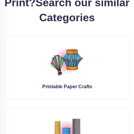
Print?
Search our similar
Categories
Printable Paper Crafts