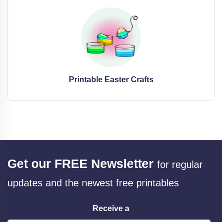
Printable Easter Crafts
Get our FREE Newsletter
for regular
updates and the newest free printables
Receive a