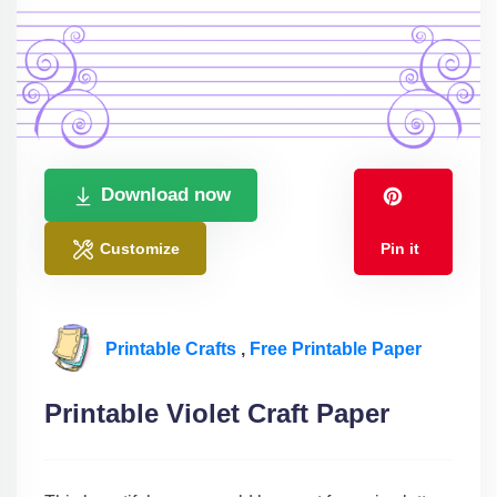
Download now
Customize
Pin it
Printable Crafts
,
Free Printable Paper
Printable Violet Craft Paper