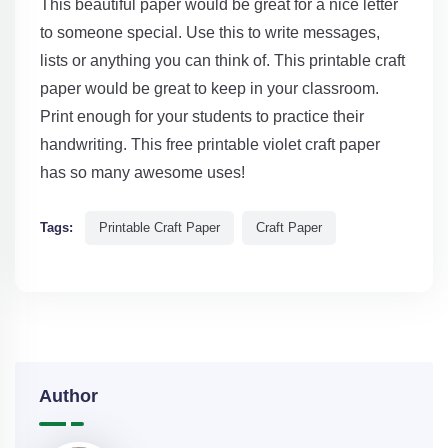
This beautiful paper would be great for a nice letter
to someone special. Use this to write messages,
lists or anything you can think of. This printable craft
paper would be great to keep in your classroom.
Print enough for your students to practice their
handwriting. This free printable violet craft paper
has so many awesome uses!
Tags:
Printable Craft Paper
Craft Paper
Author