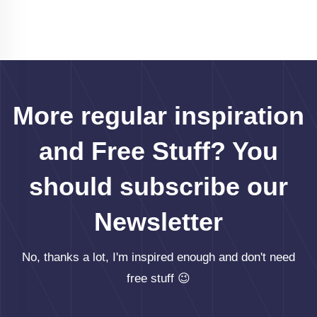
More regular inspiration
and Free Stuff? You
should subscribe our
Newsletter
No, thanks a lot, I'm inspired enough and don't need
free stuff 😉