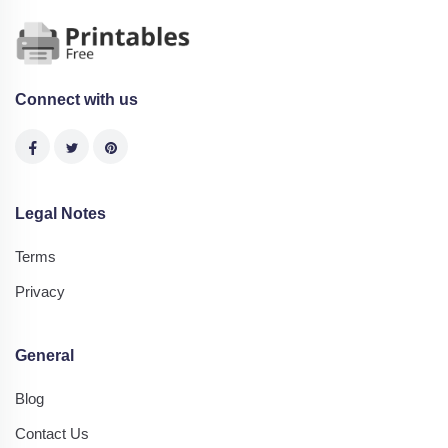
Connect with us
Legal Notes
Terms
Privacy
General
Blog
Contact Us