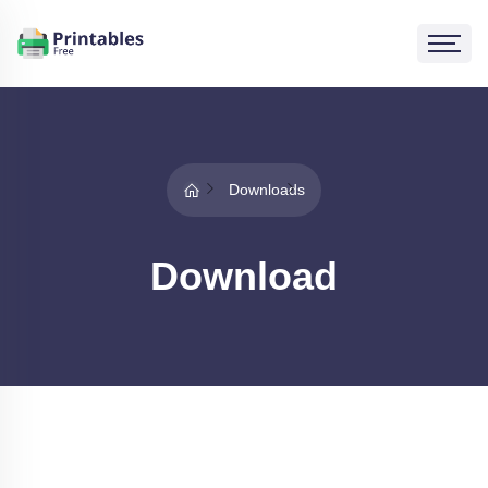
Downloads
Download