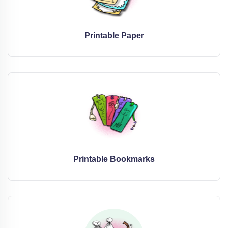
Printable Paper
Printable Bookmarks