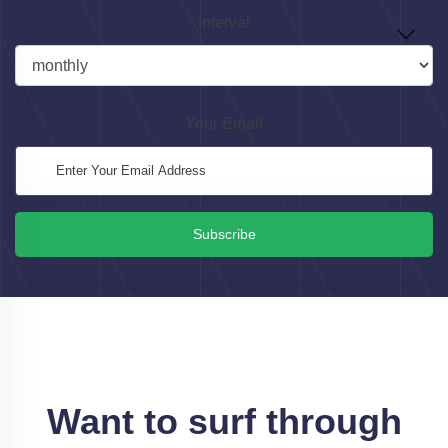
Interval
Your Email
Subscribe
Want to surf through