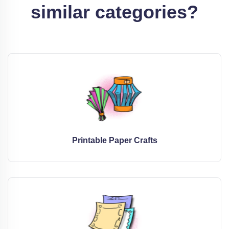
similar categories?
Printable Paper Crafts