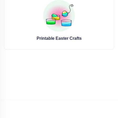
Printable Easter Crafts