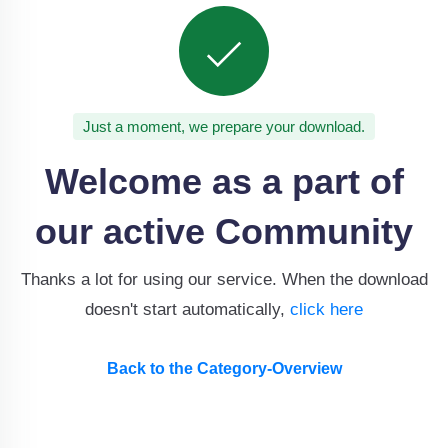
Just a moment, we prepare your download.
Welcome as a part of
our active Community
Thanks a lot for using our service. When the download
doesn't start automatically,
click here
Back to the Category-Overview