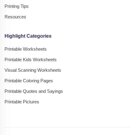
Printing Tips
Resources
Highlight Categories
Printable Worksheets
Printable Kids Worksheets
Visual Scanning Worksheets
Printable Coloring Pages
Printable Quotes and Sayings
Printable Pictures