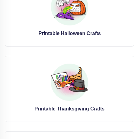
Printable Halloween Crafts
Printable Thanksgiving Crafts