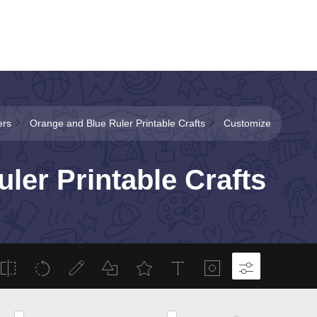
ers
Orange and Blue Ruler Printable Crafts
Customize
ler Printable Crafts