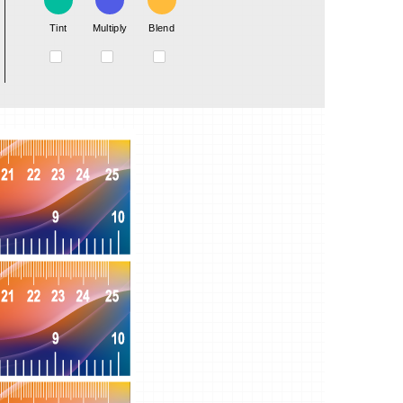
Tint
Multiply
Blend