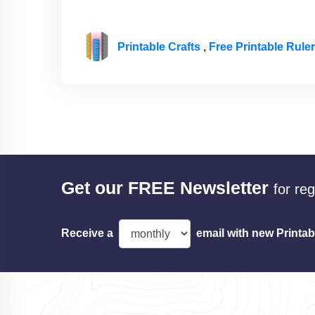
Printable Crafts
,
Free Printable Rule
Get our FREE Newsletter
for re
Receive a
email with new Printab