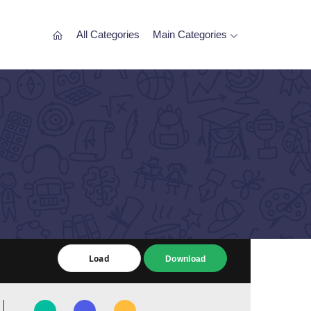
All Categories
Main Categories
Load
Load
Download
Download