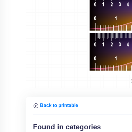
Back to printable
Found in categories