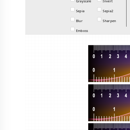
Grayscale
Invert
Sepia
Sepia2
Blur
Sharpen
Emboss