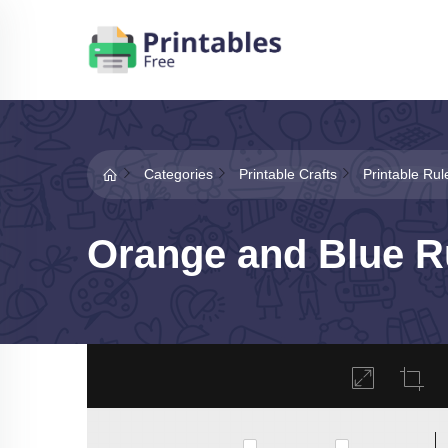
Categories
Printable Crafts
Printable Rul
Orange and Blue Ru