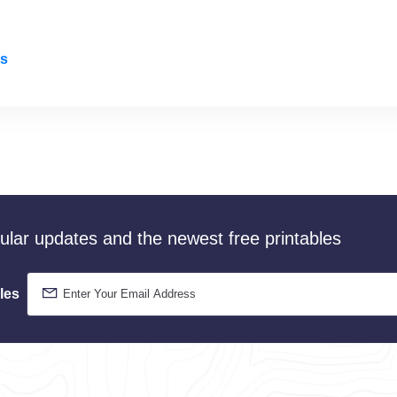
rs
gular updates and the newest free printables
les