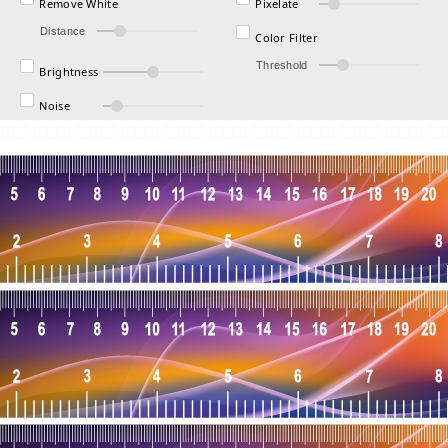
Remove White
Pixelate
Distance
Color Filter
Threshold
Brightness
Noise