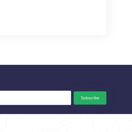
Subscribe