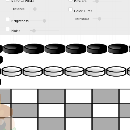
Remove White
Pixelate
Distance
Color Filter
Threshold
Brightness
Noise