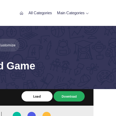
All Categories
Main Categories
Customize
rd Game
Load
Load
Download
Download