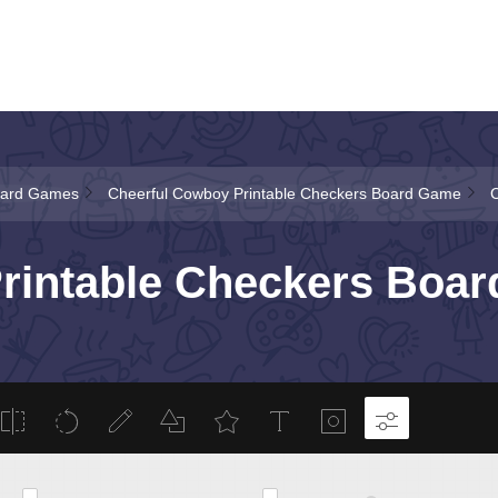
Board Games
Cheerful Cowboy Printable Checkers Board Game
rintable Checkers Boa