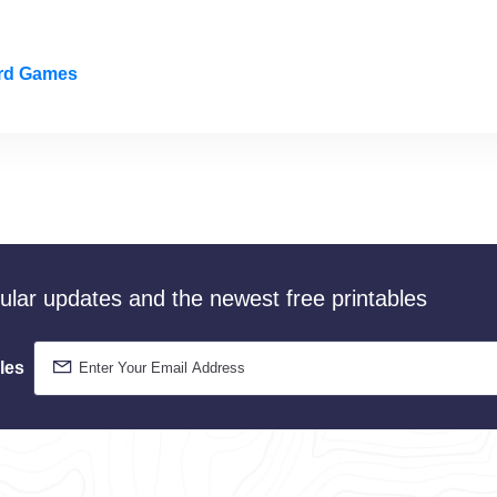
ard Games
gular updates and the newest free printables
les