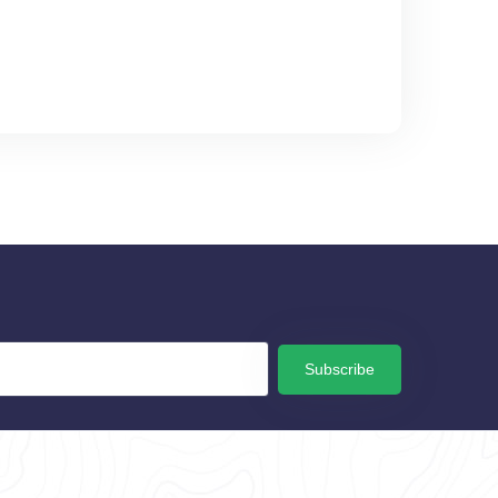
Subscribe