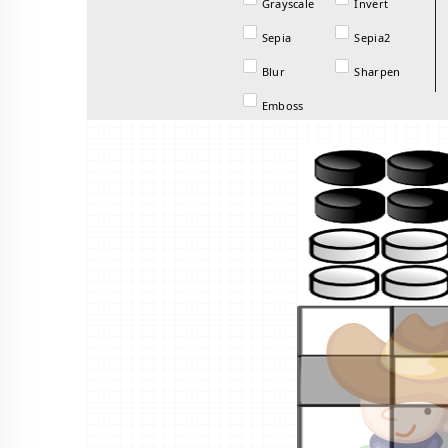
Grayscale
Invert
Sepia
Sepia2
Blur
Sharpen
Emboss