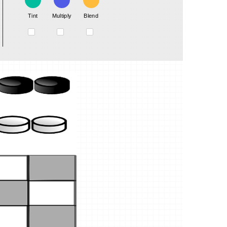
Tint
Multiply
Blend