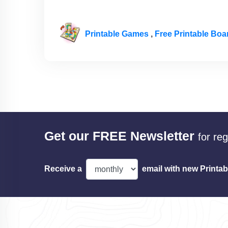
Printable Games
,
Free Printable Bo
Get our FREE Newsletter
for re
Receive a
email with new Printab