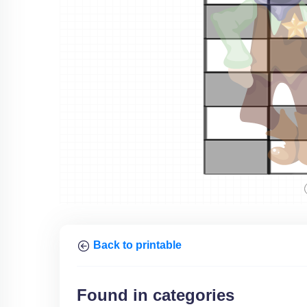
Back to printable
Found in categories