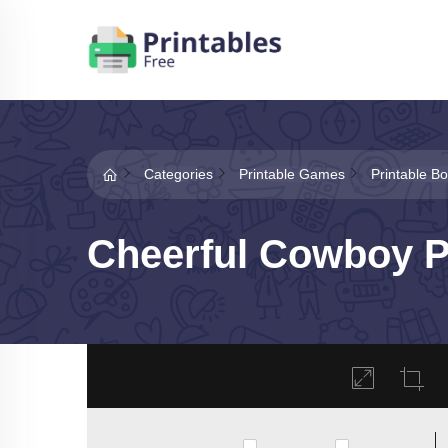
Categories
Printable Games
Printable 
Cheerful Cowboy P