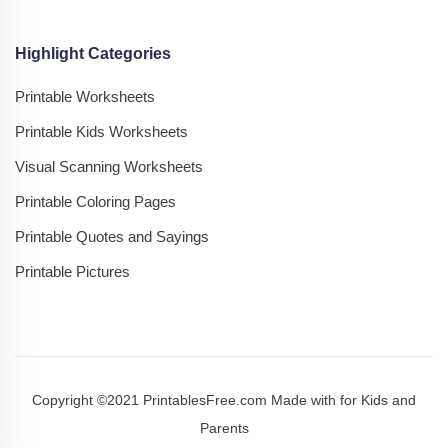
Highlight Categories
Printable Worksheets
Printable Kids Worksheets
Visual Scanning Worksheets
Printable Coloring Pages
Printable Quotes and Sayings
Printable Pictures
Copyright ©2021 PrintablesFree.com Made with
for Kids and
Parents