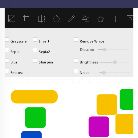
Load
Grayscale
Invert
Remove White
Distance
Sepia
Sepia2
Blur
Sharpen
Brightness
Emboss
Noise