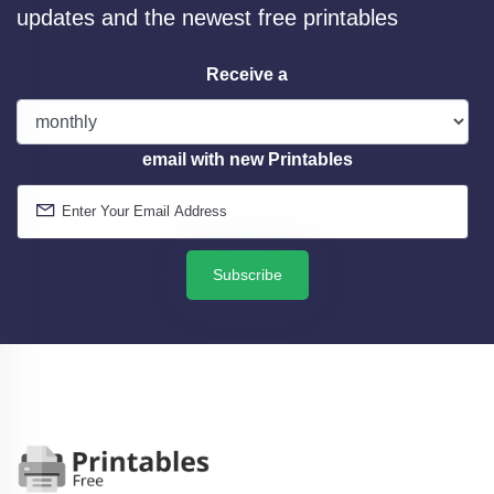
updates and the newest free printables
Receive a
email with new Printables
Subscribe