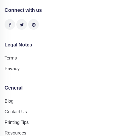
Connect with us
Legal Notes
Terms
Privacy
General
Blog
Contact Us
Printing Tips
Resources