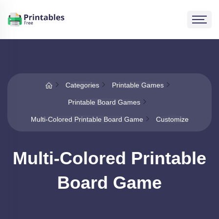
Categories
Printable Games
Printable Board Games
Multi-Colored Printable Board Game
Customize
Multi-Colored Printable
Board Game