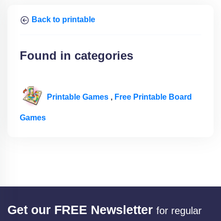
Back to printable
Found in categories
Printable Games
,
Free Printable Board
Games
Get our FREE Newsletter
for regular