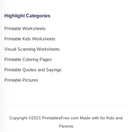
Highlight Categories
Printable Worksheets
Printable Kids Worksheets
Visual Scanning Worksheets
Printable Coloring Pages
Printable Quotes and Sayings
Printable Pictures
Copyright ©2021 PrintablesFree.com Made with
for Kids and
Parents