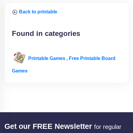
Back to printable
Found in categories
Printable Games
,
Free Printable Board
Games
Get our FREE Newsletter
for regular