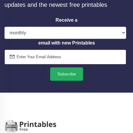
updates and the newest free printables
Receive a
email with new Printables
Subscribe