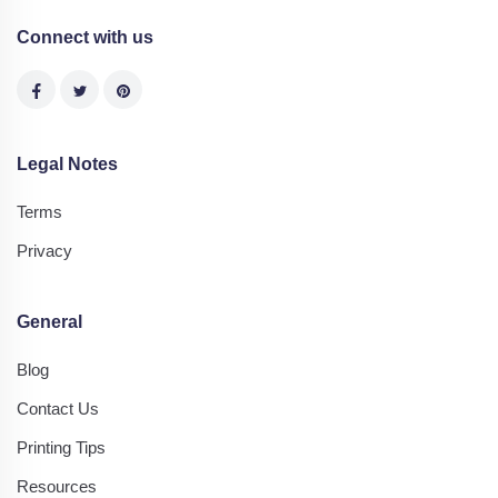
Connect with us
Legal Notes
Terms
Privacy
General
Blog
Contact Us
Printing Tips
Resources