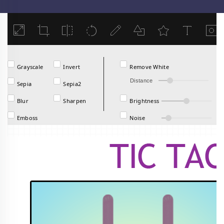
Load
Grayscale
Invert
Remove White
Distance
Sepia
Sepia2
Blur
Sharpen
Brightness
Emboss
Noise