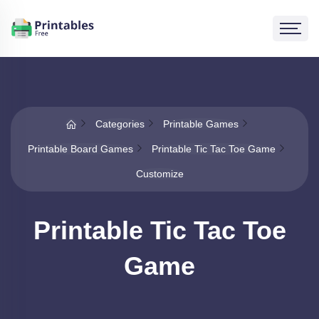
Categories
Printable Games
Printable Board Games
Printable Tic Tac Toe Game
Customize
Printable Tic Tac Toe
Game