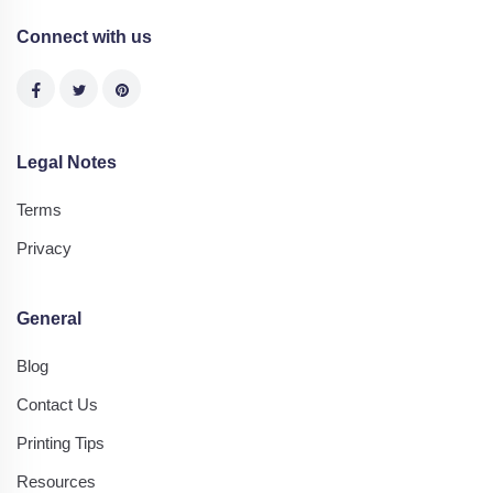
Connect with us
Legal Notes
Terms
Privacy
General
Blog
Contact Us
Printing Tips
Resources