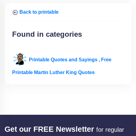
Back to printable
Found in categories
Printable Quotes and Sayings
,
Free
Printable Martin Luther King Quotes
Get our FREE Newsletter
for regular