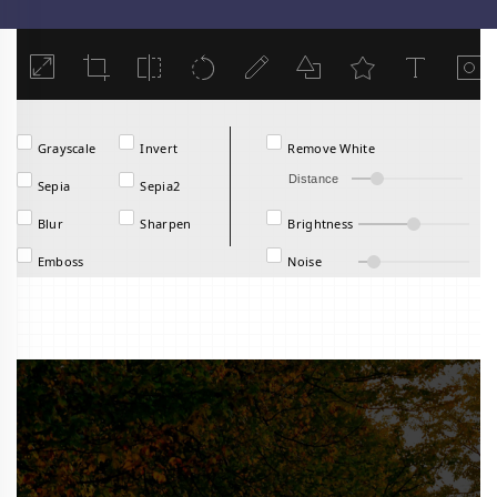
Load
Grayscale
Invert
Remove White
Distance
Sepia
Sepia2
Blur
Sharpen
Brightness
Emboss
Noise