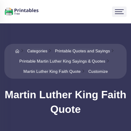
Categories
Printable Quotes and Sayings
Printable Martin Luther King Sayings & Quotes
Martin Luther King Faith Quote
Customize
Martin Luther King Faith
Quote