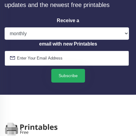
updates and the newest free printables
Receive a
email with new Printables
Subscribe