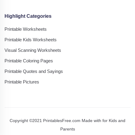
Highlight Categories
Printable Worksheets
Printable Kids Worksheets
Visual Scanning Worksheets
Printable Coloring Pages
Printable Quotes and Sayings
Printable Pictures
Copyright ©2021 PrintablesFree.com Made with
for Kids and
Parents