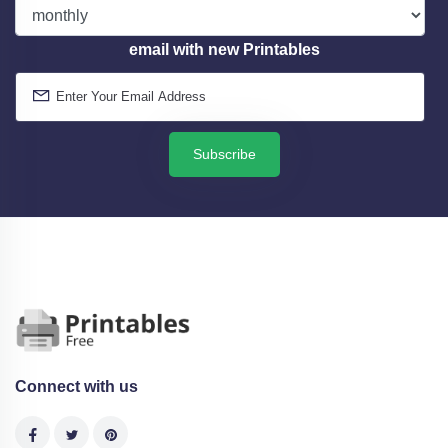
email with new Printables
Subscribe
Connect with us