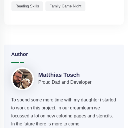
Reading Skills
Family Game Night
Author
Matthias Tosch
Proud Dad and Developer
To spend some more time with my daughter i started
to work on this project. In our dreamteam we
focussed a lot on new coloring pages and stencils.
In the future there is more to come.