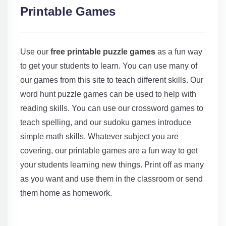
Printable Games
Use our
free printable puzzle games
as a fun way
to get your students to learn. You can use many of
our games from this site to teach different skills. Our
word hunt puzzle games can be used to help with
reading skills. You can use our crossword games to
teach spelling, and our sudoku games introduce
simple math skills. Whatever subject you are
covering, our printable games are a fun way to get
your students learning new things. Print off as many
as you want and use them in the classroom or send
them home as homework.