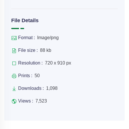
File Details
Format :
Image/png
File size :
88 kb
Resolution :
720 x 910 px
Prints :
50
Downloads :
1,098
Views :
7,523