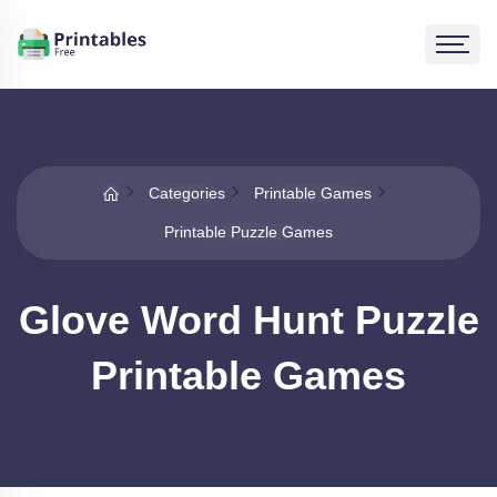
Categories
Printable Games
Printable Puzzle Games
Glove Word Hunt Puzzle
Printable Games