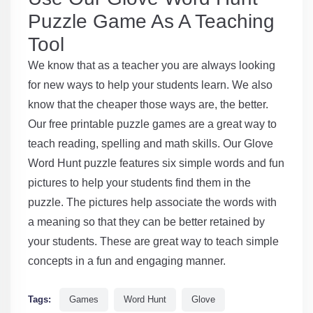
Puzzle Game As A Teaching
Tool
We know that as a teacher you are always looking
for new ways to help your students learn. We also
know that the cheaper those ways are, the better.
Our free printable puzzle games are a great way to
teach reading, spelling and math skills. Our Glove
Word Hunt puzzle features six simple words and fun
pictures to help your students find them in the
puzzle. The pictures help associate the words with
a meaning so that they can be better retained by
your students. These are great way to teach simple
concepts in a fun and engaging manner.
Tags:
Games
Word Hunt
Glove