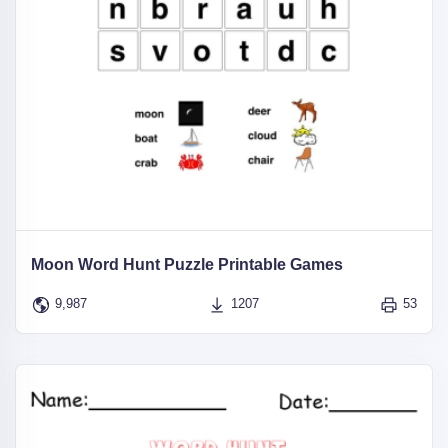
Moon Word Hunt Puzzle Printable Games
9,987
1207
53