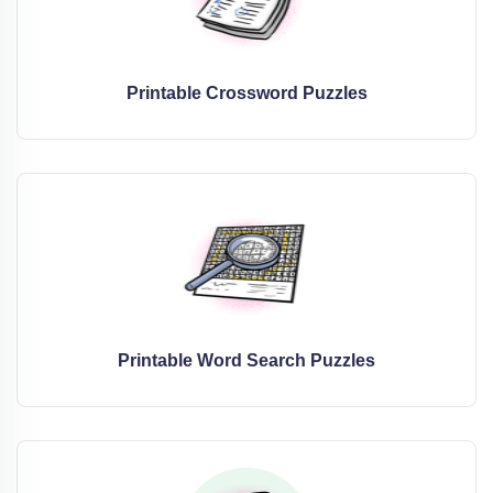
Printable Crossword Puzzles
Printable Word Search Puzzles