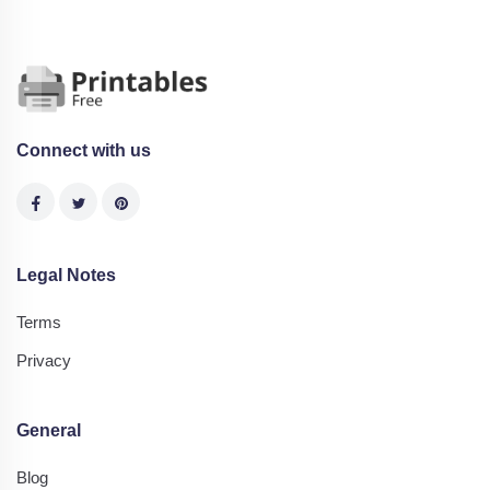
Connect with us
Legal Notes
Terms
Privacy
General
Blog