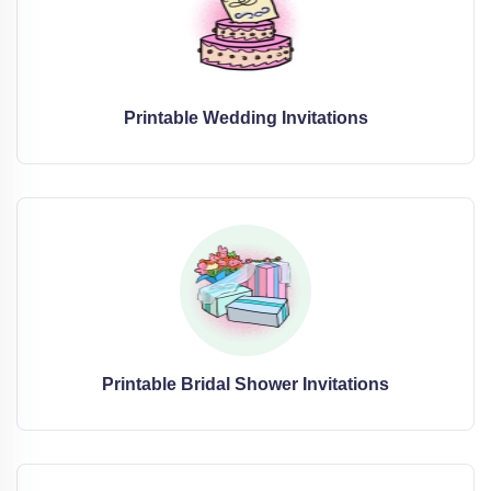
Printable Wedding Invitations
Printable Bridal Shower Invitations