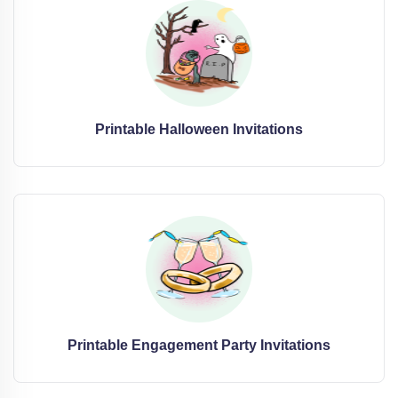
Printable Halloween Invitations
Printable Engagement Party Invitations