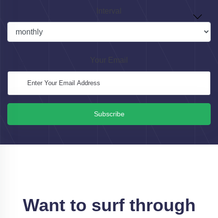
Interval
Your Email
Subscribe
Want to surf through