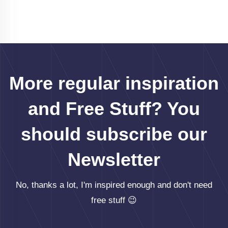
More regular inspiration
and Free Stuff? You
should subscribe our
Newsletter
No, thanks a lot, I'm inspired enough and don't need
free stuff 😉