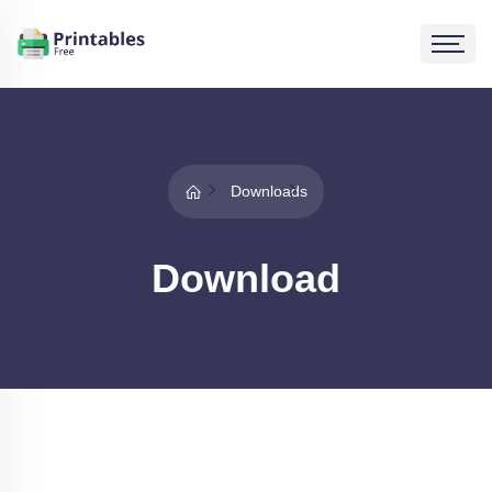
Downloads
Download