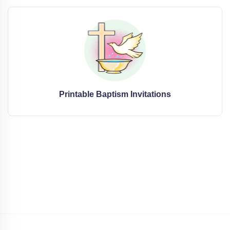
Printable Baptism Invitations