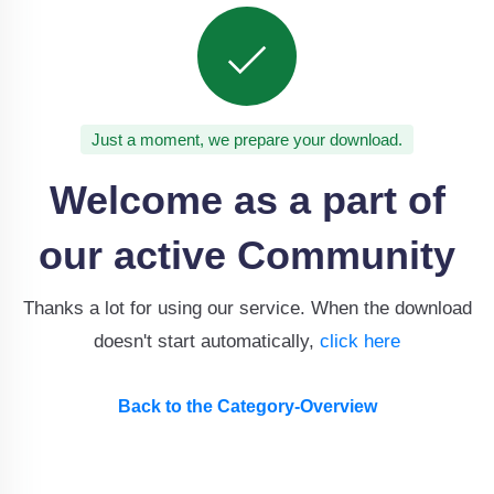
Just a moment, we prepare your download.
Welcome as a part of
our active Community
Thanks a lot for using our service. When the download
doesn't start automatically,
click here
Back to the Category-Overview