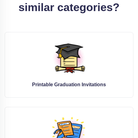
similar categories?
Printable Graduation Invitations