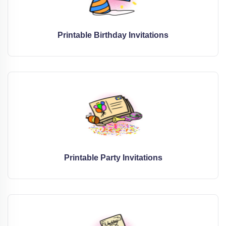
Printable Birthday Invitations
Printable Party Invitations