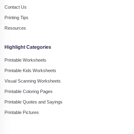
Contact Us
Printing Tips
Resources
Highlight Categories
Printable Worksheets
Printable Kids Worksheets
Visual Scanning Worksheets
Printable Coloring Pages
Printable Quotes and Sayings
Printable Pictures