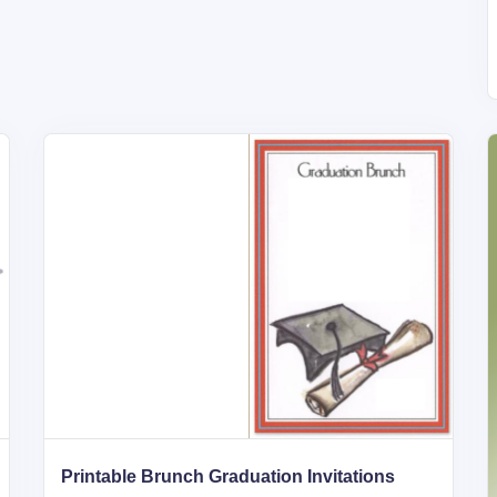
Printable Brunch Graduation Invitations