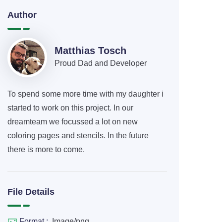
Author
Matthias Tosch
Proud Dad and Developer
To spend some more time with my daughter i
started to work on this project. In our
dreamteam we focussed a lot on new
coloring pages and stencils. In the future
there is more to come.
File Details
Format :
Image/png