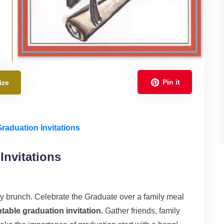
Pin it
ize
Graduation Invitations
Invitations
amily brunch. Celebrate the Graduate over a family meal
ntable graduation invitation.
Gather friends, family