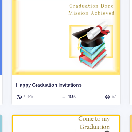
Happy Graduation Invitations
7,325
1060
52