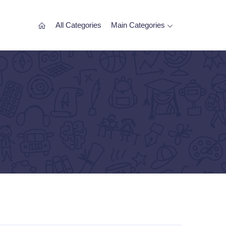
All Categories
Main Categories