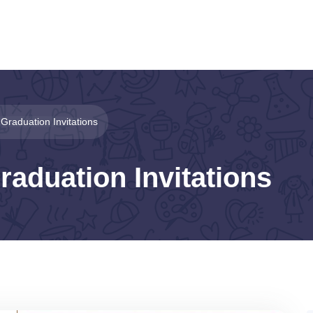
 Graduation Invitations
raduation Invitations