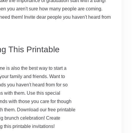
e the importance of graduation start with a bang!
n when you aren't sure how many people are coming.
need them! Invite dear people you haven't heard from
g This Printable
me is also the best way to start a
ur family and friends. Want to
nds you haven't heard from for so
s with them. Use this special
onds with those you care for though
th them. Download our free printable
big brunch celebration! Create
g this printable invitations!