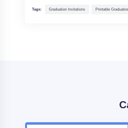
Tags:
Graduation Invitations
Printable Graduation
C