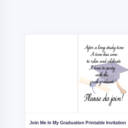
Join Me In My Graduation Printable Invitation