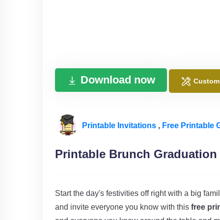
Download now
Custom
Printable Invitations
,
Free Printable 
Printable Brunch Graduation 
Start the day's festivities off right with a big f
and invite everyone you know with this
free pri