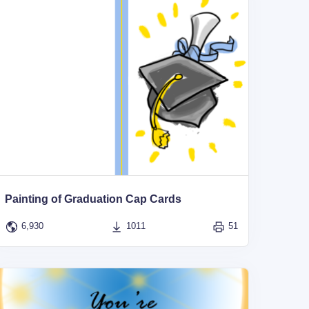
Painting of Graduation Cap Cards
6,930
1011
51