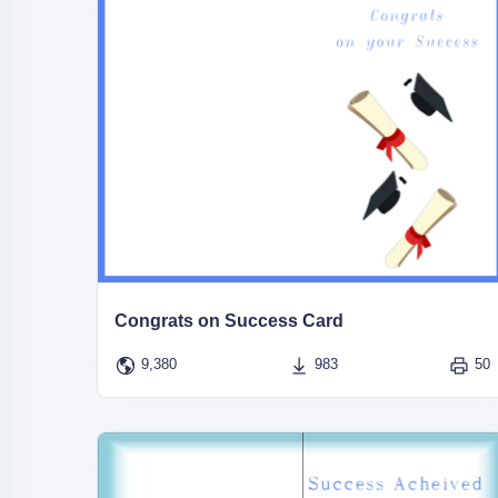
Congrats on Success Card
9,380
983
50