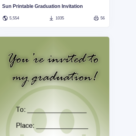
Sun Printable Graduation Invitation
5,554
1035
56