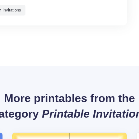
 Invitations
More printables from the
ategory
Printable Invitatio