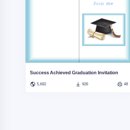
Success Achieved Graduation Invitation
5,692
926
48