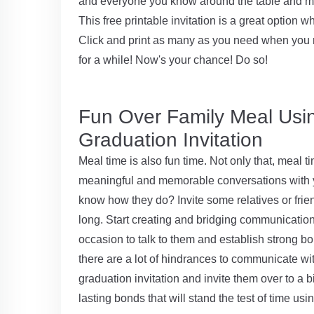
and everyone you know around the table and mak
This free printable invitation is a great optio
Click and print as many as you need when you 
for a while! Now's your chance! Do so!
Fun Over Family Meal Usin
Graduation Invitation
Meal time is also fun time. Not only that, meal ti
meaningful and memorable conversations with yo
know how they do? Invite some relatives or frie
long. Start creating and bridging communication
occasion to talk to them and establish strong b
there are a lot of hindrances to communicate wi
graduation invitation and invite them over to a 
lasting bonds that will stand the test of time usin