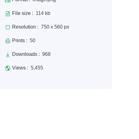
File size :
114 kb
Resolution :
750 x 560 px
Prints :
50
Downloads :
968
Views :
5,455