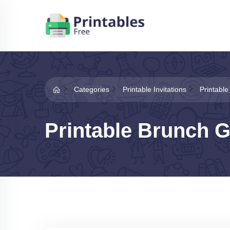
Categories
Printable Invitations
Printable
Printable Brunch G