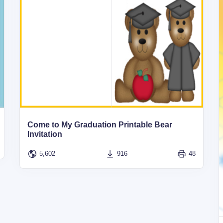
Come to My Graduation Printable Bear
Invitation
5,602
916
48