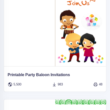
Printable Party Baloon Invitations
5,500
983
48