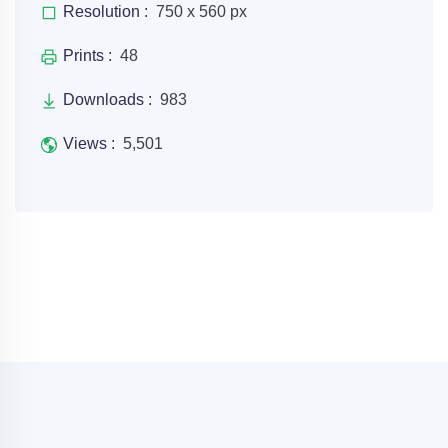
Resolution :
750 x 560 px
Prints :
48
Downloads :
983
Views :
5,501