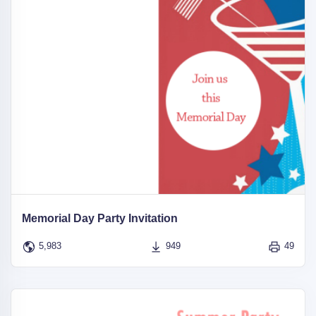
Memorial Day Party Invitation
5,983
949
49