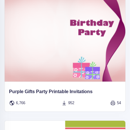
Purple Gifts Party Printable Invitations
6,766
952
54