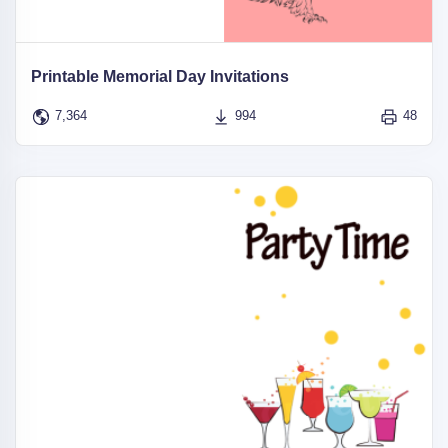
Printable Memorial Day Invitations
7,364
994
48