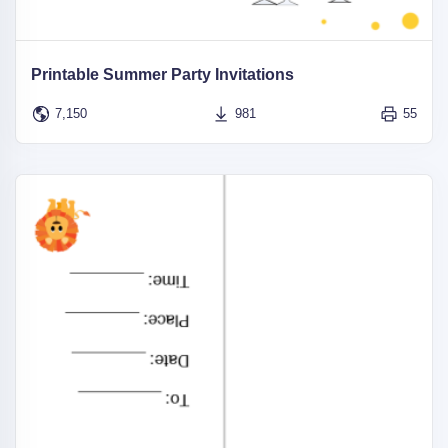
Printable Summer Party Invitations
7,150
981
55