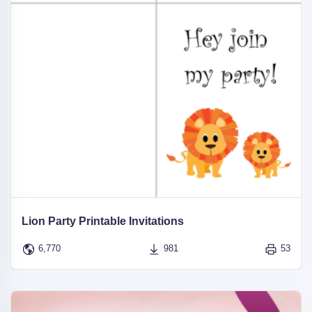
Lion Party Printable Invitations
6,770
981
53