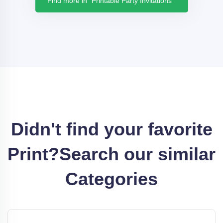
Find more in "Printable Party Invitations "
Didn't find your favorite
Print?
Search our similar
Categories