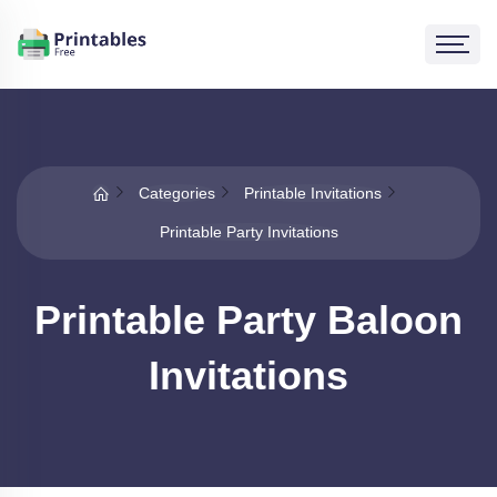
Categories
Printable Invitations
Printable Party Invitations
Printable Party Baloon
Invitations