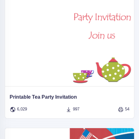
Printable Tea Party Invitation
6,029
997
54