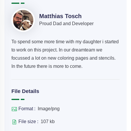
Matthias Tosch
Proud Dad and Developer
To spend some more time with my daughter i started
to work on this project. In our dreamteam we
focussed a lot on new coloring pages and stencils.
In the future there is more to come.
File Details
Format :
Image/png
File size :
107 kb