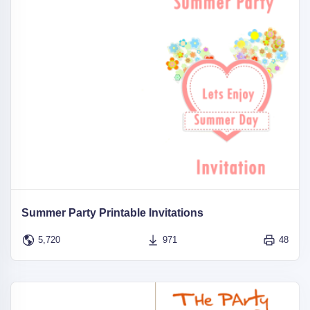
Summer Party Printable Invitations
5,720
971
48