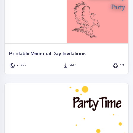
Printable Memorial Day Invitations
7,365
997
48