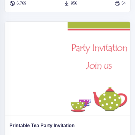
6,769
956
54
Printable Tea Party Invitation