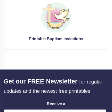
Printable Baptism Invitations
Get our FREE Newsletter
for regular
updates and the newest free printables
Receive a