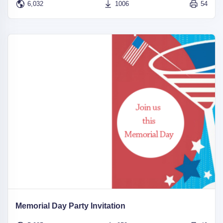
6,032
1006
54
Memorial Day Party Invitation