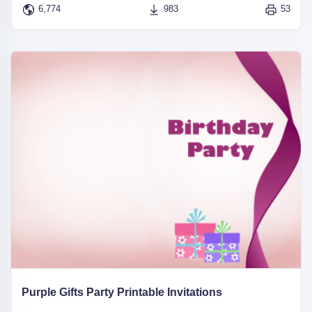
6,774
983
53
Purple Gifts Party Printable Invitations