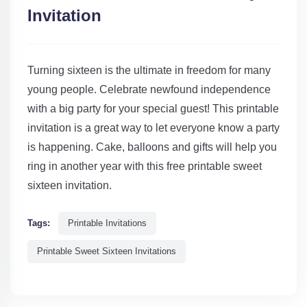
Invitation
Turning sixteen is the ultimate in freedom for many
young people. Celebrate newfound independence
with a big party for your special guest! This printable
invitation is a great way to let everyone know a party
is happening. Cake, balloons and gifts will help you
ring in another year with this free printable sweet
sixteen invitation.
Tags:
Printable Invitations
Printable Sweet Sixteen Invitations