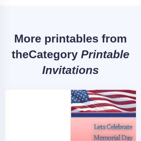
More printables from
the
Category
Printable
Invitations