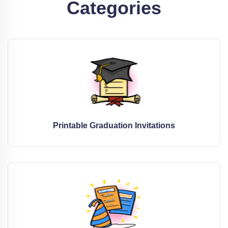
Categories
Printable Graduation Invitations