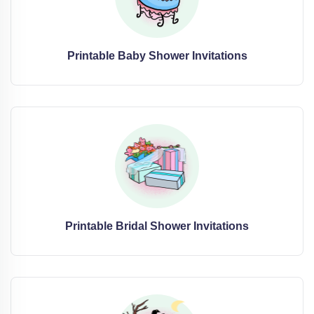
Printable Baby Shower Invitations
Printable Bridal Shower Invitations