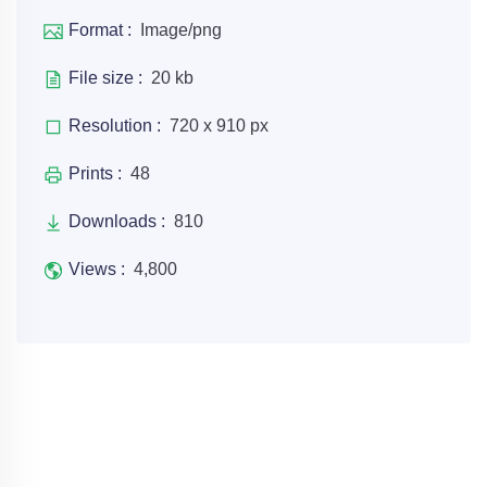
Format :
Image/png
File size :
20 kb
Resolution :
720 x 910 px
Prints :
48
Downloads :
810
Views :
4,800