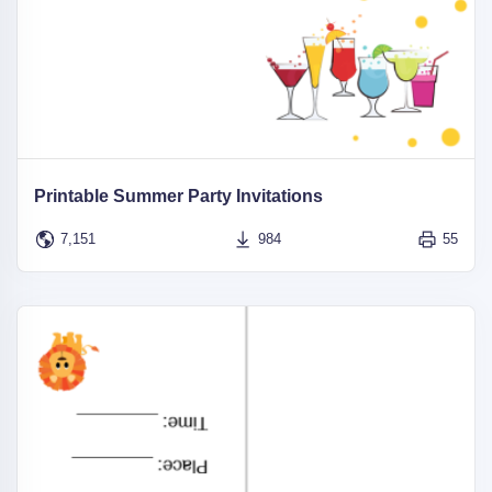
Printable Summer Party Invitations
7,151
984
55