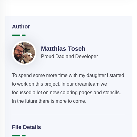
Author
Matthias Tosch
Proud Dad and Developer
To spend some more time with my daughter i started
to work on this project. In our dreamteam we
focussed a lot on new coloring pages and stencils.
In the future there is more to come.
File Details