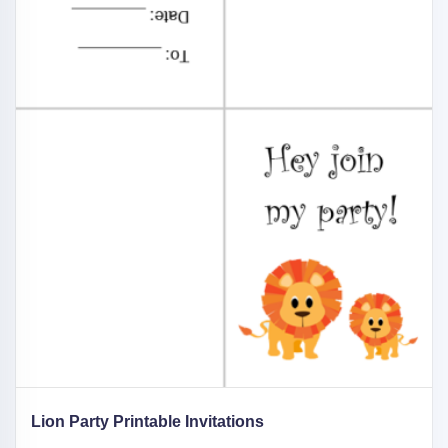
Lion Party Printable Invitations