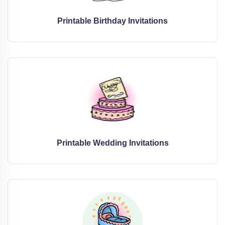
Printable Birthday Invitations
Printable Wedding Invitations