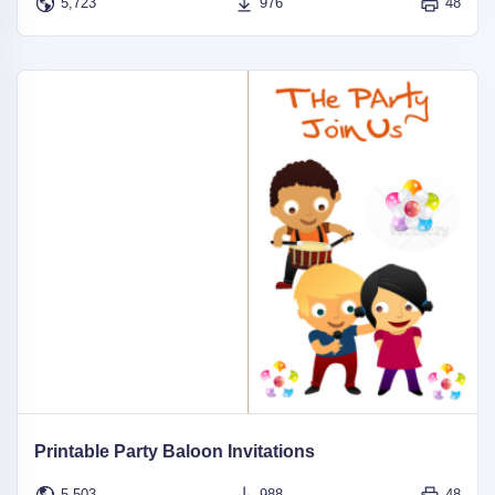
5,723
976
48
Printable Party Baloon Invitations
5,503
988
48