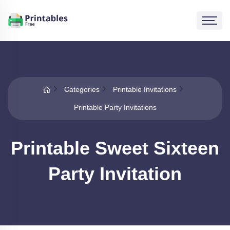
Categories
Printable Invitations
Printable Party Invitations
Printable Sweet Sixteen
Party Invitation