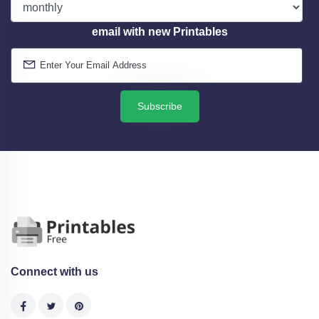
email with new Printables
Subscribe
Connect with us