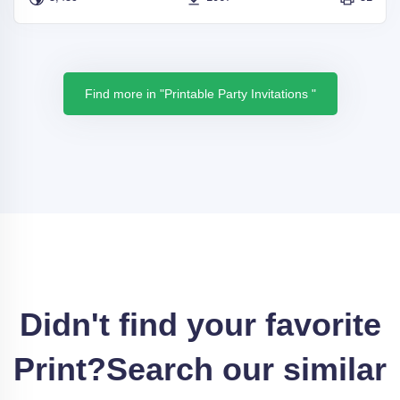
Find more in "Printable Party Invitations "
Didn't find your favorite
Print?
Search our similar