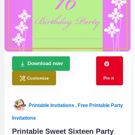
Download now
Customize
Pin it
Printable Invitations
,
Free Printable Party
Invitations
Printable Sweet Sixteen Party