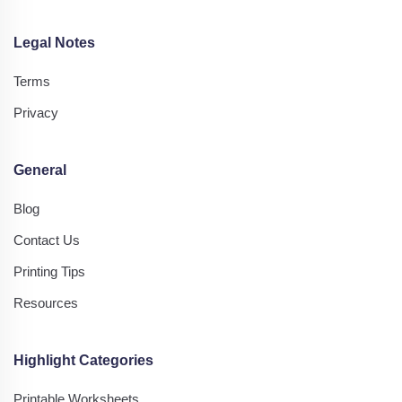
Legal Notes
Terms
Privacy
General
Blog
Contact Us
Printing Tips
Resources
Highlight Categories
Printable Worksheets