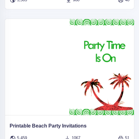
Printable Beach Party Invitations
5,459
1067
51