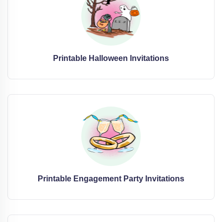
Printable Halloween Invitations
Printable Engagement Party Invitations