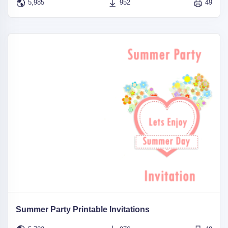
5,985
952
49
Summer Party Printable Invitations