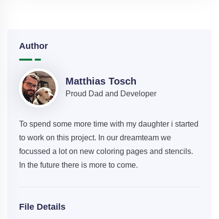
Author
Matthias Tosch
Proud Dad and Developer
To spend some more time with my daughter i started
to work on this project. In our dreamteam we
focussed a lot on new coloring pages and stencils.
In the future there is more to come.
File Details