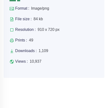
Format :
Image/png
File size :
84 kb
Resolution :
910 x 720 px
Prints :
49
Downloads :
1,109
Views :
10,937