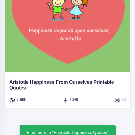
Aristotle Happiness From Ourselves Printable
Quotes
7,688
1048
53
Find more in "Printable Happiness Quotes"