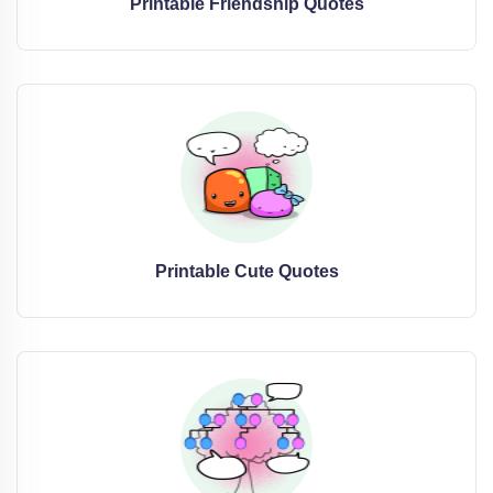
Printable Friendship Quotes
Printable Cute Quotes