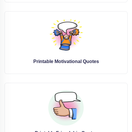
Printable Motivational Quotes