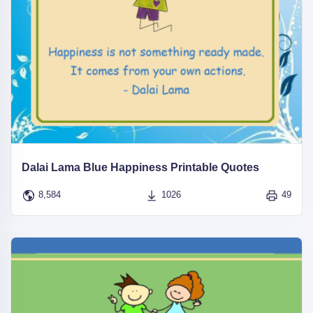
Dalai Lama Blue Happiness Printable Quotes
8,584
1026
49