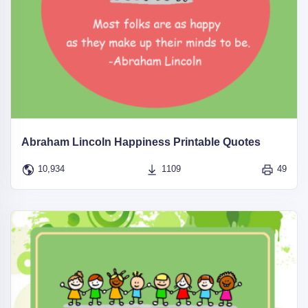
Abraham Lincoln Happiness Printable Quotes
10,934
1109
49