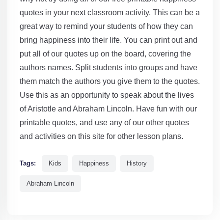
quotes in your next classroom activity. This can be a
great way to remind your students of how they can
bring happiness into their life. You can print out and
put all of our quotes up on the board, covering the
authors names. Split students into groups and have
them match the authors you give them to the quotes.
Use this as an opportunity to speak about the lives
of Aristotle and Abraham Lincoln. Have fun with our
printable quotes, and use any of our other quotes
and activities on this site for other lesson plans.
Tags:
Kids
Happiness
History
Abraham Lincoln