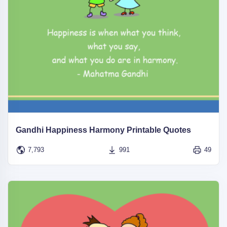
Gandhi Happiness Harmony Printable Quotes
7,793
991
49