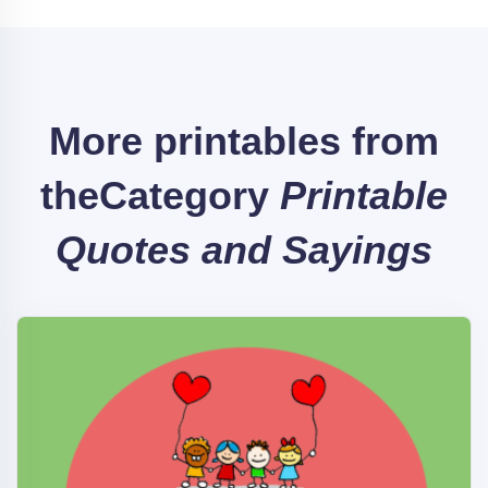
More printables from
the
Category
Printable
Quotes and Sayings