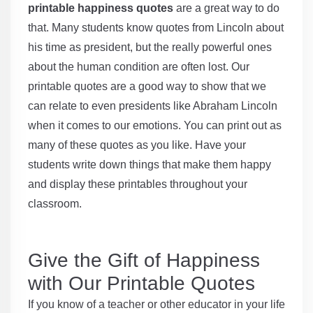
printable happiness quotes
are a great way to do
that. Many students know quotes from Lincoln about
his time as president, but the really powerful ones
about the human condition are often lost. Our
printable quotes are a good way to show that we
can relate to even presidents like Abraham Lincoln
when it comes to our emotions. You can print out as
many of these quotes as you like. Have your
students write down things that make them happy
and display these printables throughout your
classroom.
Give the Gift of Happiness
with Our Printable Quotes
If you know of a teacher or other educator in your life