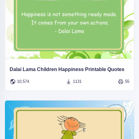
Dalai Lama Children Happiness Printable Quotes
10,574
1131
55