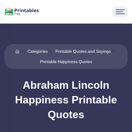
Categories
Printable Quotes and Sayings
Printable Happiness Quotes
Abraham Lincoln
Happiness Printable
Quotes