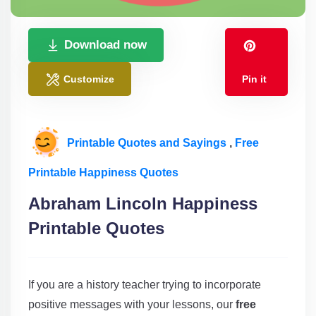
Download now
Customize
Pin it
Printable Quotes and Sayings
,
Free
Printable Happiness Quotes
Abraham Lincoln Happiness
Printable Quotes
If you are a history teacher trying to incorporate
positive messages with your lessons, our
free