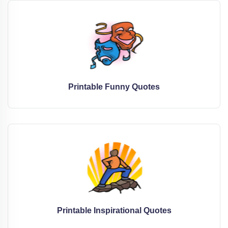
Printable Funny Quotes
Printable Inspirational Quotes