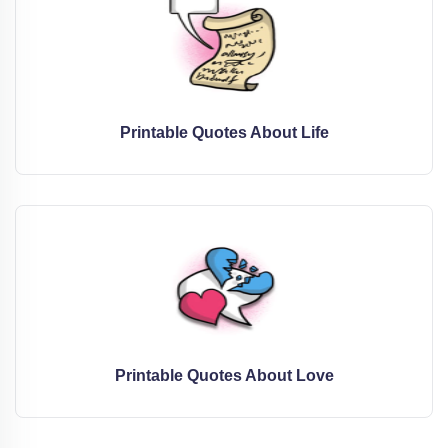
Printable Quotes About Life
Printable Quotes About Love