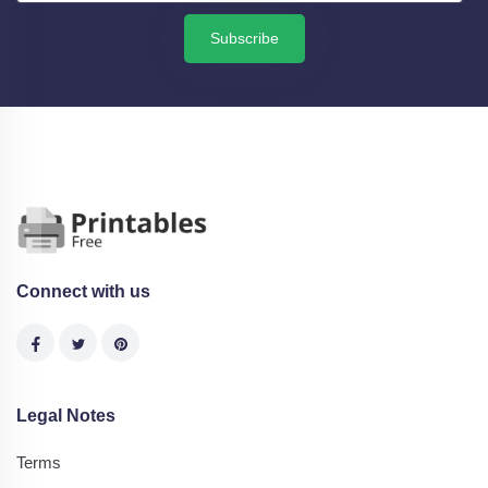
Subscribe
Connect with us
Legal Notes
Terms