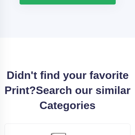
Didn't find your favorite
Print?
Search our similar
Categories