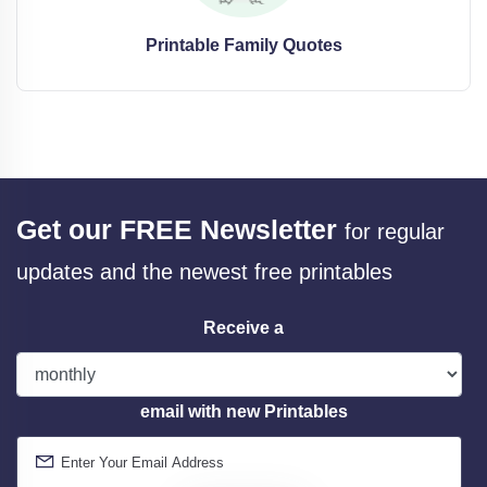
Printable Family Quotes
Get our FREE Newsletter
for regular
updates and the newest free printables
Receive a
email with new Printables