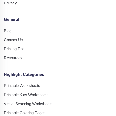
Privacy
General
Blog
Contact Us
Printing Tips
Resources
Highlight Categories
Printable Worksheets
Printable Kids Worksheets
Visual Scanning Worksheets
Printable Coloring Pages