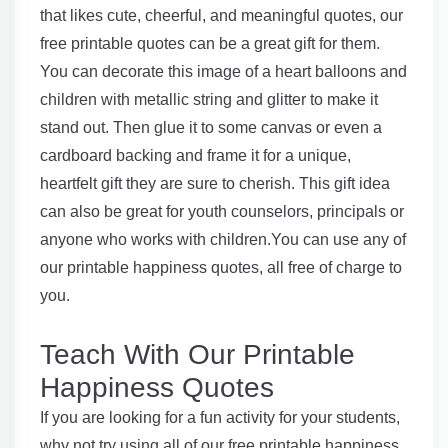
that likes cute, cheerful, and meaningful quotes, our
free printable quotes can be a great gift for them.
You can decorate this image of a heart balloons and
children with metallic string and glitter to make it
stand out. Then glue it to some canvas or even a
cardboard backing and frame it for a unique,
heartfelt gift they are sure to cherish. This gift idea
can also be great for youth counselors, principals or
anyone who works with children.You can use any of
our printable happiness quotes, all free of charge to
you.
Teach With Our Printable
Happiness Quotes
If you are looking for a fun activity for your students,
why not try using all of our free printable happiness