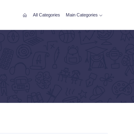
All Categories
Main Categories