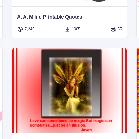
A. A. Milne Printable Quotes
7,245
1005
55