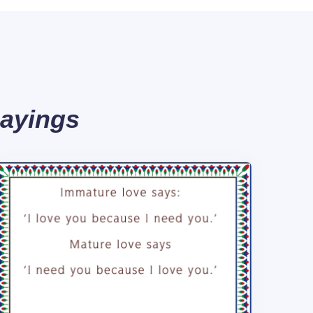
Sayings