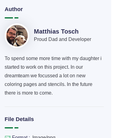
Author
Matthias Tosch
Proud Dad and Developer
To spend some more time with my daughter i
started to work on this project. In our
dreamteam we focussed a lot on new
coloring pages and stencils. In the future
there is more to come.
File Details
Format :
Image/png