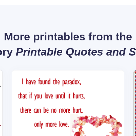
More printables from the
ory
Printable Quotes and 