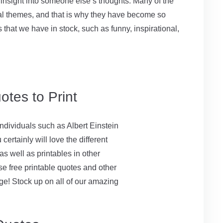
 insight into someone else’s thoughts. Many of the
sal themes, and that is why they have become so
ns that we have in stock, such as funny, inspirational,
otes to Print
ndividuals such as Albert Einstein
ertainly will love the different
as well as printables in other
se free printable quotes and other
rge! Stock up on all of our amazing