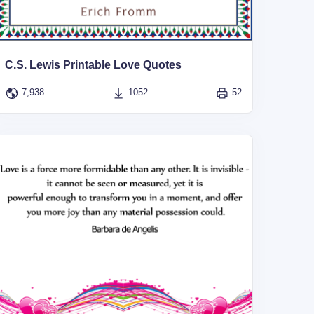
C.S. Lewis Printable Love Quotes
7,938
1052
52