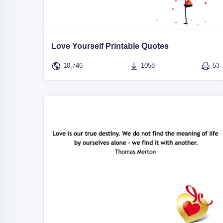
Love Yourself Printable Quotes
10,746
1058
53