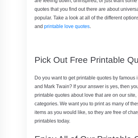
are feeling down, uninspired, or just want some
quotes that you find out there are about univer
popular. Take a look at all of the different optio
and
printable love quotes
.
Pick Out Free Printable Qu
Do you want to get printable quotes by famous i
and Mark Twain? If your answer is yes, then you c
printable quotes about love that are on our site, 
categories. We want you to print as many of the
items as you would like, so they are free of cha
printables today.