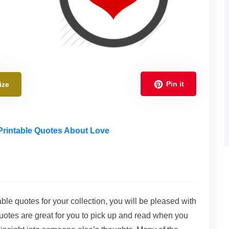
Pin it
ize
Printable Quotes About Love
able quotes for your collection, you will be pleased with
uotes are great for you to pick up and read when you