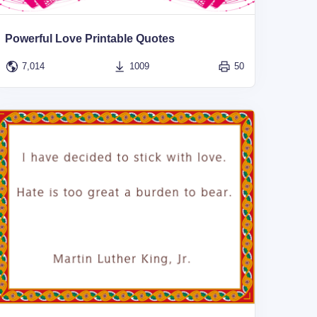
Powerful Love Printable Quotes
7,014
1009
50