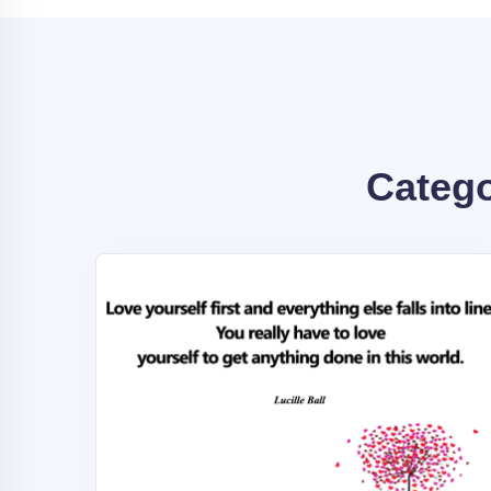
Categ