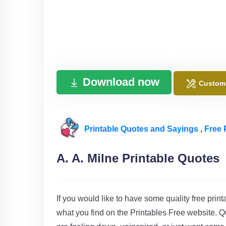
Download now
Custom
Printable Quotes and Sayings
,
Free 
A. A. Milne Printable Quotes
If you would like to have some quality free print
what you find on the Printables Free website. Q