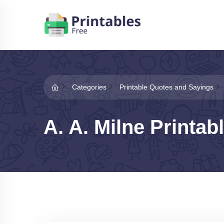
Categories
Printable Quotes and Sayings
A. A. Milne Printab