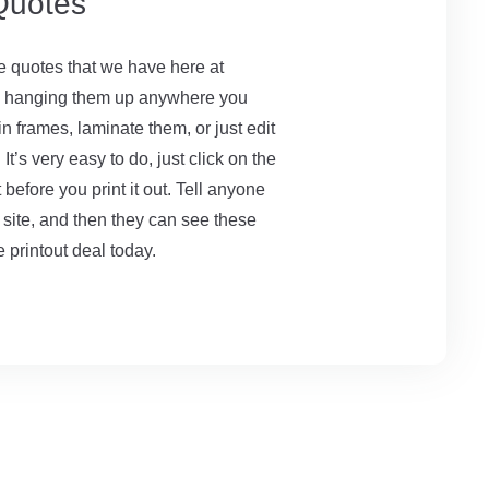
 Quotes
le quotes that we have here at
by hanging them up anywhere you
n frames, laminate them, or just edit
t’s very easy to do, just click on the
before you print it out. Tell anyone
 site, and then they can see these
 printout deal today.