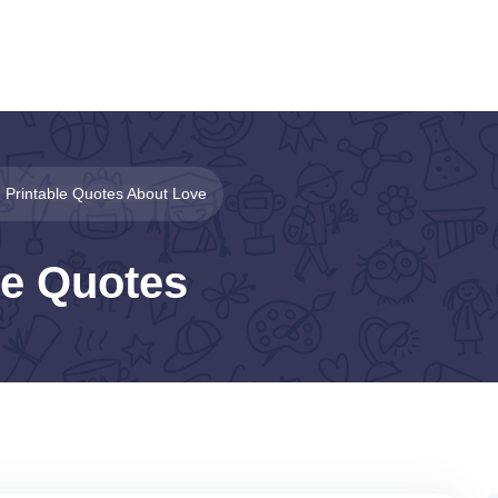
Printable Quotes About Love
le Quotes