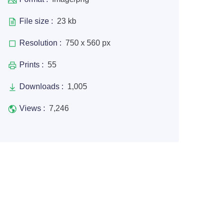
File size :
23 kb
Resolution :
750 x 560 px
Prints :
55
Downloads :
1,005
Views :
7,246