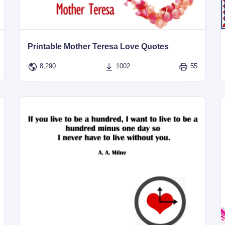
Printable Mother Teresa Love Quotes
8,290
1002
55