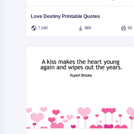
Love Destiny Printable Quotes
7,540
969
50