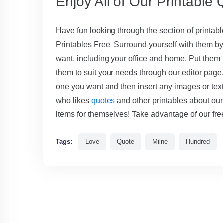
Enjoy All of Our Printable
Have fun looking through the section of printab
Printables Free. Surround yourself with them 
want, including your office and home. Put them i
them to suit your needs through our editor page. I
one you want and then insert any images or text 
who likes
quotes
and other printables about our
items for themselves! Take advantage of our free
Tags:
Love
Quote
Milne
Hundred