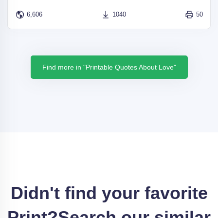
6,606
1040
50
Find more in "Printable Quotes About Love"
Didn't find your favorite
Print?
Search our similar