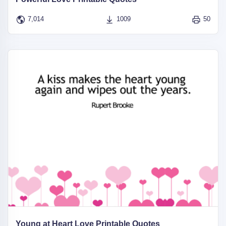
7,014
1009
50
Young at Heart Love Printable Quotes