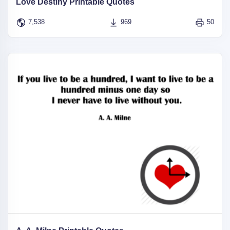
Love Destiny Printable Quotes
7,538
969
50