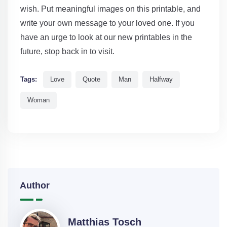
wish. Put meaningful images on this printable, and
write your own message to your loved one. If you
have an urge to look at our new printables in the
future, stop back in to visit.
Tags:
Love
Quote
Man
Halfway
Woman
Author
Matthias Tosch