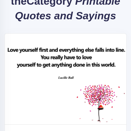
the
Category
Printable
Quotes and Sayings