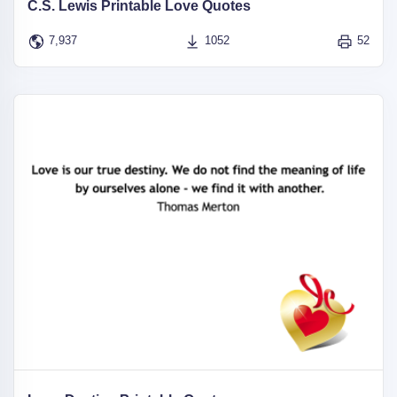
C.S. Lewis Printable Love Quotes
7,937
1052
52