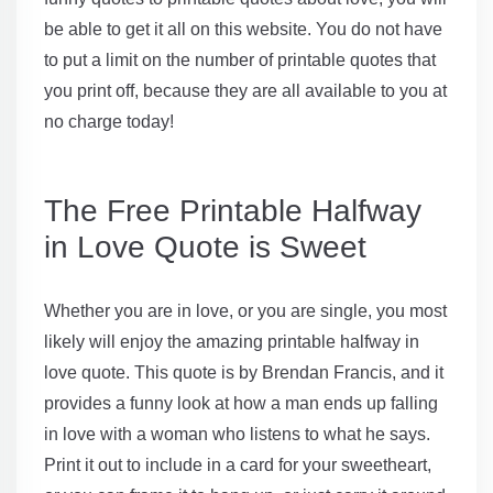
be able to get it all on this website. You do not have
to put a limit on the number of printable quotes that
you print off, because they are all available to you at
no charge today!
The Free Printable Halfway
in Love Quote is Sweet
Whether you are in love, or you are single, you most
likely will enjoy the amazing printable halfway in
love quote. This quote is by Brendan Francis, and it
provides a funny look at how a man ends up falling
in love with a woman who listens to what he says.
Print it out to include in a card for your sweetheart,