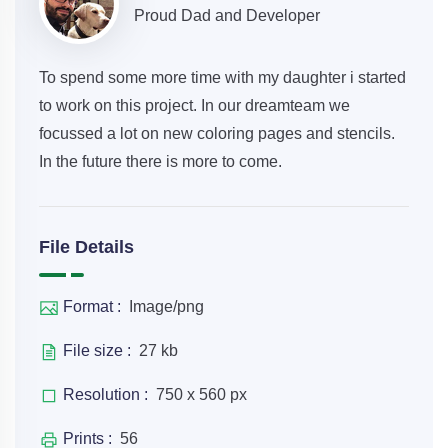
Proud Dad and Developer
To spend some more time with my daughter i started
to work on this project. In our dreamteam we
focussed a lot on new coloring pages and stencils.
In the future there is more to come.
File Details
Format :
Image/png
File size :
27 kb
Resolution :
750 x 560 px
Prints :
56