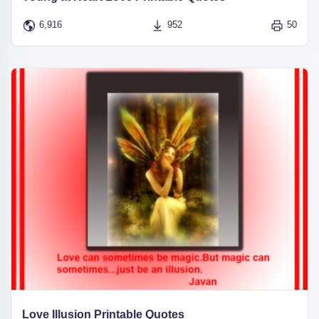
6,916
952
50
Love Illusion Printable Quotes