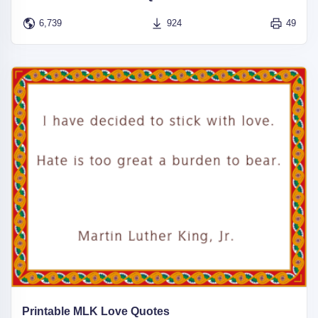
6,739
924
49
Printable MLK Love Quotes