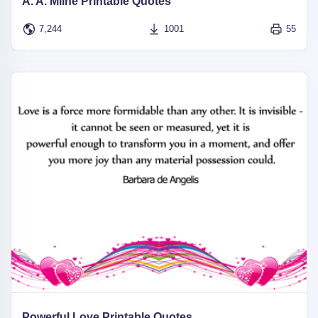
A. A. Milne Printable Quotes
7,244
1001
55
Powerful Love Printable Quotes