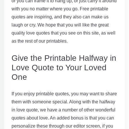
or you can frame it to hang up, or just carry it around
with you no matter where you go. Free printable
quotes are inspiring, and they also can make us
laugh or cry. We hope that you will like the great
quality love quotes that you see on this site, as well
as the rest of our printables.
Give the Printable Halfway in
Love Quote to Your Loved
One
If you enjoy printable quotes, you may want to share
them with someone special. Along with the halfway
in love quote, we have a number of other wonderful
quotes about love. An added bonus is that you can
personalize these through our editor screen, if you