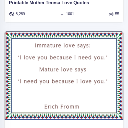
Printable Mother Teresa Love Quotes
8,289
1001
55