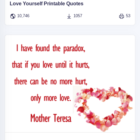
Love Yourself Printable Quotes
10,746
1057
53