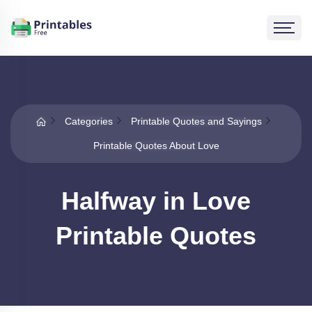
Categories
Printable Quotes and Sayings
Printable Quotes About Love
Halfway in Love
Printable Quotes