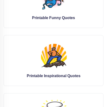
Printable Funny Quotes
Printable Inspirational Quotes