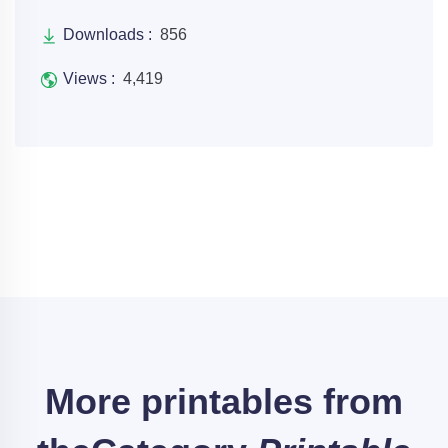
Downloads :
856
Views :
4,419
More printables from