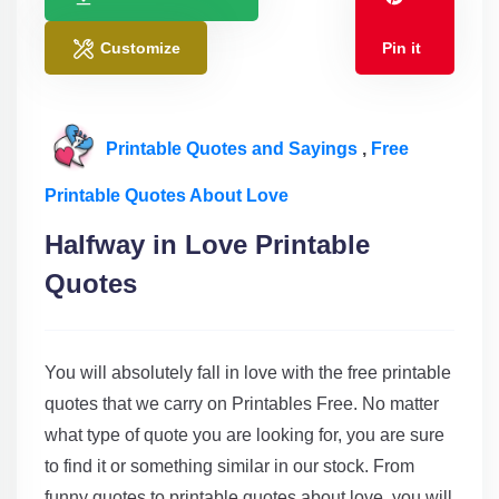
Customize
Pin it
Printable Quotes and Sayings
,
Free
Printable Quotes About Love
Halfway in Love Printable
Quotes
You will absolutely fall in love with the free printable
quotes that we carry on Printables Free. No matter
what type of quote you are looking for, you are sure
to find it or something similar in our stock. From
funny quotes to printable quotes about love, you will