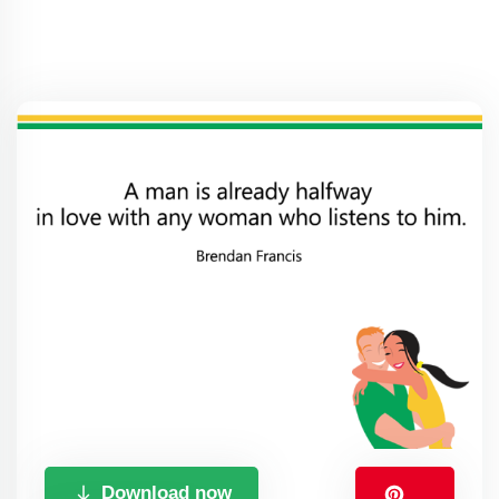
Download now