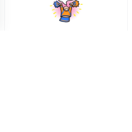
Printable Motivational Quotes
Printable Friendship Quotes