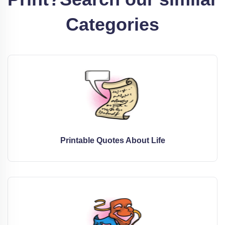
Categories
Printable Quotes About Life