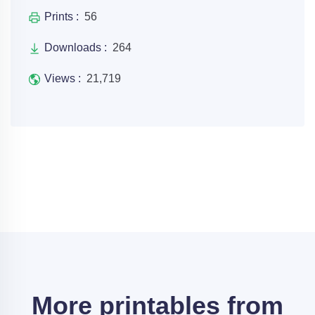
Prints :
56
Downloads :
264
Views :
21,719
More printables from