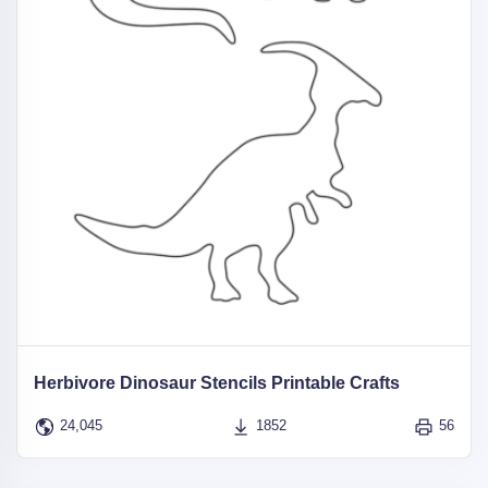
Herbivore Dinosaur Stencils Printable Crafts
24,045
1852
56