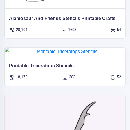
Alamosaur And Friends Stencils Printable Crafts
20,194
1693
54
Printable Triceratops Stencils
18,172
302
52