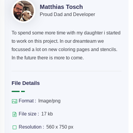
Matthias Tosch
Proud Dad and Developer
To spend some more time with my daughter i started
to work on this project. In our dreamteam we
focussed a lot on new coloring pages and stencils.
In the future there is more to come.
File Details
Format :
Image/png
File size :
17 kb
Resolution :
560 x 750 px