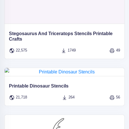
Stegosaurus And Triceratops Stencils Printable
Crafts
22,575
1749
49
Printable Dinosaur Stencils
21,718
264
56