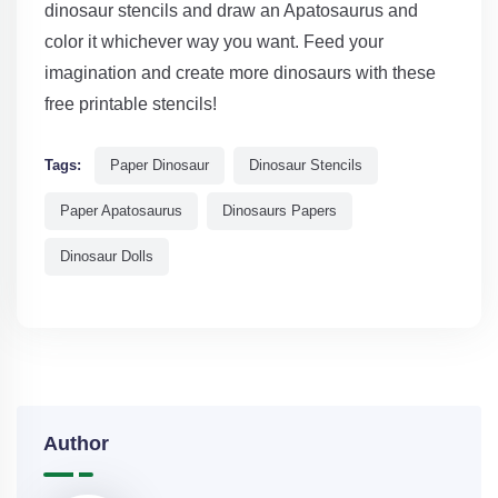
dinosaur stencils and draw an Apatosaurus and
color it whichever way you want. Feed your
imagination and create more dinosaurs with these
free printable stencils!
Tags:
Paper Dinosaur
Dinosaur Stencils
Paper Apatosaurus
Dinosaurs Papers
Dinosaur Dolls
Author