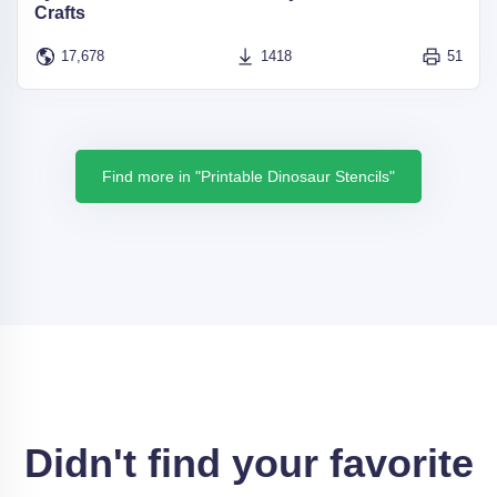
Crafts
17,678
1418
51
Find more in "Printable Dinosaur Stencils"
Didn't find your favorite