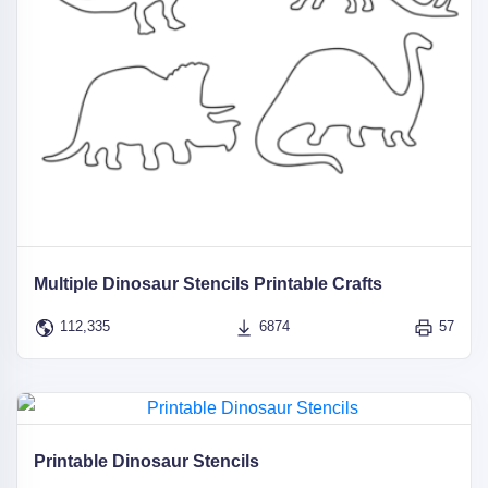
Multiple Dinosaur Stencils Printable Crafts
112,335
6874
57
Printable Dinosaur Stencils