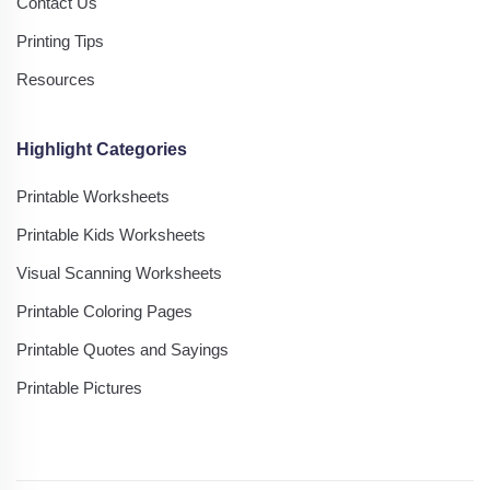
Contact Us
Printing Tips
Resources
Highlight Categories
Printable Worksheets
Printable Kids Worksheets
Visual Scanning Worksheets
Printable Coloring Pages
Printable Quotes and Sayings
Printable Pictures