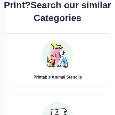
Print?
Search our similar
Categories
Printable Animal Stencils