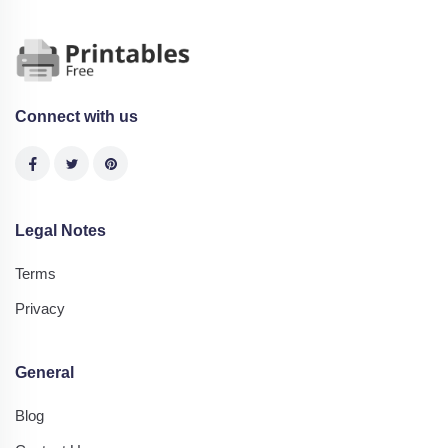
Connect with us
Legal Notes
Terms
Privacy
General
Blog