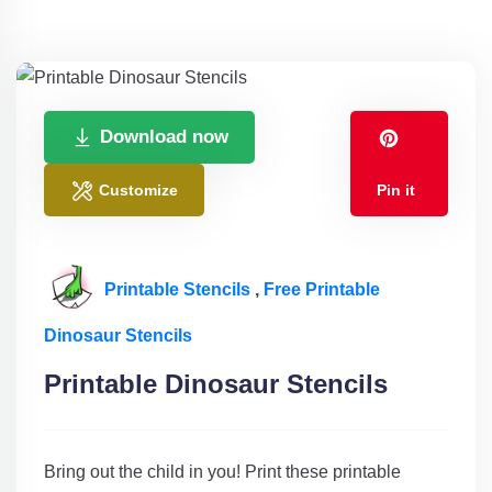
Download now
Customize
Pin it
Printable Stencils
,
Free Printable
Dinosaur Stencils
Printable Dinosaur Stencils
Bring out the child in you! Print these printable