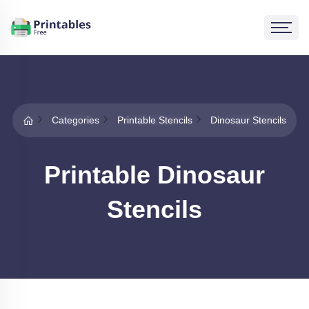
Categories
Printable Stencils
Dinosaur Stencils
Printable Dinosaur
Stencils