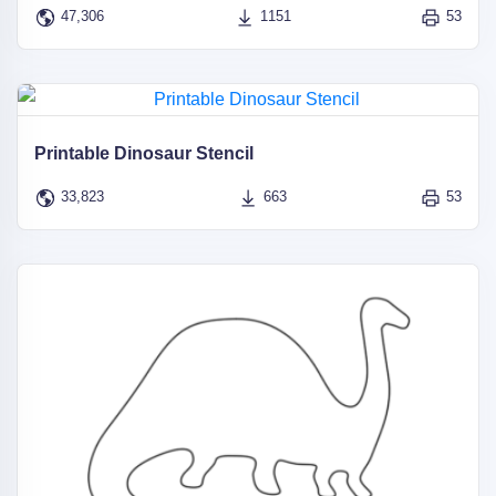
47,306
1151
53
Printable Dinosaur Stencil
33,823
663
53