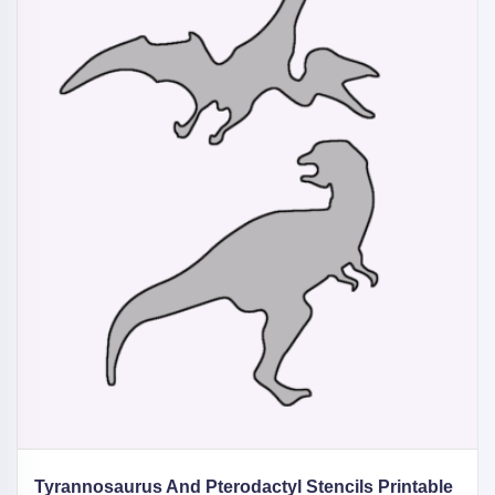
Tyrannosaurus And Pterodactyl Stencils Printable