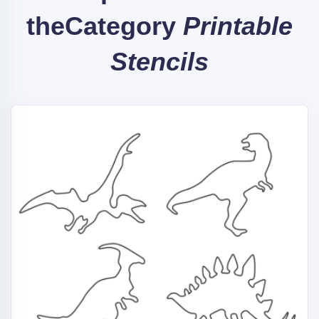
the
Category
Printable
Stencils