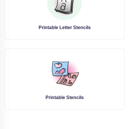
Printable Letter Stencils
Printable Stencils