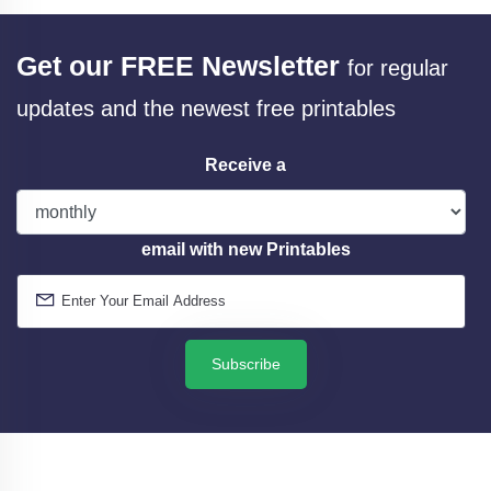
Get our FREE Newsletter
for regular
updates and the newest free printables
Receive a
email with new Printables
Subscribe